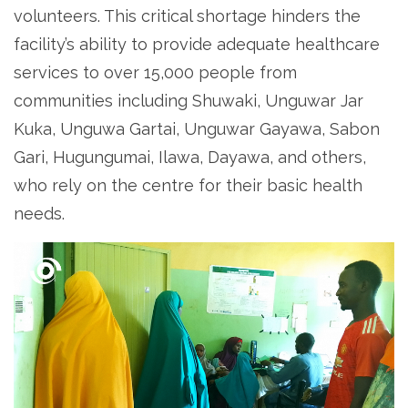
volunteers. This critical shortage hinders the
facility’s ability to provide adequate healthcare
services to over 15,000 people from
communities including Shuwaki, Unguwar Jar
Kuka, Unguwa Gartai, Unguwar Gayawa, Sabon
Gari, Hugungumai, Ilawa, Dayawa, and others,
who rely on the centre for their basic health
needs.