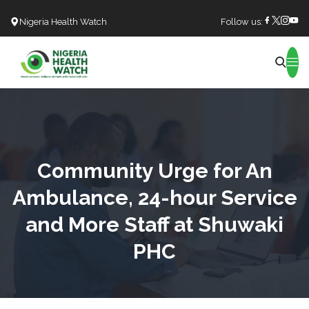
Nigeria Health Watch
Follow us:
Search
Community Urge for An
Ambulance, 24-hour Service
and More Staff at Shuwaki
PHC