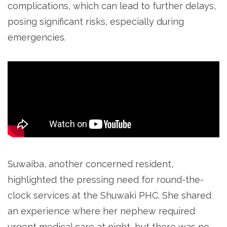
complications, which can lead to further delays,
posing significant risks, especially during
emergencies.
Suwaiba, another concerned resident,
highlighted the pressing need for round-the-
clock services at the Shuwaki PHC. She shared
an experience where her nephew required
urgent medical care at night, but there was no