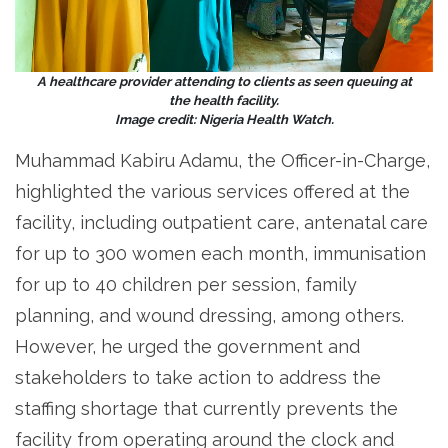
A healthcare provider attending to clients as seen queuing at
the health facility.
Image credit: Nigeria Health Watch.
Muhammad Kabiru Adamu, the Officer-in-Charge,
highlighted the various services offered at the
facility, including outpatient care, antenatal care
for up to 300 women each month, immunisation
for up to 40 children per session, family
planning, and wound dressing, among others.
However, he urged the government and
stakeholders to take action to address the
staffing shortage that currently prevents the
facility from operating around the clock and