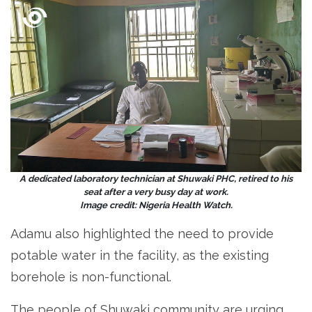
A dedicated laboratory technician at Shuwaki PHC, retired to his
seat after a very busy day at work.
Image credit: Nigeria Health Watch.
Adamu also highlighted the need to provide
potable water in the facility, as the existing
borehole is non-functional.
The people of Shuwaki community are urging