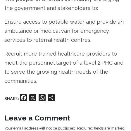
the government and stakeholders to:
Ensure access to potable water and provide an
ambulance or medical van for emergency
services to referral health centres.
Recruit more trained healthcare providers to
meet the personnel target of a level 2 PHC and
to serve the growing health needs of the
communities.
Facebook
X
WhatsApp
Share
SHARE:
Leave a Comment
Your email address will not be published. Required fields are marked *