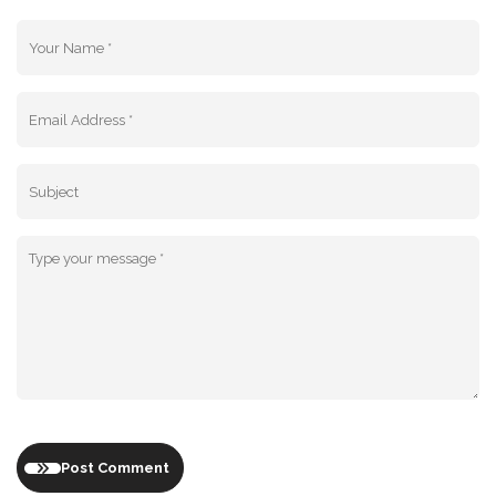
Post Comment