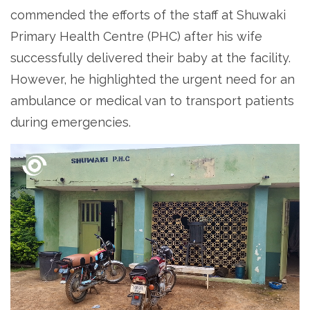
commended the efforts of the staff at Shuwaki
Primary Health Centre (PHC) after his wife
successfully delivered their baby at the facility.
However, he highlighted the urgent need for an
ambulance or medical van to transport patients
during emergencies.