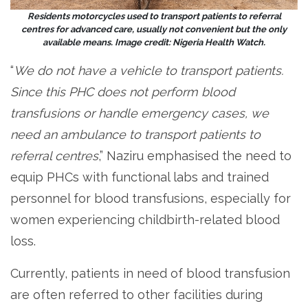
Residents motorcycles used to transport patients to referral
centres for advanced care, usually not convenient but the only
available means. Image credit: Nigeria Health Watch.
“
We do not have a vehicle to transport patients.
Since this PHC does not perform blood
transfusions or handle emergency cases, we
need an ambulance to transport patients to
referral centres
,” Naziru emphasised the need to
equip PHCs with functional labs and trained
personnel for blood transfusions, especially for
women experiencing childbirth-related blood
loss.
Currently, patients in need of blood transfusion
are often referred to other facilities during