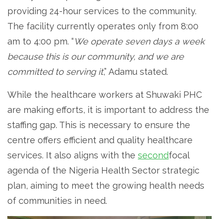
providing 24-hour services to the community.
The facility currently operates only from 8:00
am to 4:00 pm. “
We operate seven days a week
because this is our community, and we are
committed to serving it
,” Adamu stated.
While the healthcare workers at Shuwaki PHC
are making efforts, it is important to address the
staffing gap. This is necessary to ensure the
centre offers efficient and quality healthcare
services. It also aligns with the
second
focal
agenda of the Nigeria Health Sector strategic
plan, aiming to meet the growing health needs
of communities in need.