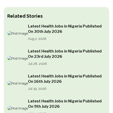
Related Stories
Latest Health Jobs in Nigeria Published
On 30th July 2026
Aug 2, 2026
Latest Health Jobs in Nigeria Published
On 23rd July 2026
Jul 28, 2026
Latest Health Jobs in Nigeria Published
On 16th July 2026
Jul 19, 2026
Latest Health Jobs in Nigeria Published
On 9th July 2026