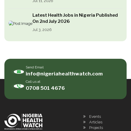
Jul 11, 2026
Latest Health Jobs in Nigeria Published
On 2nd July 2026
Jul 3, 2026
Send Email
info@nigeriahealthwatch.com
Call us at
0708 501 4676
Events
Articles
Projects