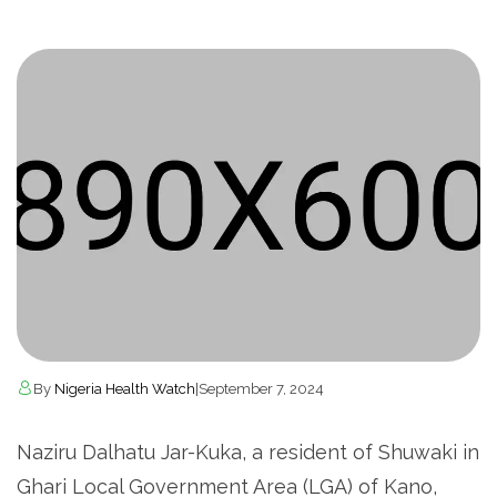
By
Nigeria Health Watch
|
September 7, 2024
Naziru Dalhatu Jar-Kuka, a resident of Shuwaki in
Ghari Local Government Area (LGA) of Kano,