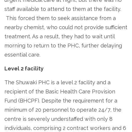
staff available to attend to them at the facility.
This forced them to seek assistance from a
nearby chemist, who could not provide sufficient
treatment. As a result, they had to wait until
morning to return to the PHC, further delaying
essential care.
Level 2 facility
The Shuwaki PHC is a level 2 facility and a
recipient of the Basic Health Care Provision
Fund (BHCPF). Despite the requirement for a
minimum of 20 personnel to operate 24/7, the
centre is severely understaffed with only 8
individuals, comprising 2 contract workers and 6