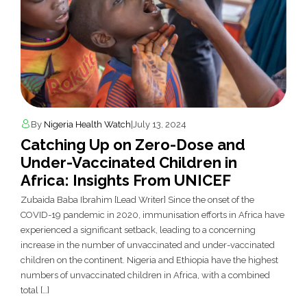
By
Nigeria Health Watch
|
July 13, 2024
Catching Up on Zero-Dose and
Under-Vaccinated Children in
Africa: Insights From UNICEF
Zubaida Baba Ibrahim [Lead Writer] Since the onset of the
COVID-19 pandemic in 2020, immunisation efforts in Africa have
experienced a significant setback, leading to a concerning
increase in the number of unvaccinated and under-vaccinated
children on the continent. Nigeria and Ethiopia have the highest
numbers of unvaccinated children in Africa, with a combined
total […]