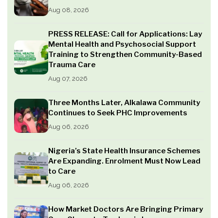
Aug 08, 2026
PRESS RELEASE: Call for Applications: Lay
Mental Health and Psychosocial Support
Training to Strengthen Community-Based
Trauma Care
Aug 07, 2026
Three Months Later, Alkalawa Community
Continues to Seek PHC Improvements
Aug 06, 2026
Nigeria’s State Health Insurance Schemes
Are Expanding. Enrolment Must Now Lead
to Care
Aug 06, 2026
How Market Doctors Are Bringing Primary