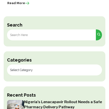
Read More
Search
Search
for:
Categories
Recent Posts
Nigeria’s Lenacapavir Rollout Needs a Safe
Pharmacy Delivery Pathway