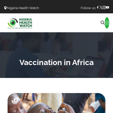
Nigeria Health Watch
Follow us:
Search
Vaccination in Africa