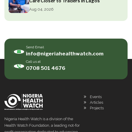
Care Closer to Traders in Lagos
Aug 04, 2026
Send Email
info@nigeriahealthwatch.com
Call us at
0708 501 4676
Events
Articles
Projects
Nigeria Health Watch is a division of the
Health Watch Foundation, a leading not-for
profit organisation dedicated to advancing