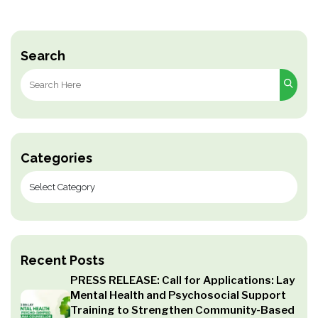
Search
Search
for:
Categories
Recent Posts
PRESS RELEASE: Call for Applications: Lay
Mental Health and Psychosocial Support
Training to Strengthen Community-Based