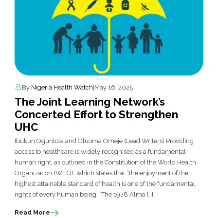
By
Nigeria Health Watch
|
May 16, 2025
The Joint Learning Network’s
Concerted Effort to Strengthen
UHC
Ibukun Oguntola and Oluoma Omeje (Lead Writers) Providing
access to healthcare is widely recognised as a fundamental
human right, as outlined in the Constitution of the World Health
Organization (WHO), which states that “the enjoyment of the
highest attainable standard of health is one of the fundamental
rights of every human being”. The 1978 Alma […]
Read More