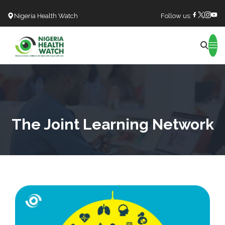
Nigeria Health Watch
Follow us:
Search
The Joint Learning Network