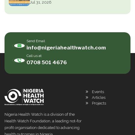
Jul 31, 2026
Send Email
info@nigeriahealthwatch.com
Call us at
0708 501 4676
Events
Articles
Projects
Nigeria Health Watch is a division of the
Health Watch Foundation, a leading not-for
profit organisation dedicated to advancing
health outcomes in Nigeria