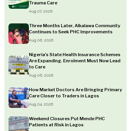
Trauma Care
Aug 07, 2026
Three Months Later, Alkalawa Community
Continues to Seek PHC Improvements
Aug 06, 2026
Nigeria’s State Health Insurance Schemes
Are Expanding. Enrolment Must Now Lead
to Care
Aug 06, 2026
How Market Doctors Are Bringing Primary
Care Closer to Traders in Lagos
Aug 04, 2026
Weekend Closures Put Mende PHC
Patients at Risk in Lagos