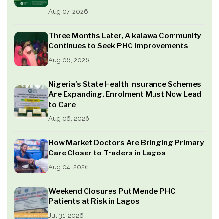
Aug 07, 2026
Three Months Later, Alkalawa Community
Continues to Seek PHC Improvements
Aug 06, 2026
Nigeria’s State Health Insurance Schemes
Are Expanding. Enrolment Must Now Lead
to Care
Aug 06, 2026
How Market Doctors Are Bringing Primary
Care Closer to Traders in Lagos
Aug 04, 2026
Weekend Closures Put Mende PHC
Patients at Risk in Lagos
Jul 31, 2026