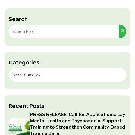
Search
Search
for:
Categories
Recent Posts
PRESS RELEASE: Call for Applications: Lay
Mental Health and Psychosocial Support
Training to Strengthen Community-Based
Trauma Care