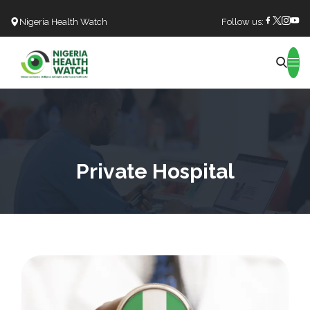
Nigeria Health Watch
Follow us:
Search
Private Hospital