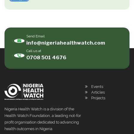
Send Email
info@nigeriahealthwatch.com
Call us at
0708 501 4676
Events
Articles
Projects
Nigeria Health Watch is a division of the
Health Watch Foundation, a leading not-for
profit organisation dedicated to advancing
health outcomes in Nigeria