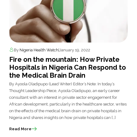
By
Nigeria Health Watch
|
January 19, 2022
Fire on the mountain: How Private
Hospitals in Nigeria Can Respond to
the Medical Brain Drain
By Ayoola Oladipupo (Lead Writer) Editor’s Note: In today’s
Thought Leadership Piece, Ayoola Oladipupo, an early career
consultant with an interest in private sector engagement for
African development, particularly in the healthcare sector, writes
on the effects of the medical brain drain on private hospitals in
Nigeria and shares insights on how private hospitals can […]
Read More