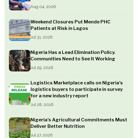
Aug 04, 2026
Weekend Closures Put Mende PHC
Patients at Risk in Lagos
Jul 31, 2026
Nigeria Has a Lead Elimination Policy.
Communities Need to See It Working
Jul 29, 2026
Logistics Marketplace calls on Nigeria’s
logistics buyers to participate in survey
for a new industry report
Jul 28, 2026
Nigeria’s Agricultural Commitments Must
Deliver Better Nutrition
Jul 27, 2026