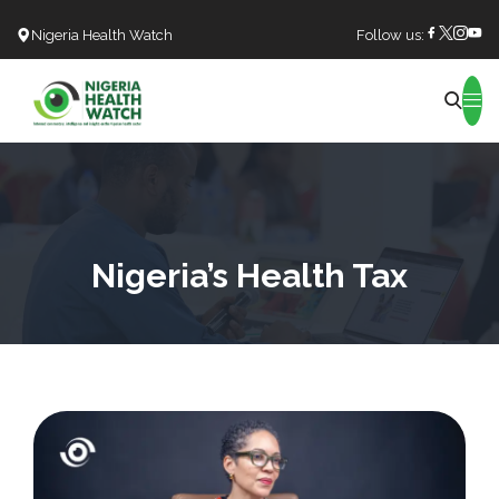
Nigeria Health Watch
Follow us:
Search
Nigeria’s Health Tax