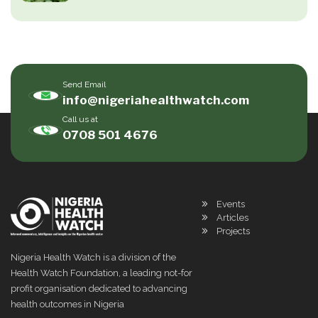
Send Email
info@nigeriahealthwatch.com
Call us at
0708 501 4676
Events
Articles
Projects
Nigeria Health Watch is a division of the
Health Watch Foundation, a leading not-for
profit organisation dedicated to advancing
health outcomes in Nigeria