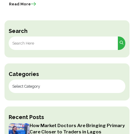
Read More
Search
Search
for:
Categories
Recent Posts
How Market Doctors Are Bringing Primary
Care Closer to Traders in Lagos