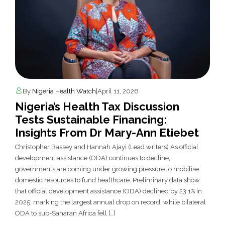
By
Nigeria Health Watch
|
April 11, 2026
Nigeria’s Health Tax Discussion
Tests Sustainable Financing:
Insights From Dr Mary-Ann Etiebet
Christopher Bassey and Hannah Ajayi (Lead writers) As official
development assistance (ODA) continues to decline,
governments are coming under growing pressure to mobilise
domestic resources to fund healthcare. Preliminary data show
that official development assistance (ODA) declined by 23.1% in
2025, marking the largest annual drop on record, while bilateral
ODA to sub-Saharan Africa fell […]