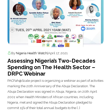
By
Nigeria Health Watch
|
April 17, 2021
Assessing Nigeria’s Two-Decades
Spending on The Health Sector –
DRPC Webinar
PACFah@Scale project is organizing a webinar as part of activities
marking the 20th Anniversary of the Abuja Declaration. The
Abuja Declaration was signed in Abuja, Nigeria, on 20th April
2001 when Health Ministers of African countries, including
Nigeria, met and signed the Abuja Declaration pledged to
commit 15% of their total annual budgets to the […]