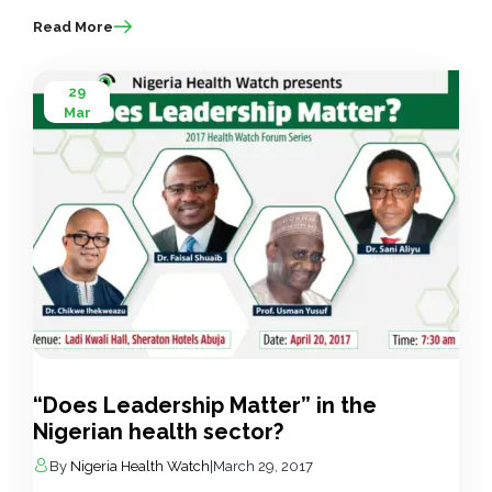
Read More
29
Mar
“Does Leadership Matter” in the
Nigerian health sector?
By
Nigeria Health Watch
|
March 29, 2017