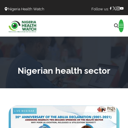
Nigeria Health Watch
Follow us:
Search
Nigerian health sector