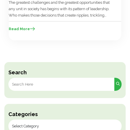
The greatest challenges and the greatest opportunities that
any unit in society has begins with its pattern of leadership.
Who makes those decisions that create ripples, trickling
down into the lives of the people, and in whose interest are
those decisions made? Leadership occupies a pivotal role
Read More
from the domestic sphere of the family to […]
Search
Search
for:
Categories