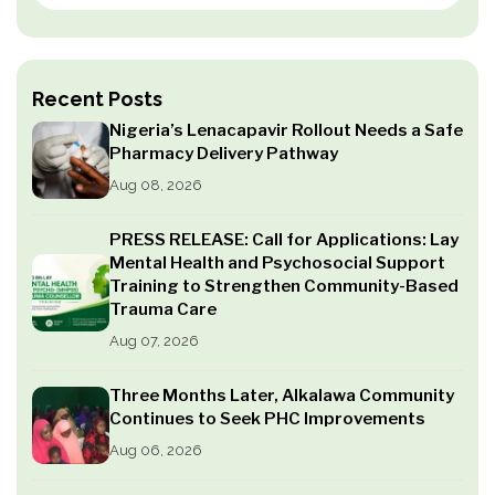
Recent Posts
Nigeria’s Lenacapavir Rollout Needs a Safe
Pharmacy Delivery Pathway
Aug 08, 2026
PRESS RELEASE: Call for Applications: Lay
Mental Health and Psychosocial Support
Training to Strengthen Community-Based
Trauma Care
Aug 07, 2026
Three Months Later, Alkalawa Community
Continues to Seek PHC Improvements
Aug 06, 2026