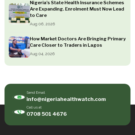
Nigeria’s State Health Insurance Schemes
Are Expanding. Enrolment Must Now Lead
to Care
Aug 06, 2026
How Market Doctors Are Bringing Primary
Care Closer to Traders in Lagos
Aug 04, 2026
Send Email
info@nigeriahealthwatch.com
Call us at
0708 501 4676