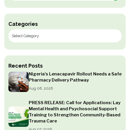
Categories
Recent Posts
Nigeria’s Lenacapavir Rollout Needs a Safe
Pharmacy Delivery Pathway
Aug 08, 2026
PRESS RELEASE: Call for Applications: Lay
Mental Health and Psychosocial Support
Training to Strengthen Community-Based
Trauma Care
Aug 07, 2026