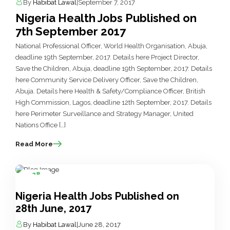
By
Habibat Lawal
|
September 7, 2017
Nigeria Health Jobs Published on
7th September 2017
National Professional Officer, World Health Organisation, Abuja,
deadline 19th September, 2017. Details here Project Director,
Save the Children, Abuja, deadline 19th September, 2017. Details
here Community Service Delivery Officer, Save the Children,
Abuja. Details here Health & Safety/Compliance Officer, British
High Commission, Lagos, deadline 12th September, 2017. Details
here Perimeter Surveillance and Strategy Manager, United
Nations Office […]
Read More
28
Jun
Nigeria Health Jobs Published on
28th June, 2017
By
Habibat Lawal
|
June 28, 2017