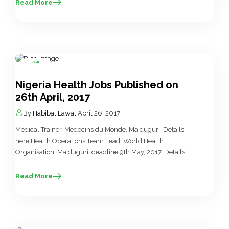
Borno, deadline 5th May, 2017. Details here Sabbatical
Read More
Attachment for University Lecturers, Shell Nigeria, deadline
28th May, 2017. Details here Challenge TB Country Director,
KNCV Tuberculosis […]
26
Apr
Nigeria Health Jobs Published on
26th April, 2017
By
Habibat Lawal
|
April 26, 2017
Medical Trainer, Médecins du Monde, Maiduguri. Details
here Health Operations Team Lead, World Health
Organisation, Maiduguri, deadline 9th May, 2017. Details
here Medical Quality (Accreditation) Services Supervisor,
Hobark International Limited, Lagos. Details here Technical
Read More
Officer, Monitoring & Evaluation, FHI 360, Yenagoa. Details
here Senior Technical Officer, Prevention , Care &
Treatment, FHI 360, Nasarawa, Kano. Details […]