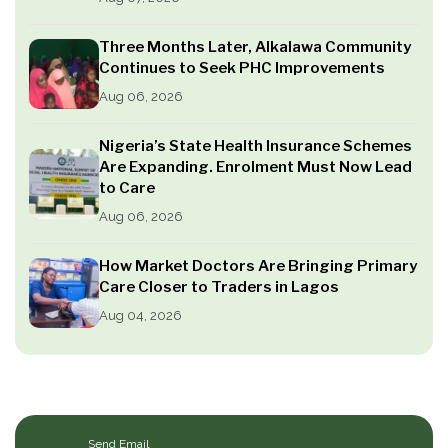
Three Months Later, Alkalawa Community
Continues to Seek PHC Improvements
Aug 06, 2026
Nigeria’s State Health Insurance Schemes
Are Expanding. Enrolment Must Now Lead
to Care
Aug 06, 2026
How Market Doctors Are Bringing Primary
Care Closer to Traders in Lagos
Aug 04, 2026
Send Email