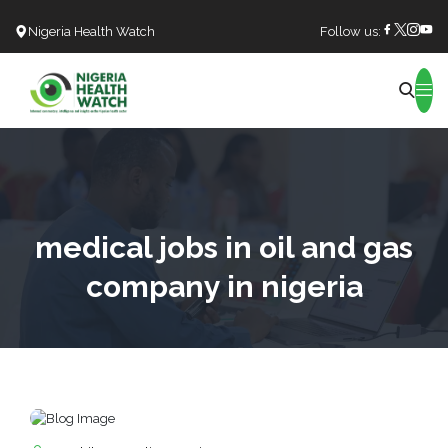
Nigeria Health Watch
Follow us:
Search
medical jobs in oil and gas
company in nigeria