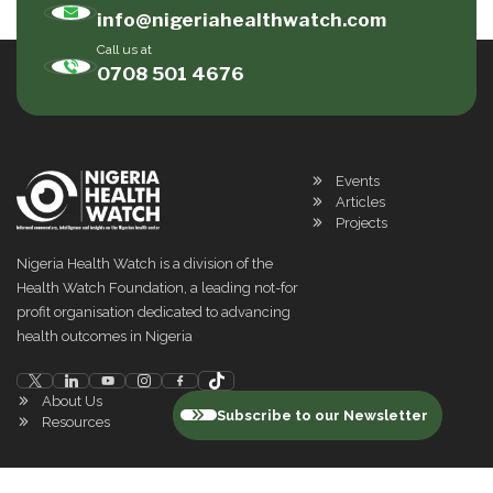
info@nigeriahealthwatch.com
Call us at
0708 501 4676
Events
Articles
Projects
Nigeria Health Watch is a division of the
Health Watch Foundation, a leading not-for
profit organisation dedicated to advancing
health outcomes in Nigeria
About Us
Subscribe to our Newsletter
Resources