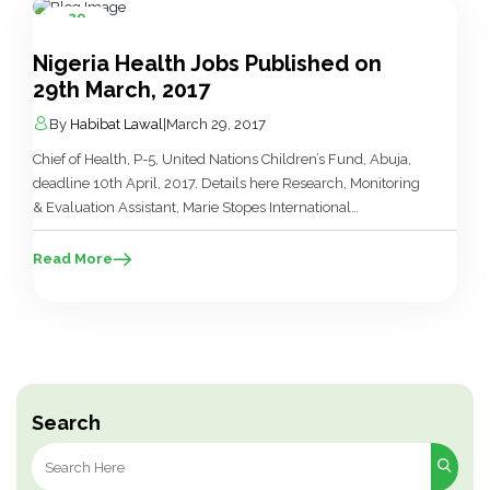
29
Mar
Nigeria Health Jobs Published on
29th March, 2017
By
Habibat Lawal
|
March 29, 2017
Chief of Health, P-5, United Nations Children’s Fund, Abuja,
deadline 10th April, 2017. Details here Research, Monitoring
& Evaluation Assistant, Marie Stopes International
Organisation, Enugu, Gombe, Benin, Kano, Lagos, deadline
11th April, 2017. Details here Laboratory Scientist, Marie
Read More
Stopes International Organisation, Lagos, Benin, deadline
11th April, 2017. Details here Nutrition Manager, COOPI –
Cooperazione Internazionale, Yobe, […]
Search
Search
for: