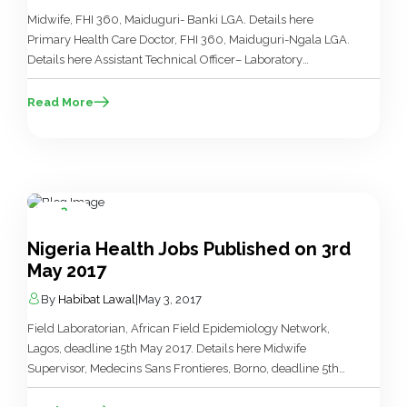
Midwife, FHI 360, Maiduguri- Banki LGA. Details here
Primary Health Care Doctor, FHI 360, Maiduguri-Ngala LGA.
Details here Assistant Technical Officer– Laboratory
Services, FHI 360, Maiduguri- Banki. Details here Assistant
Technical Officer-Monitoring & Evaluation, FHI 360,
Read More
Maiduguri-Banki. Details here Assistant Technical Officer-
Primary Health Care, FHI 360, Maiduguri-Banki. Details here
Nutrition Officer, FHI 360, Maiduguri-Banki. Details here […]
3
May
Nigeria Health Jobs Published on 3rd
May 2017
By
Habibat Lawal
|
May 3, 2017
Field Laboratorian, African Field Epidemiology Network,
Lagos, deadline 15th May 2017. Details here Midwife
Supervisor, Medecins Sans Frontieres, Borno, deadline 5th
May, 2017. Details here Midwife, Medecins Sans Frontieres,