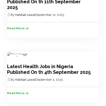
Published On th 11th September
2025
By
Habibat Lawal
|
September 12, 2025
Read More
4
Sep
Latest Health Jobs in Nigeria
Published On th 4th September 2025
By
Habibat Lawal
|
September 4, 2025
Read More