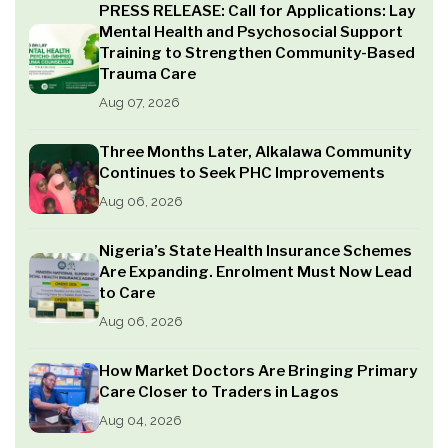
PRESS RELEASE: Call for Applications: Lay
Mental Health and Psychosocial Support
Training to Strengthen Community-Based
Trauma Care
Aug 07, 2026
Three Months Later, Alkalawa Community
Continues to Seek PHC Improvements
Aug 06, 2026
Nigeria’s State Health Insurance Schemes
Are Expanding. Enrolment Must Now Lead
to Care
Aug 06, 2026
How Market Doctors Are Bringing Primary
Care Closer to Traders in Lagos
Aug 04, 2026