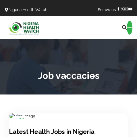
Nigeria Health Watch
Follow us:
Search
Job vaccacies
12
Sep
Latest Health Jobs in Nigeria