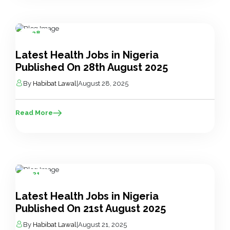
28
Aug
Latest Health Jobs in Nigeria
Published On 28th August 2025
By
Habibat Lawal
|
August 28, 2025
Read More
21
Aug
Latest Health Jobs in Nigeria
Published On 21st August 2025
By
Habibat Lawal
|
August 21, 2025