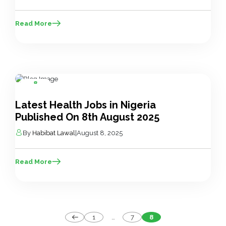
Read More
8
Aug
Latest Health Jobs in Nigeria
Published On 8th August 2025
By
Habibat Lawal
|
August 8, 2025
Read More
Posts
1
…
7
8