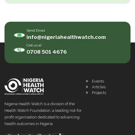
Send Email
info@nigeriahealthwatch.com
Call us at
0708 501 4676
Events
Articles
Projects
Nigeria Health Watch is a division of the
Health Watch Foundation, a leading not-for
profit organisation dedicated to advancing
health outcomes in Nigeria