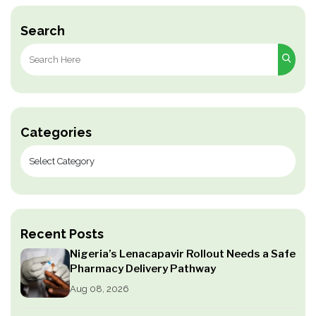
pagination
Search
Search
for:
Categories
Recent Posts
Nigeria’s Lenacapavir Rollout Needs a Safe
Pharmacy Delivery Pathway
Aug 08, 2026