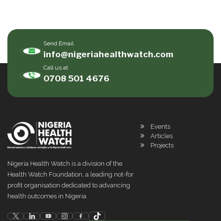
Send Email
info@nigeriahealthwatch.com
Call us at
0708 501 4676
Events
Articles
Projects
Nigeria Health Watch is a division of the
Health Watch Foundation, a leading not-for
profit organisation dedicated to advancing
health outcomes in Nigeria