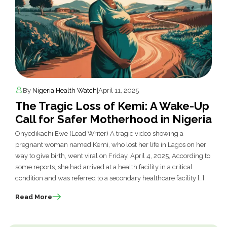
By
Nigeria Health Watch
|
April 11, 2025
The Tragic Loss of Kemi: A Wake-Up
Call for Safer Motherhood in Nigeria
Onyedikachi Ewe (Lead Writer) A tragic video showing a
pregnant woman named Kemi, who lost her life in Lagos on her
way to give birth, went viral on Friday, April 4, 2025, According to
some reports, she had arrived at a health facility in a critical
condition and was referred to a secondary healthcare facility […]
Read More