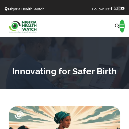
Nigeria Health Watch
Follow us:
Search
Innovating for Safer Birth