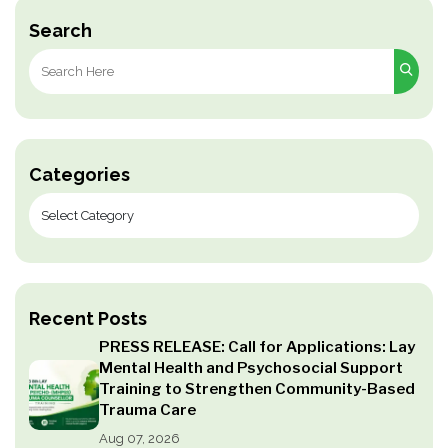
Search
Search
for:
Categories
Recent Posts
PRESS RELEASE: Call for Applications: Lay
Mental Health and Psychosocial Support
Training to Strengthen Community-Based
Trauma Care
Aug 07, 2026