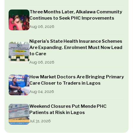
Three Months Later, Alkalawa Community
Continues to Seek PHC Improvements
Aug 06, 2026
Nigeria’s State Health Insurance Schemes
Are Expanding. Enrolment Must Now Lead
to Care
Aug 06, 2026
How Market Doctors Are Bringing Primary
Care Closer to Traders in Lagos
Aug 04, 2026
Weekend Closures Put Mende PHC
Patients at Risk in Lagos
Jul 31, 2026