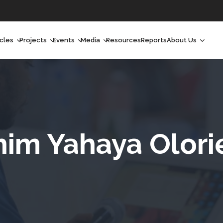
icles
Projects
Events
Media
Resources
Reports
About Us
orchlight
Ongoing Projects
Upcoming Events
Podcast
Who We Are
orchlight Africa
Past Projects
Past Events
Radio Shows
Our Impact
hought Leadership
Videos
Our Team
hought Leadership Africa
Curated Conversations
Our Manageme
him Yahaya Olor
ong Form
Our Board
ommunity Health Watch