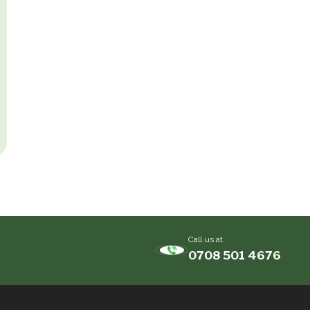
Call us at
0708 501 4676