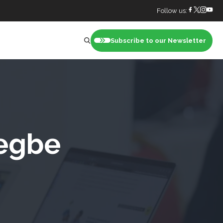
Follow us:
Subscribe to our Newsletter
nt
iegbe