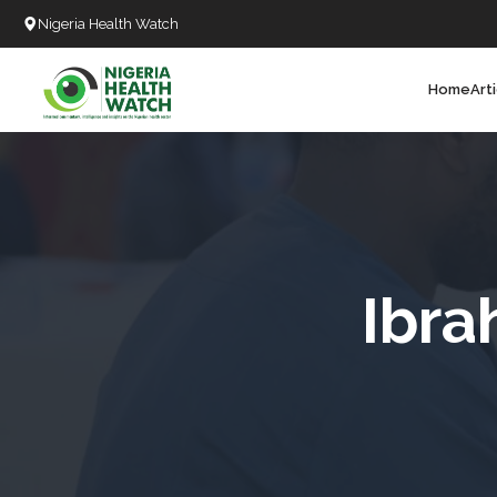
Nigeria Health Watch
Home
Art
Search
T
T
T
T
Ibra
L
C