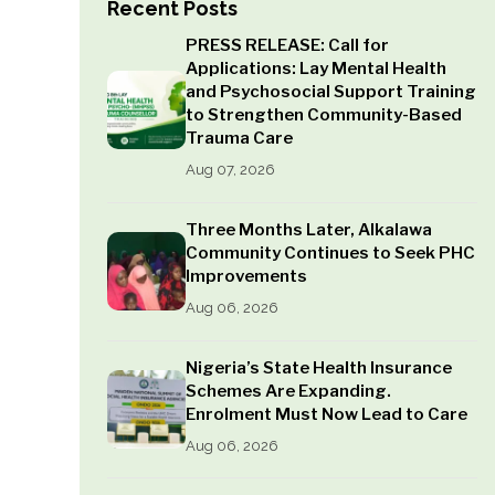
Recent Posts
PRESS RELEASE: Call for
Applications: Lay Mental Health
and Psychosocial Support Training
to Strengthen Community-Based
Trauma Care
Aug 07, 2026
Three Months Later, Alkalawa
Community Continues to Seek PHC
Improvements
Aug 06, 2026
Nigeria’s State Health Insurance
Schemes Are Expanding.
Enrolment Must Now Lead to Care
Aug 06, 2026