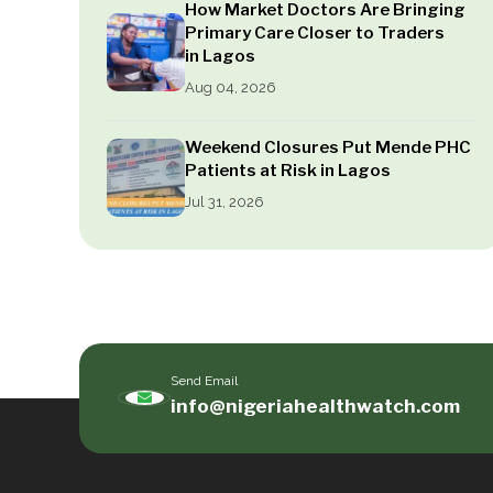
How Market Doctors Are Bringing
Primary Care Closer to Traders
in Lagos
Aug 04, 2026
Weekend Closures Put Mende PHC
Patients at Risk in Lagos
Jul 31, 2026
Send Email
info@nigeriahealthwatch.com