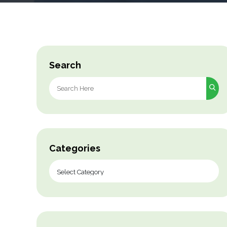
Search
Search
for:
Categories