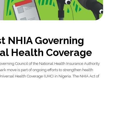
st NHIA Governing
sal Health Coverage
overning Council of the National Health Insurance Authority
ark move is part of ongoing efforts to strengthen health
iversal Health Coverage (UHC) in Nigeria. The NHIA Act of