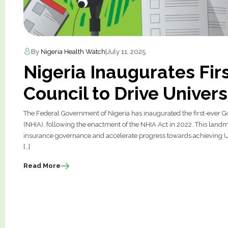
By
Nigeria Health Watch
|
July 11, 2025
Nigeria Inaugurates Fir
Council to Drive Univer
The Federal Government of Nigeria has inaugurated the first-ever G
(NHIA), following the enactment of the NHIA Act in 2022. This landm
insurance governance and accelerate progress towards achieving Un
[…]
Read More