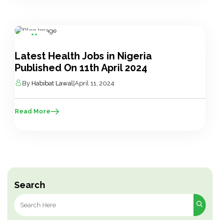
11
Apr
Latest Health Jobs in Nigeria
Published On 11th April 2024
By
Habibat Lawal
|
April 11, 2024
Read More
Search
Search
for: