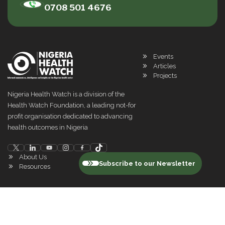
0708 501 4676
Events
Articles
Projects
Nigeria Health Watch is a division of the
Health Watch Foundation, a leading not-for
profit organisation dedicated to advancing
health outcomes in Nigeria
About Us
Subscribe to our Newsletter
Resources
©
2026
Nigeria Health Watch. All rights reserved
Privacy Policy