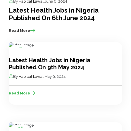
By
Habibat Lawal
|
June 6, 2024
Latest Health Jobs in Nigeria
Published On 6th June 2024
Read More
9
May
Latest Health Jobs in Nigeria
Published On 9th May 2024
By
Habibat Lawal
|
May 9, 2024
Read More
26