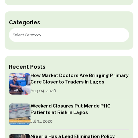
Categories
Recent Posts
How Market Doctors Are Bringing Primary
Care Closer to Traders in Lagos
Aug 04, 2026
Weekend Closures Put Mende PHC
Patients at Risk in Lagos
Jul 31, 2026
Nigeria Has a Lead Elimination Policy.