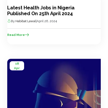
Apr
Latest Health Jobs in Nigeria
Published On 25th April 2024
By
Habibat Lawal
|
April 26, 2024
Read More
18
Apr