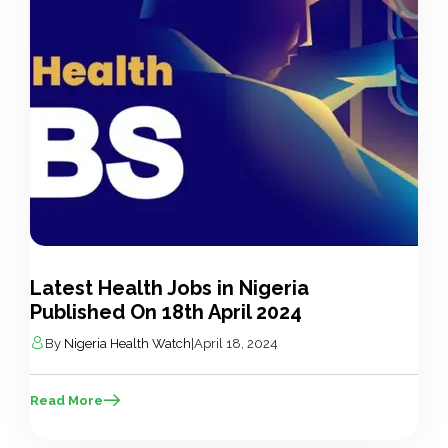
Latest Health Jobs in Nigeria
Published On 18th April 2024
By
Nigeria Health Watch
|
April 18, 2024
Read More