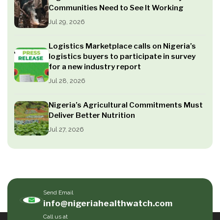
Communities Need to See It Working
Jul 29, 2026
Logistics Marketplace calls on Nigeria’s
logistics buyers to participate in survey
for a new industry report
Jul 28, 2026
Nigeria’s Agricultural Commitments Must
Deliver Better Nutrition
Jul 27, 2026
Send Email
info@nigeriahealthwatch.com
Call us at