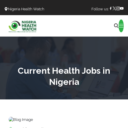
Nigeria Health Watch
Follow us:
Search
Current Health Jobs in
Nigeria