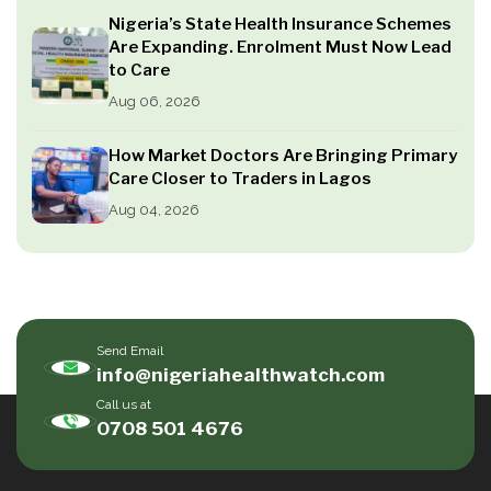
Nigeria’s State Health Insurance Schemes
Are Expanding. Enrolment Must Now Lead
to Care
Aug 06, 2026
How Market Doctors Are Bringing Primary
Care Closer to Traders in Lagos
Aug 04, 2026
Send Email
info@nigeriahealthwatch.com
Call us at
0708 501 4676