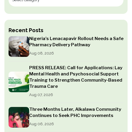
Recent Posts
Nigeria’s Lenacapavir Rollout Needs a Safe
Pharmacy Delivery Pathway
Aug 08, 2026
PRESS RELEASE: Call for Applications: Lay
Mental Health and Psychosocial Support
Training to Strengthen Community-Based
Trauma Care
Aug 07, 2026
Three Months Later, Alkalawa Community
Continues to Seek PHC Improvements
Aug 06, 2026