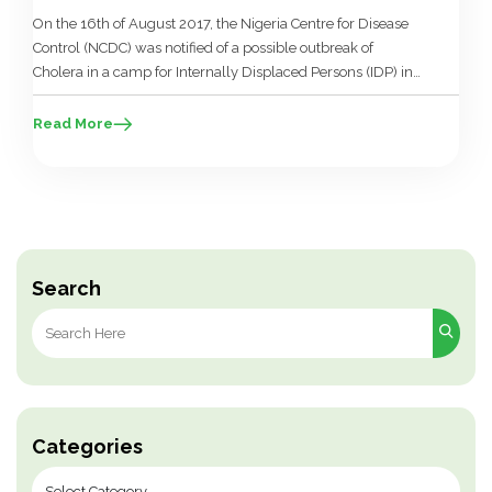
On the 16th of August 2017, the Nigeria Centre for Disease
Control (NCDC) was notified of a possible outbreak of
Cholera in a camp for Internally Displaced Persons (IDP) in
Borno State. Following investigations led by the Borno State
Ministry of Health with support from the World Health
Read More
Organisation (WHO) and other partner agencies, cholera […]
Search
Search
for:
Categories