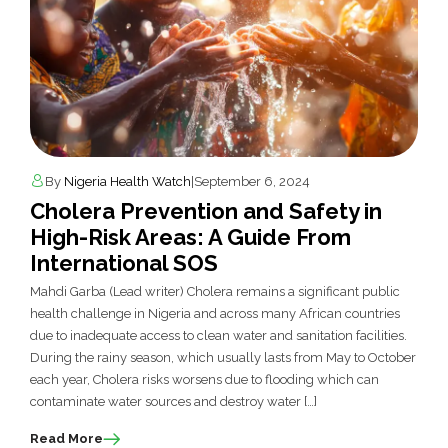
By
Nigeria Health Watch
|
September 6, 2024
Cholera Prevention and Safety in
High-Risk Areas: A Guide From
International SOS
Mahdi Garba (Lead writer) Cholera remains a significant public
health challenge in Nigeria and across many African countries
due to inadequate access to clean water and sanitation facilities.
During the rainy season, which usually lasts from May to October
each year, Cholera risks worsens due to flooding which can
contaminate water sources and destroy water […]
Read More