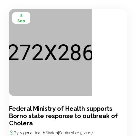
5
Sep
Federal Ministry of Health supports
Borno state response to outbreak of
Cholera
By
Nigeria Health Watch
|
September 5, 2017