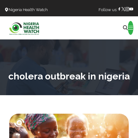
Nigeria Health Watch
Follow us:
Search
cholera outbreak in nigeria