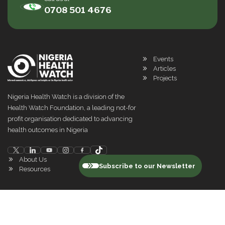
0708 501 4676
Events
Articles
Projects
Nigeria Health Watch is a division of the
Health Watch Foundation, a leading not-for
profit organisation dedicated to advancing
health outcomes in Nigeria
About Us
Subscribe to our Newsletter
Resources
©
2026
Nigeria Health Watch. All rights reserved
Privacy Policy