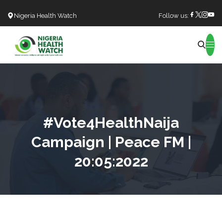
Nigeria Health Watch
Follow us:
Search
#Vote4HealthNaija
Campaign | Peace FM |
20:05:2022