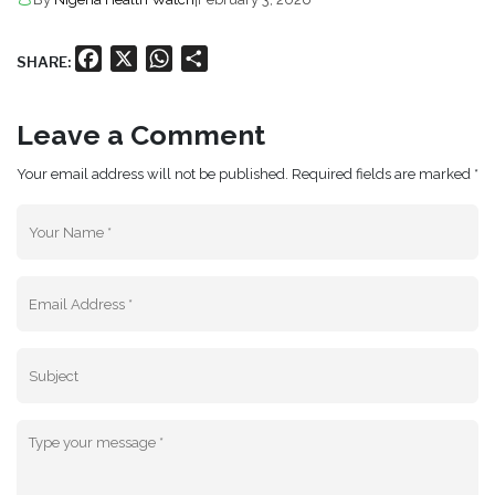
Facebook
X
WhatsApp
Share
SHARE:
Leave a Comment
Your email address will not be published. Required fields are marked *