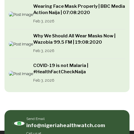
Wearing Face Mask Properly | BBC Media
Action Naija | 07:08:2020
Feb 3, 2026
Why We Should All Wear Masks Now |
Wazobia 99.5 FM | 19:08:2020
Feb 3, 2026
COVID-19 is not Malaria |
#HealthFactCheckNaija
Feb 3, 2026
Send Email
info@nigeriahealthwatch.com
Call us at