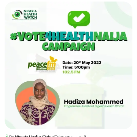
By
Nigeria Health Watch
|
February 3, 2026