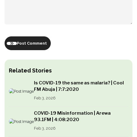
Post Comment
Related Stories
Is COVID-19 the same as malaria? | Cool
FM Abuja | 7:7:2020
Feb 3, 2026
COVID-19 Misinformation | Arewa
93.1FM | 4:08:2020
Feb 3, 2026