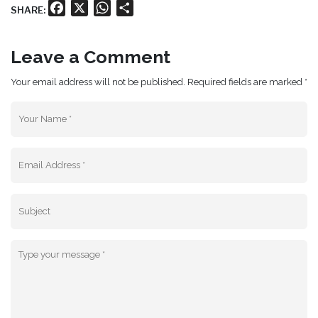
Facebook
X
WhatsApp
Share
SHARE:
Leave a Comment
Your email address will not be published. Required fields are marked *