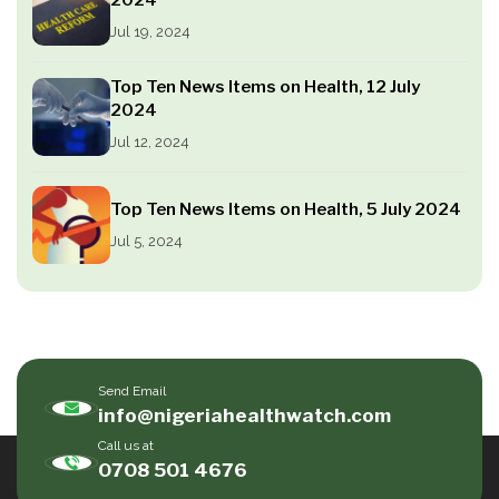
Jul 19, 2024
Top Ten News Items on Health, 12 July
2024
Jul 12, 2024
Top Ten News Items on Health, 5 July 2024
Jul 5, 2024
Send Email
info@nigeriahealthwatch.com
Call us at
0708 501 4676