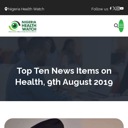
Nigeria Health Watch
Follow us:
Search
Top Ten News Items on
Health, 9th August 2019