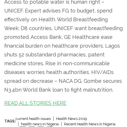
Access to potable water is human right –
UNICEF. Expert advises FG to budget, spend
effectively on Health. World Breastfeeding
Week: D8 countries, UNICEF want breastfeeding
promoted. Access Bank, GE Healthcare ease
financial burden on healthcare providers. Lagos
shuts 52 substandard pharmacies, patent
medicine stores. Rise in non-communicable
diseases worries health authorities. HIV/AIDs
spread on decrease – NACA DG. Gombe secures
N3.4bn World Bank loan to fight malnutrition.
READ ALL STORIES HERE
current health issues
Health News 2019
TAGS:
health news in Nigeria
Recent Health News in Nigeria