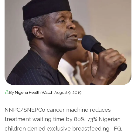
By
Nigeria Health Watch
|
August 9, 2019
NNPC/SNEPCo cancer machine reduces
treatment waiting time by 80%. 73% Nigerian
children denied exclusive breastfeeding –FG.