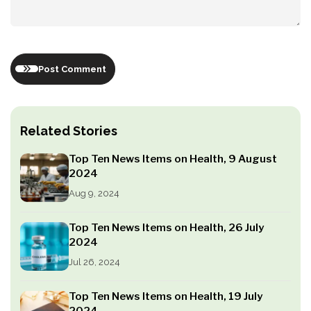
Post Comment
Related Stories
Top Ten News Items on Health, 9 August
2024
Aug 9, 2024
Top Ten News Items on Health, 26 July
2024
Jul 26, 2024
Top Ten News Items on Health, 19 July
2024