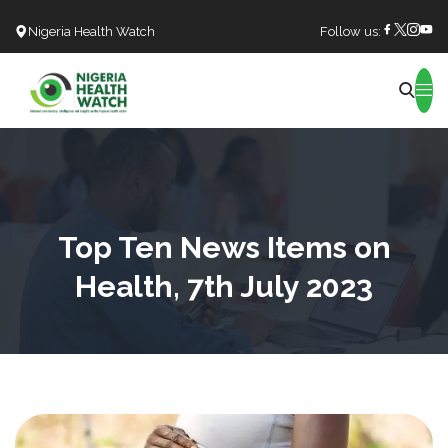
Nigeria Health Watch
Follow us:
Search
Top Ten News Items on
Health, 7th July 2023