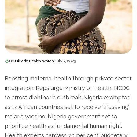
By
Nigeria Health Watch
|
July 7, 2023
Boosting maternal health through private sector
integration. Reps urge Ministry of Health, NCDC
to arrest diphtheria outbreak. Nigeria exempted
as 12 African countries set to receive ‘lifesaving’
malaria vaccine. Nigeria government set to
prioritize health as fundamental human right.
Health experts canvass 70 per cent budgetary