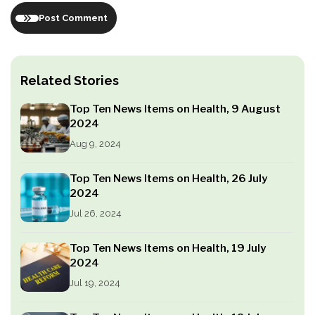
Post Comment
Related Stories
Top Ten News Items on Health, 9 August
2024
Aug 9, 2024
Top Ten News Items on Health, 26 July
2024
Jul 26, 2024
Top Ten News Items on Health, 19 July
2024
Jul 19, 2024