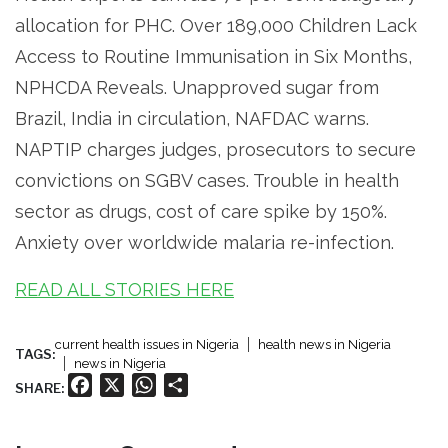
allocation for PHC. Over 189,000 Children Lack
Access to Routine Immunisation in Six Months,
NPHCDA Reveals. Unapproved sugar from
Brazil, India in circulation, NAFDAC warns.
NAPTIP charges judges, prosecutors to secure
convictions on SGBV cases. Trouble in health
sector as drugs, cost of care spike by 150%.
Anxiety over worldwide malaria re-infection.
READ ALL STORIES HERE
current health issues in Nigeria
health news in Nigeria
TAGS:
news in Nigeria
Facebook
X
WhatsApp
Share
SHARE: