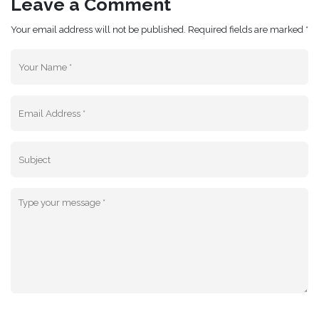
Leave a Comment
Your email address will not be published. Required fields are marked *