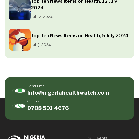
Top Ten News Items on Health, 12 July
2024
Jul 12, 2024
Top Ten News Items on Health, 5 July 2024
Jul 5, 2024
Send Email
info@nigeriahealthwatch.com
Call us at
0708 501 4676
Events