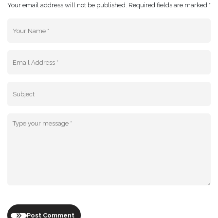
Your email address will not be published. Required fields are marked *
Post Comment