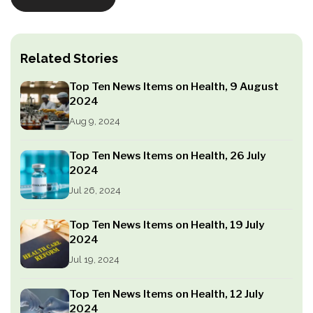
Related Stories
Top Ten News Items on Health, 9 August
2024
Aug 9, 2024
Top Ten News Items on Health, 26 July
2024
Jul 26, 2024
Top Ten News Items on Health, 19 July
2024
Jul 19, 2024
Top Ten News Items on Health, 12 July
2024