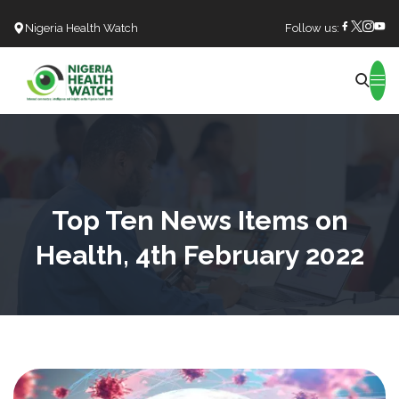
Nigeria Health Watch
Follow us:
Search
Top Ten News Items on
Health, 4th February 2022