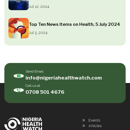
Jul 12, 2024
Top Ten News Items on Health, 5 July 2024
Jul 5, 2024
Send Email
info@nigeriahealthwatch.com
Call us at
0708 501 4676
Events
Articles