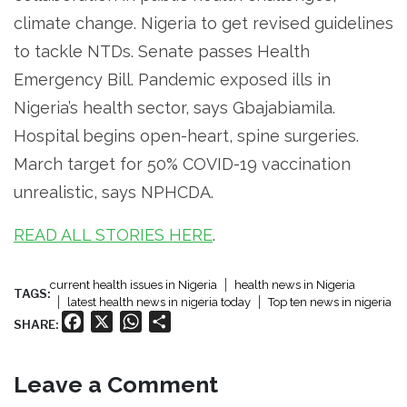
climate change. Nigeria to get revised guidelines
to tackle NTDs. Senate passes Health
Emergency Bill. Pandemic exposed ills in
Nigeria’s health sector, says Gbajabiamila.
Hospital begins open-heart, spine surgeries.
March target for 50% COVID-19 vaccination
unrealistic, says NPHCDA.
READ ALL STORIES HERE
.
current health issues in Nigeria
health news in Nigeria
TAGS:
latest health news in nigeria today
Top ten news in nigeria
Facebook
X
WhatsApp
Share
SHARE:
Leave a Comment