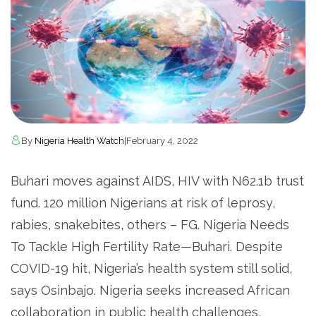
By
Nigeria Health Watch
|
February 4, 2022
Buhari moves against AIDS, HIV with N62.1b trust
fund. 120 million Nigerians at risk of leprosy,
rabies, snakebites, others – FG. Nigeria Needs
To Tackle High Fertility Rate—Buhari. Despite
COVID-19 hit, Nigeria’s health system still solid,
says Osinbajo. Nigeria seeks increased African
collaboration in public health challenges,