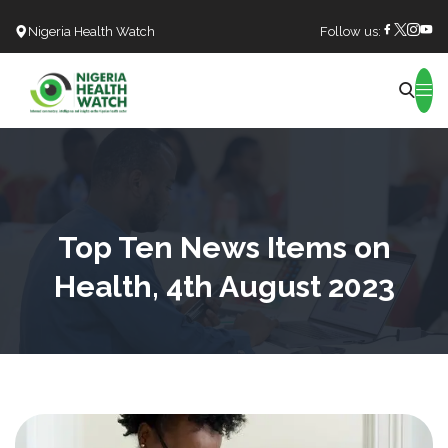
Nigeria Health Watch
Follow us:
Search
Top Ten News Items on
Health, 4th August 2023