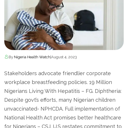
By
Nigeria Health Watch
|
August 4, 2023
Stakeholders advocate friendlier corporate
workplace breastfeeding policies. 19 Million
Nigerians Living With Hepatitis – FG. Diphtheria:
Despite govt’s efforts, many Nigerian children
unvaccinated- NPHCDA. Full implementation of
National Health Act promises better healthcare
for Nigerians – CSJ. U.S restates commitment to