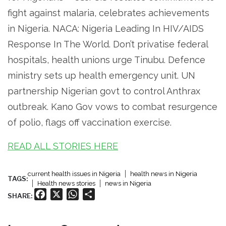
fight against malaria, celebrates achievements
in Nigeria. NACA: Nigeria Leading In HIV/AIDS
Response In The World. Don’t privatise federal
hospitals, health unions urge Tinubu. Defence
ministry sets up health emergency unit. UN
partnership Nigerian govt to control Anthrax
outbreak. Kano Gov vows to combat resurgence
of polio, flags off vaccination exercise.
READ ALL STORIES HERE
current health issues in Nigeria
health news in Nigeria
TAGS:
Health news stories
news in Nigeria
Facebook
X
WhatsApp
Share
SHARE: