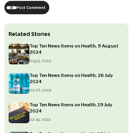
Post Comment
Related Stories
Top Ten News Items on Health, 9 August
2024
Aug 9, 2024
Top Ten News Items on Health, 26 July
2024
Jul 26, 2024
Top Ten News Items on Health, 19 July
2024
Jul 19, 2024