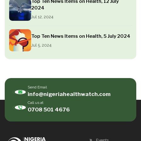
Top Ten News Items on Health, 12 July
2024
Jul 12, 2024
Top Ten News Items on Health, 5 July 2024
Jul 5, 2024
Send Email
info@nigeriahealthwatch.com
Call us at
0708 501 4676
Events