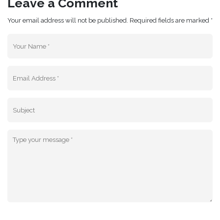
Leave a Comment
Your email address will not be published. Required fields are marked *