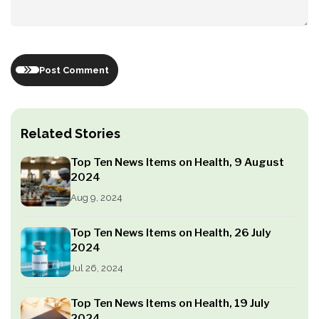
Post Comment
Related Stories
Top Ten News Items on Health, 9 August
2024
Aug 9, 2024
Top Ten News Items on Health, 26 July
2024
Jul 26, 2024
Top Ten News Items on Health, 19 July
2024