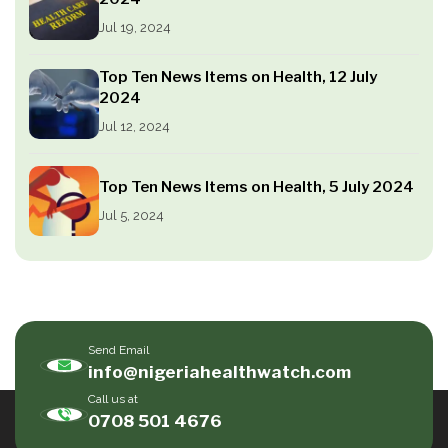
Jul 19, 2024
Top Ten News Items on Health, 12 July
2024
Jul 12, 2024
Top Ten News Items on Health, 5 July 2024
Jul 5, 2024
Send Email
info@nigeriahealthwatch.com
Call us at
0708 501 4676