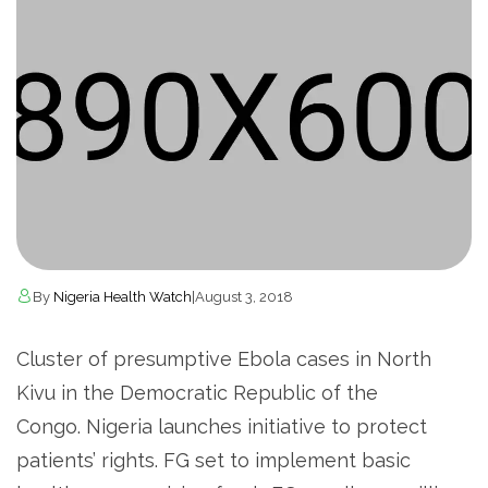
By
Nigeria Health Watch
|
August 3, 2018
Cluster of presumptive Ebola cases in North
Kivu in the Democratic Republic of the
Congo. Nigeria launches initiative to protect
patients’ rights. FG set to implement basic