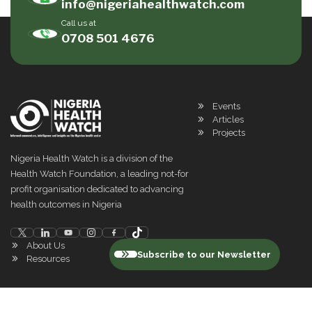
info@nigeriahealthwatch.com
Call us at
0708 501 4676
Events
Articles
Projects
Nigeria Health Watch is a division of the
Health Watch Foundation, a leading not-for
profit organisation dedicated to advancing
health outcomes in Nigeria
About Us
Subscribe to our Newsletter
Resources