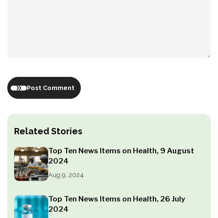
Post Comment
Related Stories
Top Ten News Items on Health, 9 August
2024
Aug 9, 2024
Top Ten News Items on Health, 26 July
2024