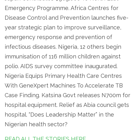
Emergency Programme. Africa Centres for
Disease Control and Prevention launches five-
year strategic plan to improve surveillance,
emergency response and prevention of
infectious diseases. Nigeria, 12 others begin
immunisation of 116 million children against
polio. AIDS survey committee inaugurated.
Nigeria Equips Primary Health Care Centres
With GeneXpert Machines To Accelerate TB
Case Finding. Katsina Govt releases N700m for
hospital equipment. Relief as Abia council gets
hospital. “Does Leadership Matter” in the
Nigerian health sector?
READ ALL THE STORIES HERE