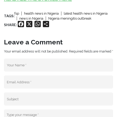
fsp
health news in Nigeria
latest health news in Nigeria
TAGS:
news in Nigeria
Nigeria meningitis outbreak
Facebook
X
WhatsApp
Share
SHARE:
Leave a Comment
Your email address will not be published. Required fields are marked *