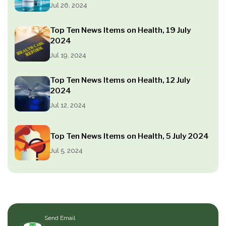
Jul 26, 2024
Top Ten News Items on Health, 19 July
2024
Jul 19, 2024
Top Ten News Items on Health, 12 July
2024
Jul 12, 2024
Top Ten News Items on Health, 5 July 2024
Jul 5, 2024
Send Email