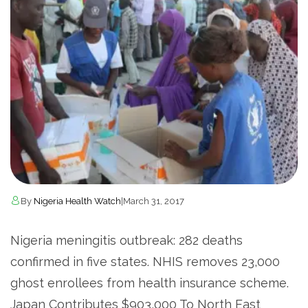
By
Nigeria Health Watch
|
March 31, 2017
Nigeria meningitis outbreak: 282 deaths
confirmed in five states. NHIS removes 23,000
ghost enrollees from health insurance scheme.
Japan Contributes $903,000 To North East