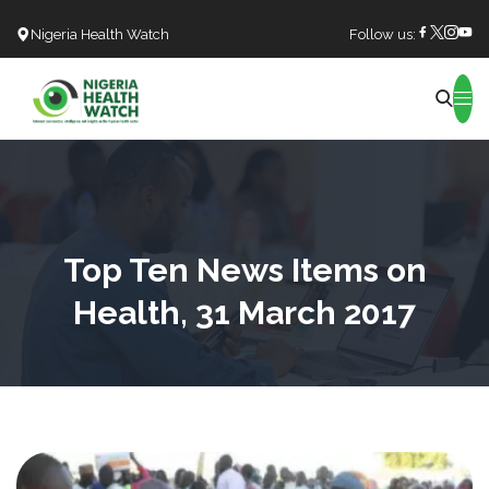
Nigeria Health Watch
Follow us:
Search
Top Ten News Items on
Health, 31 March 2017