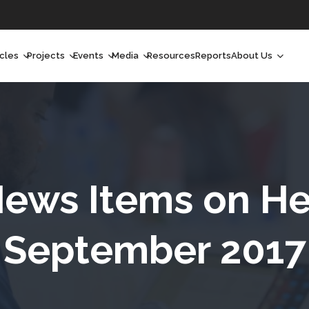
icles
Projects
Events
Media
Resources
Reports
About Us
orchlight
Ongoing Projects
Upcoming Events
Podcast
Who We Are
orchlight Africa
Past Projects
Past Events
Radio Shows
Our Impact
hought Leadership
Videos
Our Team
hought Leadership Africa
Curated Conversations
Our Manageme
ews Items on He
ong Form
Our Board
September 2017
ommunity Health Watch