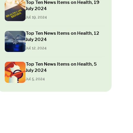
Top Ten News Items on Health, 19
July 2024
Jul 19, 2024
Top Ten News Items on Health, 12
July 2024
Jul 12, 2024
Top Ten News Items on Health, 5
July 2024
Jul 5, 2024