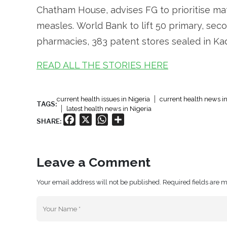
Chatham House, advises FG to prioritise ma
measles. World Bank to lift 50 primary, seco
pharmacies, 383 patent stores sealed in Kadu
READ ALL THE STORIES HERE
current health issues in Nigeria
current health news in
TAGS:
latest health news in Nigeria
Facebook
X
WhatsApp
Share
SHARE:
Leave a Comment
Your email address will not be published. Required fields are 