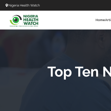
Nigeria Health Watch
Home
Art
Search
T
T
T
T
Top Ten N
L
C