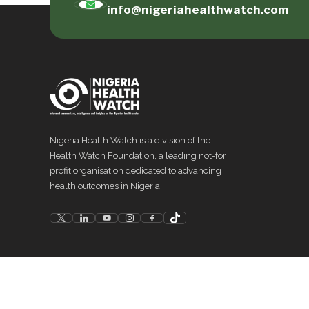
info@nigeriahealthwatch.com
Nigeria Health Watch is a division of the
Health Watch Foundation, a leading not-for
profit organisation dedicated to advancing
health outcomes in Nigeria
©
2026
Nigeria Health Watch. All rights reserved