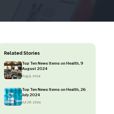
Related Stories
Top Ten News Items on Health, 9
August 2024
Aug 9, 2024
Top Ten News Items on Health, 26
July 2024
Jul 26, 2024