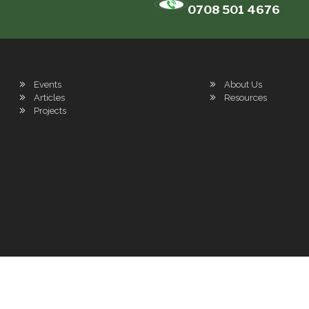
0708 501 4676
Events
About Us
Articles
Resources
Projects