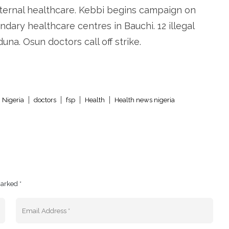
ternal healthcare. Kebbi begins campaign on
ndary healthcare centres in Bauchi. 12 illegal
na. Osun doctors call off strike.
 Nigeria
doctors
fsp
Health
Health news nigeria
marked *