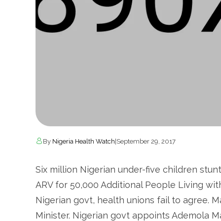
By
Nigeria Health Watch
|
September 29, 2017
Six million Nigerian under-five children stu
ARV for 50,000 Additional People Living wit
Nigerian govt, health unions fail to agree. M
Minister. Nigerian govt appoints Ademola M