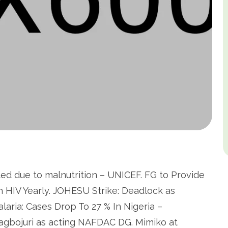
nted due to malnutrition – UNICEF. FG to Provide
h HIV Yearly. JOHESU Strike: Deadlock as
alaria: Cases Drop To 27 % In Nigeria –
agbojuri as acting NAFDAC DG. Mimiko at