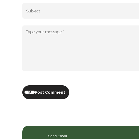
Post Comment
Send Email