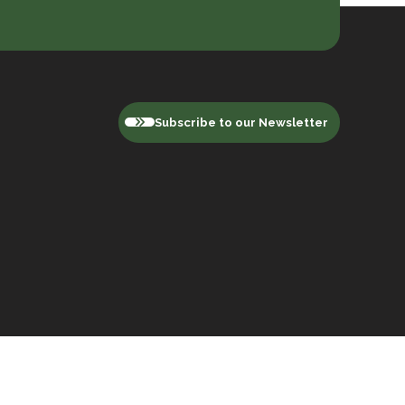
Subscribe to our Newsletter
Privacy Policy