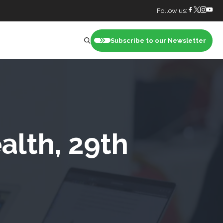
Follow us:
Subscribe to our Newsletter
nt
alth, 29th