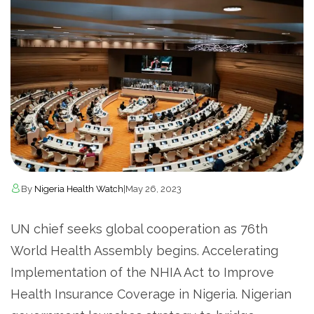
By
Nigeria Health Watch
|
May 26, 2023
UN chief seeks global cooperation as 76th
World Health Assembly begins. Accelerating
Implementation of the NHIA Act to Improve
Health Insurance Coverage in Nigeria. Nigerian