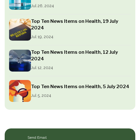
Jul 26, 2024
Top Ten News Items on Health, 19 July
2024
Jul 19, 2024
Top Ten News Items on Health, 12 July
2024
Jul 12, 2024
Top Ten News Items on Health, 5 July 2024
Jul 5, 2024
Send Email