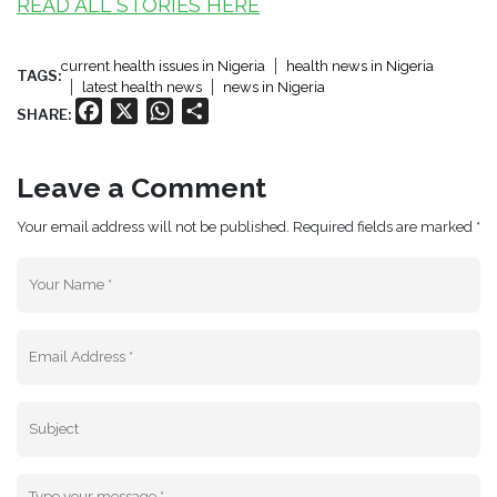
READ ALL STORIES HERE
current health issues in Nigeria
health news in Nigeria
TAGS:
latest health news
news in Nigeria
Facebook
X
WhatsApp
Share
SHARE:
Leave a Comment
Your email address will not be published. Required fields are marked *