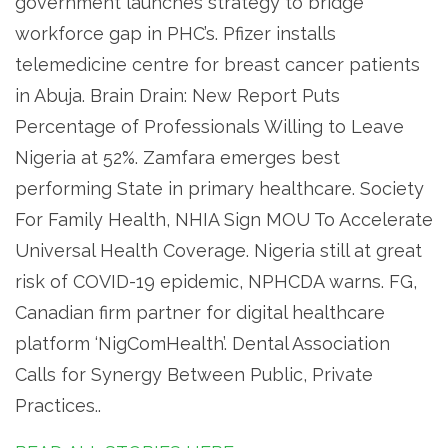
government launches strategy to bridge
workforce gap in PHC’s. Pfizer installs
telemedicine centre for breast cancer patients
in Abuja. Brain Drain: New Report Puts
Percentage of Professionals Willing to Leave
Nigeria at 52%. Zamfara emerges best
performing State in primary healthcare. Society
For Family Health, NHIA Sign MOU To Accelerate
Universal Health Coverage. Nigeria still at great
risk of COVID-19 epidemic, NPHCDA warns. FG,
Canadian firm partner for digital healthcare
platform ‘NigComHealth’. Dental Association
Calls for Synergy Between Public, Private
Practices..