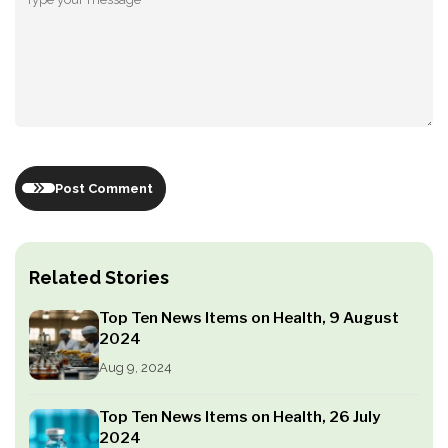
Post Comment
Related Stories
Top Ten News Items on Health, 9 August
2024
Aug 9, 2024
Top Ten News Items on Health, 26 July
2024