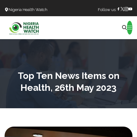
Nigeria Health Watch
Follow us:
Search
Top Ten News Items on
Health, 26th May 2023