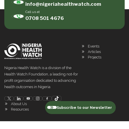
info@nigeriahealthwatch.com
Call us at
0708 501 4676
Events
Articles
Projects
Nigeria Health Watch is a division of the
Health Watch Foundation, a leading not-for
profit organisation dedicated to advancing
health outcomes in Nigeria
About Us
Subscribe to our Newsletter
Resources