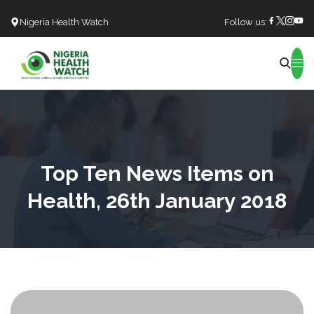
Nigeria Health Watch
Follow us:
Search
Top Ten News Items on
Health, 26th January 2018