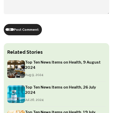
Post Comment
Related Stories
Top Ten News Items on Health, 9 August
2024
Aug 9, 2024
Top Ten News Items on Health, 26 July
2024
Jul 26, 2024
Top Ten News Items on Health, 19 July