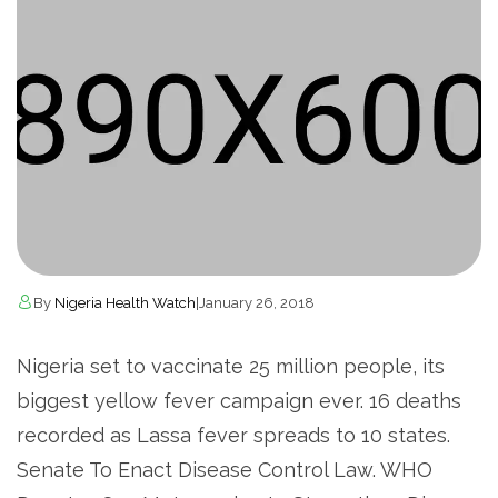
By
Nigeria Health Watch
|
January 26, 2018
Nigeria set to vaccinate 25 million people, its
biggest yellow fever campaign ever. 16 deaths
recorded as Lassa fever spreads to 10 states.
Senate To Enact Disease Control Law. WHO