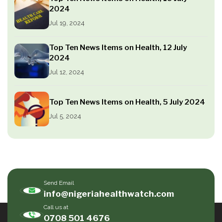
2024
Jul 19, 2024
Top Ten News Items on Health, 12 July
2024
Jul 12, 2024
Top Ten News Items on Health, 5 July 2024
Jul 5, 2024
Send Email
info@nigeriahealthwatch.com
Call us at
0708 501 4676