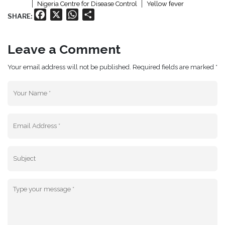
Nigeria Centre for Disease Control
Yellow fever
Facebook
X
WhatsApp
Share
SHARE:
Leave a Comment
Your email address will not be published. Required fields are marked *