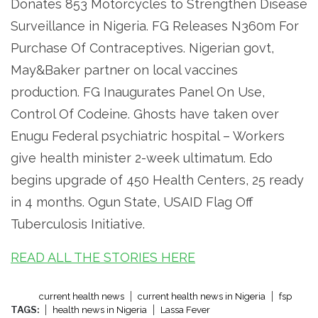
Donates 853 Motorcycles to Strengthen Disease
Surveillance in Nigeria. FG Releases N360m For
Purchase Of Contraceptives. Nigerian govt,
May&Baker partner on local vaccines
production. FG Inaugurates Panel On Use,
Control Of Codeine. Ghosts have taken over
Enugu Federal psychiatric hospital – Workers
give health minister 2-week ultimatum. Edo
begins upgrade of 450 Health Centers, 25 ready
in 4 months. Ogun State, USAID Flag Off
Tuberculosis Initiative.
READ ALL THE STORIES HERE
current health news
current health news in Nigeria
fsp
TAGS:
health news in Nigeria
Lassa Fever