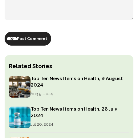
Post Comment
Related Stories
Top Ten News Items on Health, 9 August
2024
Aug 9, 2024
Top Ten News Items on Health, 26 July
2024
Jul 26, 2024