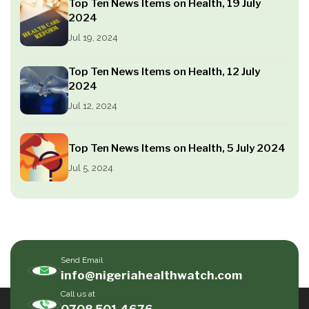
Top Ten News Items on Health, 19 July
2024
Jul 19, 2024
Top Ten News Items on Health, 12 July
2024
Jul 12, 2024
Top Ten News Items on Health, 5 July 2024
Jul 5, 2024
Send Email
info@nigeriahealthwatch.com
Call us at