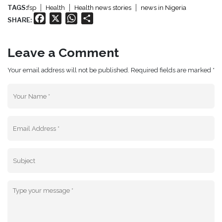
TAGS:
fsp
Health
Health news stories
news in Nigeria
Facebook
X
WhatsApp
Share
SHARE:
Leave a Comment
Your email address will not be published. Required fields are marked *