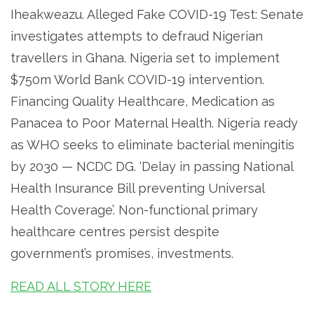
Iheakweazu. Alleged Fake COVID-19 Test: Senate
investigates attempts to defraud Nigerian
travellers in Ghana. Nigeria set to implement
$750m World Bank COVID-19 intervention.
Financing Quality Healthcare, Medication as
Panacea to Poor Maternal Health. Nigeria ready
as WHO seeks to eliminate bacterial meningitis
by 2030 — NCDC DG. ‘Delay in passing National
Health Insurance Bill preventing Universal
Health Coverage’. Non-functional primary
healthcare centres persist despite
government’s promises, investments.
READ ALL STORY HERE