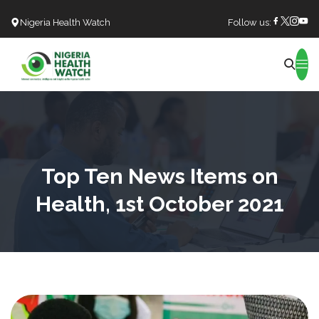
Nigeria Health Watch
Follow us:
Search
Top Ten News Items on
Health, 1st October 2021