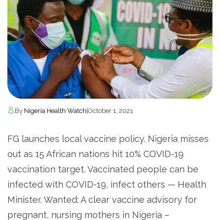
By
Nigeria Health Watch
|
October 1, 2021
FG launches local vaccine policy. Nigeria misses
out as 15 African nations hit 10% COVID-19
vaccination target. Vaccinated people can be
infected with COVID-19, infect others — Health
Minister. Wanted: A clear vaccine advisory for
pregnant, nursing mothers in Nigeria –