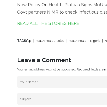
New Policy On Health. Plateau Signs MoU wi
Govt partners NIMR to check infectious dise
READ ALL THE STORIES HERE
TAGS:
fsp
health news articles
health news in Nigeria
h
Leave a Comment
Your email address will not be published. Required fields are 