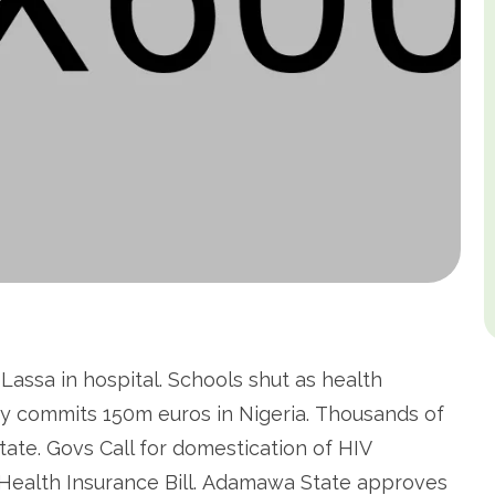
assa in hospital. Schools shut as health
y commits 150m euros in Nigeria. Thousands of
tate. Govs Call for domestication of HIV
 Health Insurance Bill. Adamawa State approves