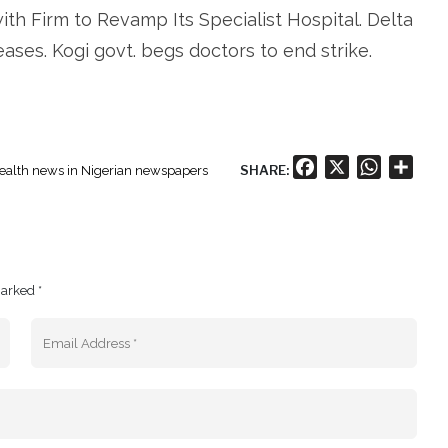
th Firm to Revamp Its Specialist Hospital. Delta
ases. Kogi govt. begs doctors to end strike.
Facebook
X
WhatsA
Shar
SHARE:
ealth news in Nigerian newspapers
marked *