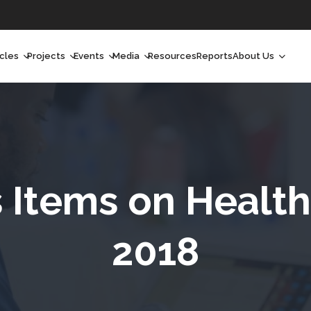
icles
Projects
Events
Media
Resources
Reports
About Us
orchlight
Ongoing Projects
Upcoming Events
Podcast
Who We Are
orchlight Africa
Past Projects
Past Events
Radio Shows
Our Impact
hought Leadership
Videos
Our Team
hought Leadership Africa
Curated Conversations
Our Manageme
Items on Health
ong Form
Our Board
2018
ommunity Health Watch