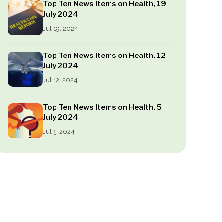
Top Ten News Items on Health, 19
July 2024
Jul 19, 2024
Top Ten News Items on Health, 12
July 2024
Jul 12, 2024
Top Ten News Items on Health, 5
July 2024
Jul 5, 2024