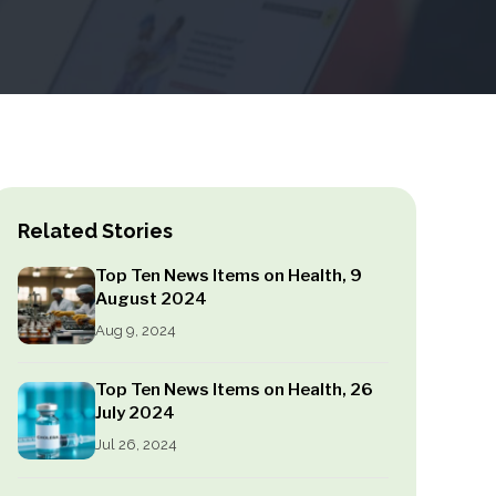
Related Stories
Top Ten News Items on Health, 9
August 2024
Aug 9, 2024
Top Ten News Items on Health, 26
July 2024
Jul 26, 2024