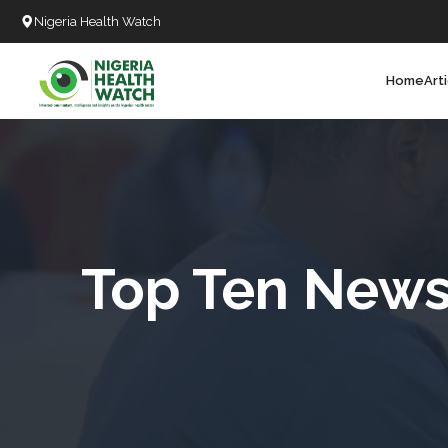
Nigeria Health Watch
Home
Art
Search
T
T
T
T
Top Ten News 
L
C