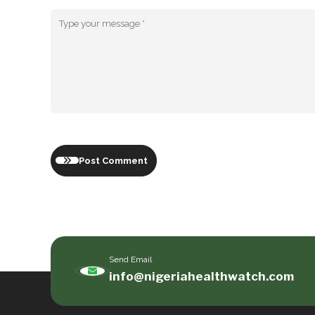
Post Comment
Send Email
info@nigeriahealthwatch.com