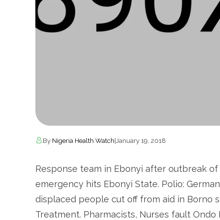
By
Nigeria Health Watch
|
January 19, 2018
Response team in Ebonyi after outbreak of L
emergency hits Ebonyi State. Polio: German
displaced people cut off from aid in Borno s
Treatment. Pharmacists, Nurses fault Ondo