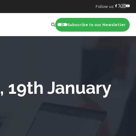
Follow us:
Subscribe to our Newsletter
nt
, 19th January