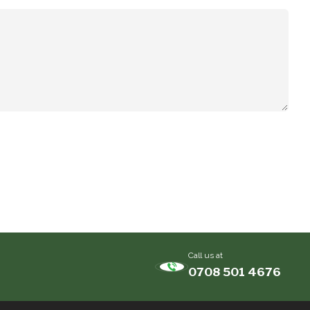
Call us at
0708 501 4676