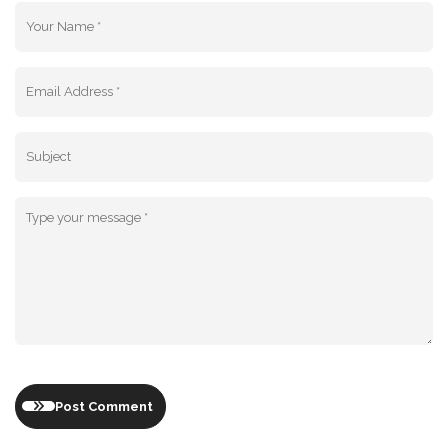
Post Comment