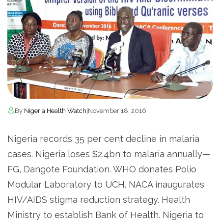
By
Nigeria Health Watch
|
November 18, 2016
Nigeria records 35 per cent decline in malaria
cases. Nigeria loses $2.4bn to malaria annually—
FG, Dangote Foundation. WHO donates Polio
Modular Laboratory to UCH. NACA inaugurates
HIV/AIDS stigma reduction strategy. Health
Ministry to establish Bank of Health. Nigeria to