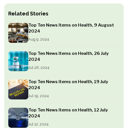
Related Stories
Top Ten News Items on Health, 9 August
2024
Aug 9, 2024
Top Ten News Items on Health, 26 July
2024
Jul 26, 2024
Top Ten News Items on Health, 19 July
2024
Jul 19, 2024
Top Ten News Items on Health, 12 July
2024
Jul 12, 2024