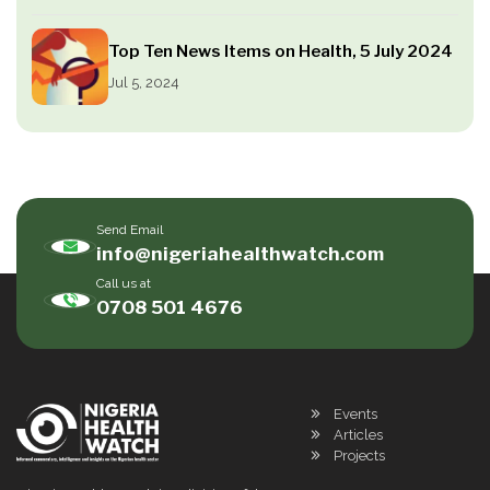
Top Ten News Items on Health, 5 July 2024
Jul 5, 2024
Send Email
info@nigeriahealthwatch.com
Call us at
0708 501 4676
Events
Articles
Projects