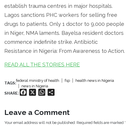
establish trauma centres in major hospitals.
Lagos sanctions PHC workers for selling free
drugs to patients. Only 1 doctor to 9,000 people
in Niger, NMA laments. Bayelsa resident doctors
commence indefinite strike. Antibiotic
Resistance in Nigeria: From Awareness to Action.
READ ALL THE STORIES HERE
federal ministry of health
fsp
health news in Nigeria
TAGS:
news in Nigeria
Facebook
X
WhatsApp
Share
SHARE:
Leave a Comment
Your email address will not be published. Required fields are marked *