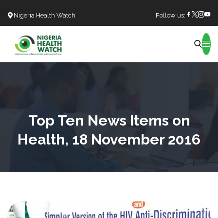
Nigeria Health Watch
Follow us:
Search
Top Ten News Items on
Health, 18 November 2016