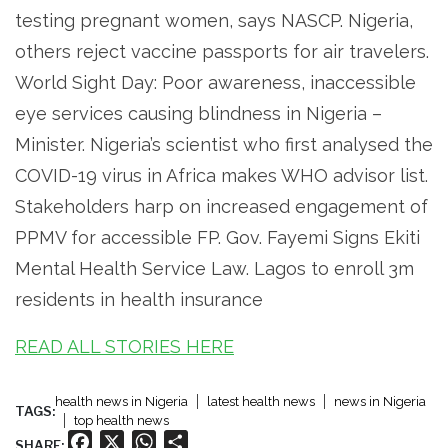
testing pregnant women, says NASCP. Nigeria,
others reject vaccine passports for air travelers.
World Sight Day: Poor awareness, inaccessible
eye services causing blindness in Nigeria –
Minister. Nigeria’s scientist who first analysed the
COVID-19 virus in Africa makes WHO advisor list.
Stakeholders harp on increased engagement of
PPMV for accessible FP. Gov. Fayemi Signs Ekiti
Mental Health Service Law. Lagos to enroll 3m
residents in health insurance
READ ALL STORIES HERE
health news in Nigeria
latest health news
news in Nigeria
TAGS:
top health news
Facebook
X
WhatsApp
Share
SHARE: