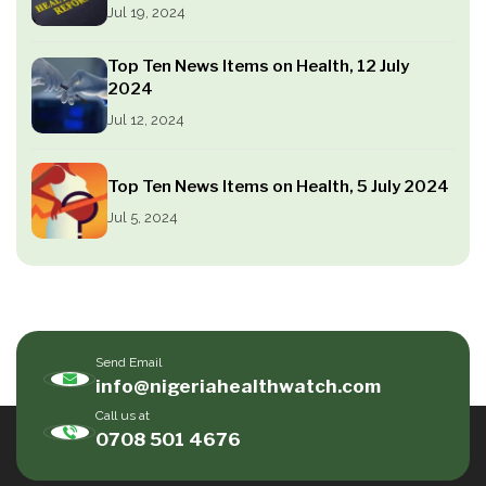
Jul 19, 2024
Top Ten News Items on Health, 12 July
2024
Jul 12, 2024
Top Ten News Items on Health, 5 July 2024
Jul 5, 2024
Send Email
info@nigeriahealthwatch.com
Call us at
0708 501 4676