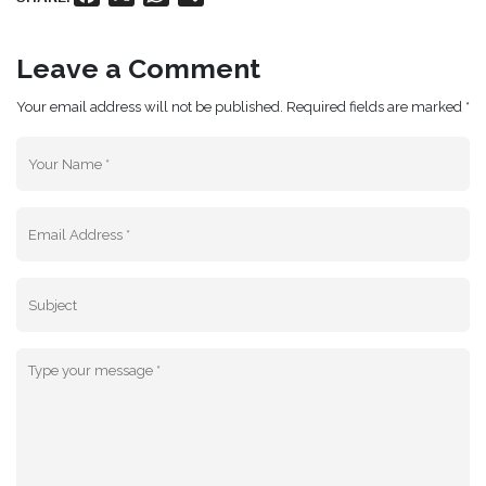
Leave a Comment
Your email address will not be published. Required fields are marked *