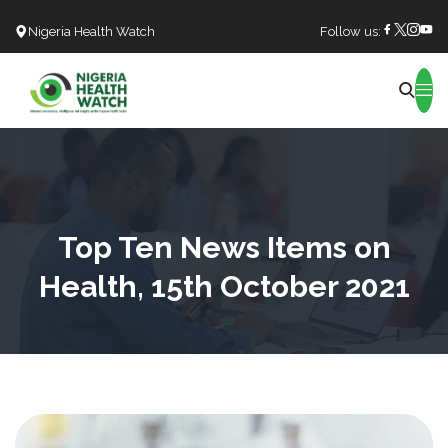
Nigeria Health Watch
Follow us:
Search
Top Ten News Items on
Health, 15th October 2021