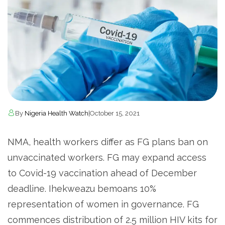
By
Nigeria Health Watch
|
October 15, 2021
NMA, health workers differ as FG plans ban on
unvaccinated workers. FG may expand access
to Covid-19 vaccination ahead of December
deadline. Ihekweazu bemoans 10%
representation of women in governance. FG
commences distribution of 2.5 million HIV kits for