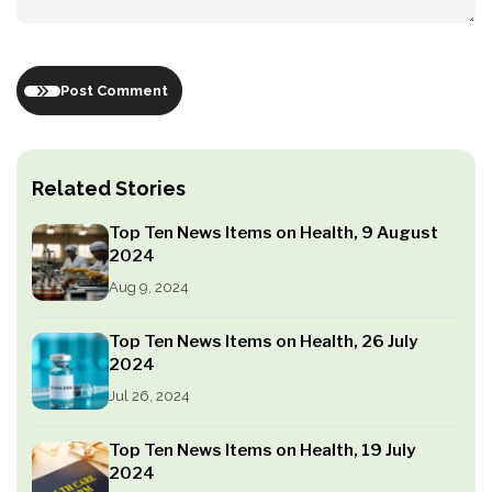
Post Comment
Related Stories
Top Ten News Items on Health, 9 August
2024
Aug 9, 2024
Top Ten News Items on Health, 26 July
2024
Jul 26, 2024
Top Ten News Items on Health, 19 July
2024