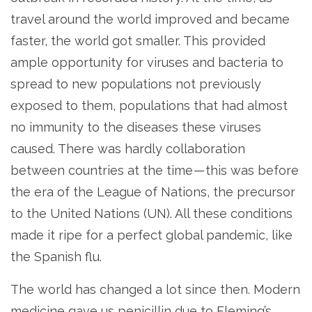
travel around the world improved and became
faster, the world got smaller. This provided
ample opportunity for viruses and bacteria to
spread to new populations not previously
exposed to them, populations that had almost
no immunity to the diseases these viruses
caused. There was hardly collaboration
between countries at the time — this was before
the era of the League of Nations, the precursor
to the United Nations (UN). All these conditions
made it ripe for a perfect global pandemic, like
the Spanish flu.
The world has changed a lot since then. Modern
medicine gave us penicillin due to Fleming’s