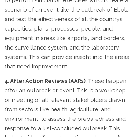
to perform simulation exercises which create a
scenario of an event like the outbreak of Ebola
and test the effectiveness of all the country’s
capacities, plans, processes, people, and
equipment in areas like airports, land borders,
the surveillance system, and the laboratory
systems. This can provide insight into the areas
that need improvement.
4. After Action Reviews (AARs)
: These happen
after an outbreak or event. This is a workshop
or meeting of all relevant stakeholders drawn
from sectors like health, agriculture, and
environment, to assess the preparedness and
response to a just-concluded outbreak. This