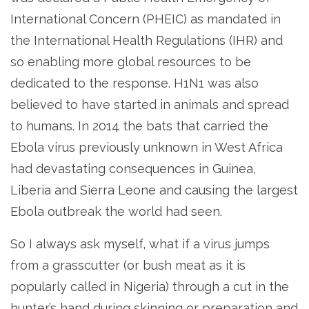
International Concern (PHEIC) as mandated in
the International Health Regulations (IHR) and
so enabling more global resources to be
dedicated to the response. H1N1 was also
believed to have started in animals and spread
to humans. In 2014 the bats that carried the
Ebola virus previously unknown in West Africa
had devastating consequences in Guinea,
Liberia and Sierra Leone and causing the largest
Ebola outbreak the world had seen.
So I always ask myself, what if a virus jumps
from a grasscutter (or bush meat as it is
popularly called in Nigeria) through a cut in the
hunter’s hand during skinning or preparation and