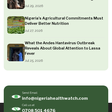
Jul 29, 2026
Nigeria’s Agricultural Commitments Must
Deliver Better Nutrition
Jul 27, 2026
What the Andes Hantavirus Outbreak
Reveals About Global Attention to Lassa
Fever
Jul 25, 2026
Send Email
info@nigeriahealthwatch.com
Call us at
0708 501 4676