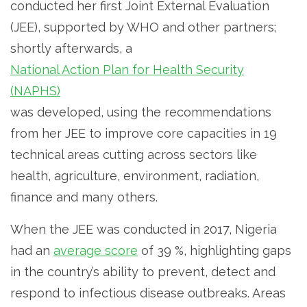
conducted her first Joint External Evaluation
(JEE), supported by WHO and other partners;
shortly afterwards, a
National Action Plan for Health Security
(NAPHS)
was developed, using the recommendations
from her JEE to improve core capacities in 19
technical areas cutting across sectors like
health, agriculture, environment, radiation,
finance and many others.
When the JEE was conducted in 2017, Nigeria
had an
average score
of 39 %, highlighting gaps
in the country’s ability to prevent, detect and
respond to infectious disease outbreaks. Areas