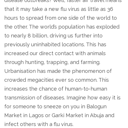
disease outbreaks? Well, faster air travel means
that it may take a new flu virus as little as 36
hours to spread from one side of the world to
the other. The world’s population has exploded
to nearly 8 billion, driving us further into
previously uninhabited locations. This has
increased our direct contact with animals
through hunting, trapping, and farming.
Urbanisation has made the phenomenon of
crowded megacities ever so common. This
increases the chance of human-to-human
transmission of diseases. Imagine how easy it is
for someone to sneeze on you in Balogun
Market in Lagos or Garki Market in Abuja and
infect others with a flu virus.