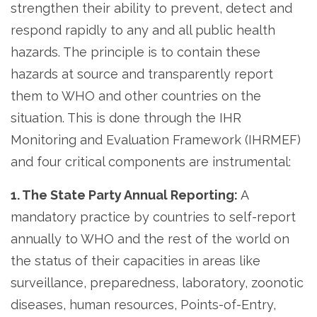
strengthen their ability to prevent, detect and
respond rapidly to any and all public health
hazards. The principle is to contain these
hazards at source and transparently report
them to WHO and other countries on the
situation. This is done through the IHR
Monitoring and Evaluation Framework (IHRMEF)
and four critical components are instrumental:
1. The State Party Annual Reporting:
A
mandatory practice by countries to self-report
annually to WHO and the rest of the world on
the status of their capacities in areas like
surveillance, preparedness, laboratory, zoonotic
diseases, human resources, Points-of-Entry,