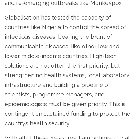
and re-emerging outbreaks like Monkeypox.
Globalisation has tested the capacity of
countries like Nigeria to control the spread of
infectious diseases, bearing the brunt of
communicable diseases, like other low and
lower middle-income countries. High-tech
solutions are not often the first priority, but
strengthening health systems, local laboratory
infrastructure and building a pipeline of
scientists, programme managers, and
epidemiologists must be given priority. This is
contingent on sustained funding to protect the
country’s health security.
With all of these measures, I am optimistic that