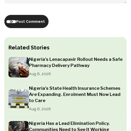
Post Comment
Related Stories
Nigeria’s Lenacapavir Rollout Needs a Safe
Pharmacy Delivery Pathway
Aug 8, 2026
Nigeria’s State Health Insurance Schemes
Are Expanding. Enrolment Must Now Lead
to Care
Aug 6, 2026
Nigeria Has a Lead Elimination Policy.
Communities Need to See It Working