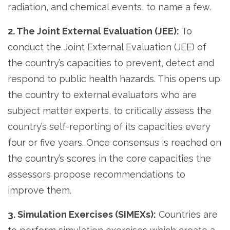
radiation, and chemical events, to name a few.
2. The Joint External Evaluation (JEE):
To
conduct the Joint External Evaluation (JEE) of
the country’s capacities to prevent, detect and
respond to public health hazards. This opens up
the country to external evaluators who are
subject matter experts, to critically assess the
country’s self-reporting of its capacities every
four or five years. Once consensus is reached on
the country’s scores in the core capacities the
assessors propose recommendations to
improve them.
3. Simulation Exercises (SIMEXs):
Countries are