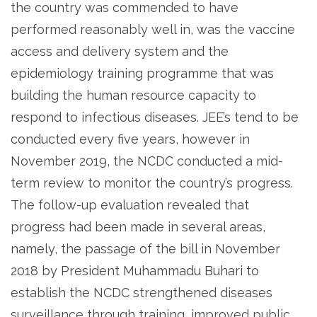
the country was commended to have
performed reasonably well in, was the vaccine
access and delivery system and the
epidemiology training programme that was
building the human resource capacity to
respond to infectious diseases. JEE’s tend to be
conducted every five years, however in
November 2019, the NCDC conducted a mid-
term review to monitor the country’s progress.
The follow-up evaluation revealed that
progress had been made in several areas,
namely, the passage of the bill in November
2018 by President Muhammadu Buhari to
establish the NCDC strengthened diseases
surveillance through training, improved public