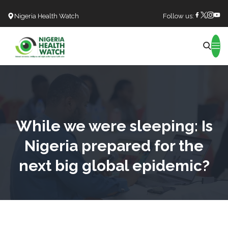
Nigeria Health Watch
Follow us:
Search
While we were sleeping: Is
Nigeria prepared for the
next big global epidemic?