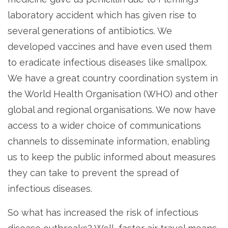
laboratory accident which has given rise to
several generations of antibiotics. We
developed vaccines and have even used them
to eradicate infectious diseases like smallpox.
We have a great country coordination system in
the World Health Organisation (WHO) and other
global and regional organisations. We now have
access to a wider choice of communications
channels to disseminate information, enabling
us to keep the public informed about measures
they can take to prevent the spread of
infectious diseases.
So what has increased the risk of infectious