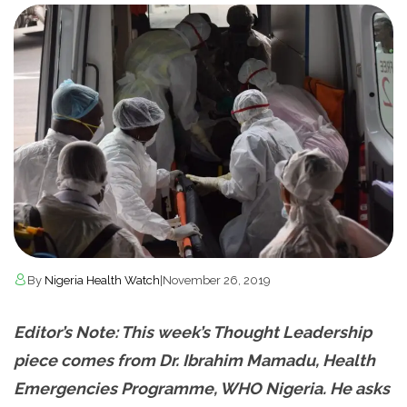
By
Nigeria Health Watch
|
November 26, 2019
Editor’s Note: This week’s Thought Leadership
piece comes from Dr. Ibrahim Mamadu, Health
Emergencies Programme, WHO Nigeria. He asks