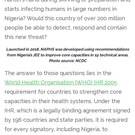
starts infecting humans in large numbers in
Nigeria? Would this country of over 200 million
people be able to detect, respond and contain
this new threat?
Launched in 2018, NAPHS was developed using recommendations
from Nigeria’s JEE to improve core capacities in 19 technical areas.
Photo source: NCDC
The answer to those questions lies in the
World Health Organisation (WHO) IHR 2005
requirement for countries to strengthen core
capacities in their health systems. Under the
IHR, which is a legally binding agreement signed
by 196 countries and state parties, it is required
for every signatory, including Nigeria, to