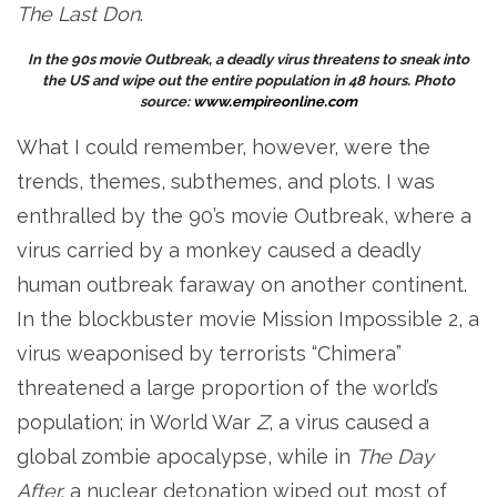
The Last Don
.
In the 90s movie Outbreak, a deadly virus threatens to sneak into
the US and wipe out the entire population in 48 hours. Photo
source:
www.empireonline.com
What I could remember, however, were the
trends, themes, subthemes, and plots. I was
enthralled by the 90’s movie Outbreak, where a
virus carried by a monkey caused a deadly
human outbreak faraway on another continent.
In the blockbuster movie Mission Impossible 2, a
virus weaponised by terrorists “Chimera”
threatened a large proportion of the world’s
population; in World War
Z
, a virus caused a
global zombie apocalypse, while in
The Day
After,
a nuclear detonation wiped out most of