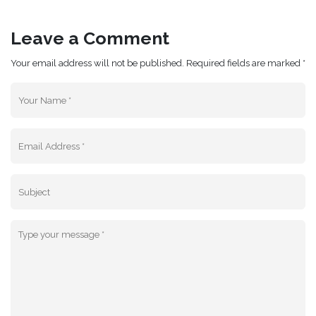
Leave a Comment
Your email address will not be published. Required fields are marked *