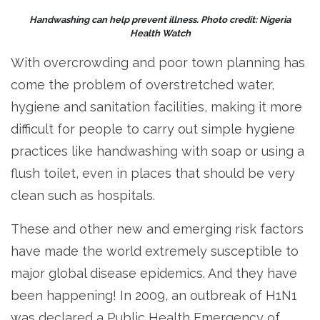
Handwashing can help prevent illness. Photo credit: Nigeria
Health Watch
With overcrowding and poor town planning has
come the problem of overstretched water,
hygiene and sanitation facilities, making it more
difficult for people to carry out simple hygiene
practices like handwashing with soap or using a
flush toilet, even in places that should be very
clean such as hospitals.
These and other new and emerging risk factors
have made the world extremely susceptible to
major global disease epidemics. And they have
been happening! In 2009, an outbreak of H1N1
was declared a Public Health Emergency of