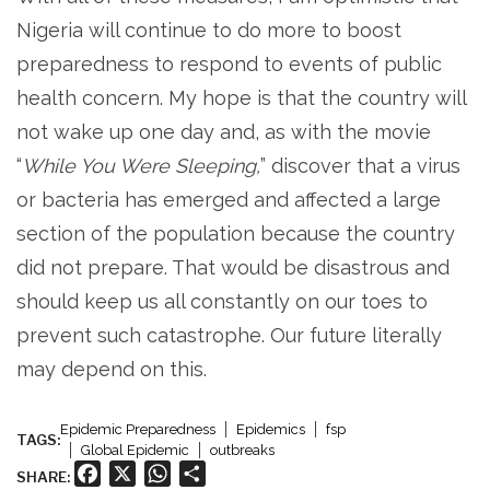
Nigeria will continue to do more to boost
preparedness to respond to events of public
health concern. My hope is that the country will
not wake up one day and, as with the movie
“
While You Were Sleeping,
” discover that a virus
or bacteria has emerged and affected a large
section of the population because the country
did not prepare. That would be disastrous and
should keep us all constantly on our toes to
prevent such catastrophe. Our future literally
may depend on this.
Epidemic Preparedness
Epidemics
fsp
TAGS:
Global Epidemic
outbreaks
Facebook
X
WhatsApp
Share
SHARE: