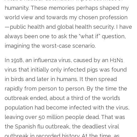
humanity. These memories perhaps shaped my
world view and towards my chosen profession
— public health and global health security. I have
always been one to ask the “what if” question,
imagining the worst-case scenario.
In 1918, an influenza virus, caused by an H1N1
virus that initially only infected pigs was found
in birds and later in humans. It then spread
rapidly from person to person. By the time the
outbreak ended, about a third of the world’s
population had become infected with the virus,
leaving over 50 million people dead. That was
the Spanish flu outbreak, the deadliest viral
outbreak in recorded history. At the time, as