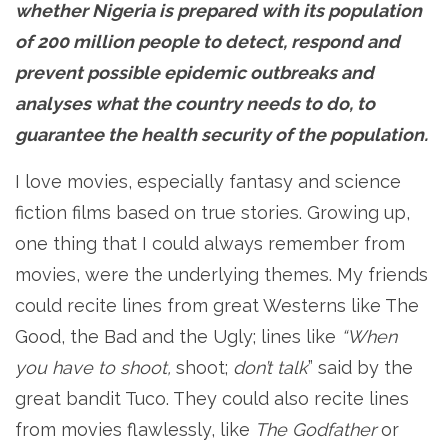
whether Nigeria is prepared with its population
of 200 million people to detect, respond and
prevent possible epidemic outbreaks and
analyses what the country needs to do, to
guarantee the health security of the population.
I love movies, especially fantasy and science
fiction films based on true stories. Growing up,
one thing that I could always remember from
movies, were the underlying themes. My friends
could recite lines from great Westerns like The
Good, the Bad and the Ugly; lines like
“When
you have to shoot,
shoot;
don’t talk
” said by the
great bandit Tuco. They could also recite lines
from movies flawlessly, like
The Godfather
or