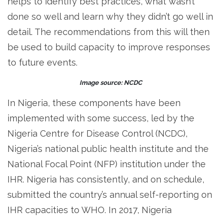
helps to identify best practices, what wasn’t
done so well and learn why they didn’t go well in
detail. The recommendations from this will then
be used to build capacity to improve responses
to future events.
Image source: NCDC
In Nigeria, these components have been
implemented with some success, led by the
Nigeria Centre for Disease Control (NCDC),
Nigeria’s national public health institute and the
National Focal Point (NFP) institution under the
IHR. Nigeria has consistently, and on schedule,
submitted the country’s annual self-reporting on
IHR capacities to WHO. In 2017, Nigeria