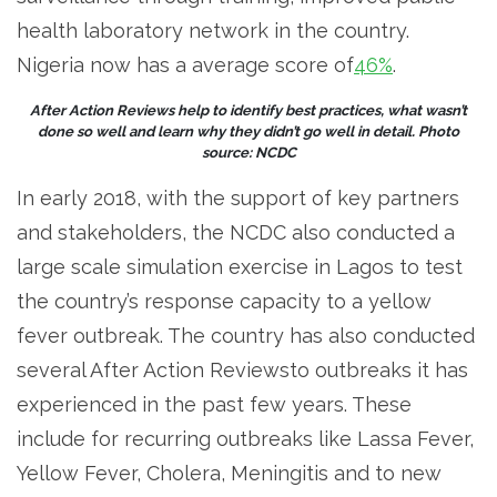
health laboratory network in the country.
Nigeria now has a average score of
46%
.
After Action Reviews help to identify best practices, what wasn’t
done so well and learn why they didn’t go well in detail. Photo
source: NCDC
In early 2018, with the support of key partners
and stakeholders, the NCDC also conducted a
large scale simulation exercise in Lagos to test
the country’s response capacity to a yellow
fever outbreak. The country has also conducted
several After Action Reviewsto outbreaks it has
experienced in the past few years. These
include for recurring outbreaks like Lassa Fever,
Yellow Fever, Cholera, Meningitis and to new