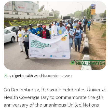
By
Nigeria Health Watch
|
December 12, 2017
On December 12, the world celebrates Universal
Health Coverage Day to commemorate the 5th
anniversary of the unanimous United Nations