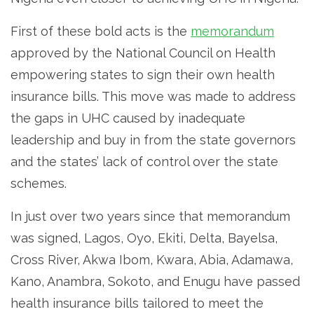
First of these bold acts is the
memorandum
approved by the National Council on Health
empowering states to sign their own health
insurance bills. This move was made to address
the gaps in UHC caused by inadequate
leadership and buy in from the state governors
and the states’ lack of control over the state
schemes.
In just over two years since that memorandum
was signed, Lagos, Oyo, Ekiti, Delta, Bayelsa,
Cross River, Akwa Ibom, Kwara, Abia, Adamawa,
Kano, Anambra, Sokoto, and Enugu have passed
health insurance bills tailored to meet the