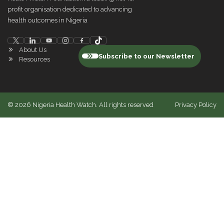
profit organisation dedicated to advancing
health outcomes in Nigeria
About Us
Subscribe to our Newsletter
Resources
©
2026
Nigeria Health Watch. All rights reserved
Privacy Policy