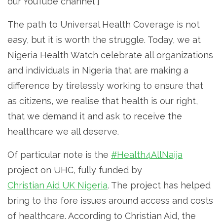
our YouTube channel”]
The path to Universal Health Coverage is not
easy, but it is worth the struggle. Today, we at
Nigeria Health Watch celebrate all organizations
and individuals in Nigeria that are making a
difference by tirelessly working to ensure that
as citizens, we realise that health is our right,
that we demand it and ask to receive the
healthcare we all deserve.
Of particular note is the
#Health4AllNaija
project on UHC, fully funded by
Christian Aid UK Nigeria
. The project has helped
bring to the fore issues around access and costs
of healthcare. According to Christian Aid, the