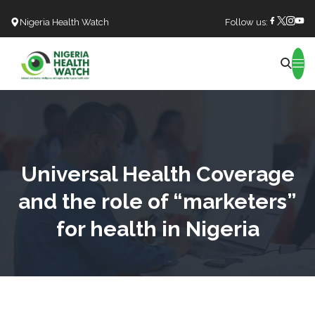
Nigeria Health Watch
Follow us:
Search
Universal Health Coverage
and the role of “marketers”
for health in Nigeria