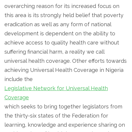
overarching reason for its increased focus on
this area is its strongly held belief that poverty
eradication as well as any form of national
development is dependent on the ability to
achieve access to quality health care without
suffering financial harm, a reality we call
universal health coverage. Other efforts towards
achieving Universal Health Coverage in Nigeria
include the
Legislative Network for Universal Health
Coverage
which seeks to bring together legislators from
the thirty-six states of the Federation for
learning, knowledge and experience sharing on