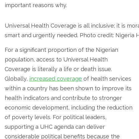
important reasons why.
Universal Health Coverage is all inclusive; it is mor
smart and urgently needed. Photo credit: Nigeria
For a significant proportion of the Nigerian
population, access to Universal Health
Coverage is literally a life or death issue.
Globally,
increased coverage
of health services
within a country has been shown to improve its
health indicators and contribute to stronger
economic development, including the reduction
of poverty levels. For political leaders,
supporting a UHC agenda can deliver
considerable political benefits because the