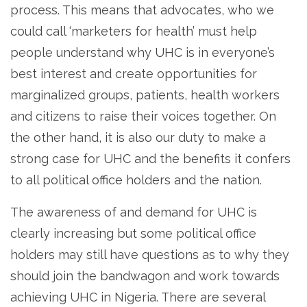
process. This means that advocates, who we
could call ‘marketers for health’ must help
people understand why UHC is in everyone’s
best interest and create opportunities for
marginalized groups, patients, health workers
and citizens to raise their voices together. On
the other hand, it is also our duty to make a
strong case for UHC and the benefits it confers
to all political office holders and the nation.
The awareness of and demand for UHC is
clearly increasing but some political office
holders may still have questions as to why they
should join the bandwagon and work towards
achieving UHC in Nigeria. There are several