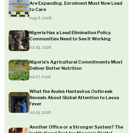
Are Expanding. Enrolment Must Now Lead
to Care
Aug 6, 2026
Nigeria Has a Lead Elimination Policy.
Communities Need to See It Working
Jul 29, 2026
Nigeria’s Agricultural Commitments Must
Deliver Better Nutrition
Jul 27, 2026
What the Andes Hantavirus Outbreak
Reveals About Global Attention to Lassa
Fever
Jul 25, 2026
Another Office or a Stronger System? The