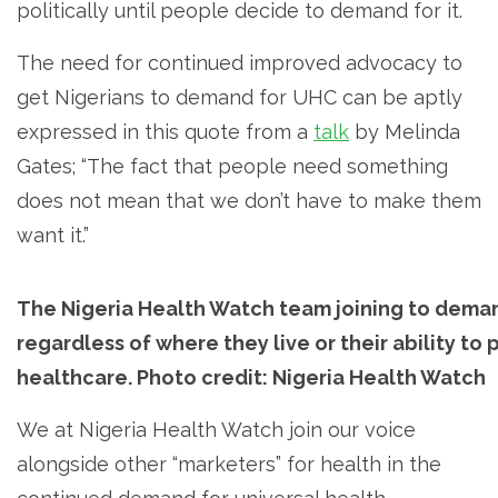
politically until people decide to demand for it.
The need for continued improved advocacy to
get Nigerians to demand for UHC can be aptly
expressed in this quote from a
talk
by Melinda
Gates; “The fact that people need something
does not mean that we don’t have to make them
want it.”
The Nigeria Health Watch team joining to deman
regardless of where they live or their ability to
healthcare. Photo credit: Nigeria Health Watch
We at Nigeria Health Watch join our voice
alongside other “marketers” for health in the