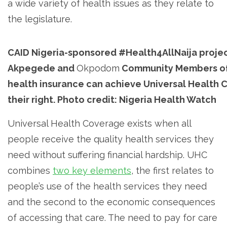
a wide variety of health issues as they relate to
the legislature.
CAID Nigeria-sponsored #Health4AllNaija projec
Akpegede and
Okpodom
Community Members of
health insurance can achieve Universal Health C
their right. Photo credit: Nigeria Health Watch
Universal Health Coverage exists when all
people receive the quality health services they
need without suffering financial hardship. UHC
combines
two key elements
, the first relates to
people’s use of the health services they need
and the second to the economic consequences
of accessing that care. The need to pay for care