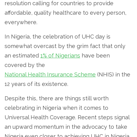
resolution calling for countries to provide
affordable, quality healthcare to every person,
everywhere.
In Nigeria, the celebration of UHC day is
somewhat overcast by the grim fact that only
an estimated
1% of Nigerians
have been
covered by the
National Health Insurance Scheme
(NHIS) in the
12 years of its existence.
Despite this, there are things still worth
celebrating in Nigeria when it comes to
Universal Health Coverage. Recent steps signal
an upward momentum in the advocacy to take
Nigeria even closer to achieving UHC in Nigeria.