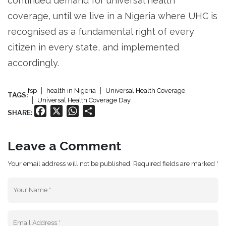
continued demand for universal health
coverage, until we live in a Nigeria where UHC is
recognised as a fundamental right of every
citizen in every state, and implemented
accordingly.
fsp
health in Nigeria
Universal Health Coverage
TAGS:
Universal Health Coverage Day
Facebook
X
WhatsApp
Share
SHARE:
Leave a Comment
Your email address will not be published. Required fields are marked *