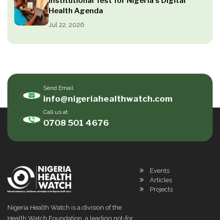
Institutional Test for Nigeria’s Digital
Health Agenda
Jul 22, 2026
Send Email
info@nigeriahealthwatch.com
Call us at
0708 501 4676
Events
Articles
Projects
Nigeria Health Watch is a division of the
Health Watch Foundation, a leading not-for