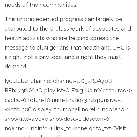
needs of their communities.
This unprecedented progress can largely be
attributed to the tireless work of advocates and
health activists who are helping spread the
message to all Nigerians that health and UHC is
a right, not a privilege, and a right they must
demand.
[youtube_channel channel=UC92RpAypUi-
BEh273rUYr2Q playlist=CJFwg-UaImY resource=0
cache=0 fetch=10 num=1 ratio=3 responsive=1
width=306 display=thumbnail norel=1 nobrand=1
showtitle=above showdesc=1 desclen=0
noanno=1 noinfo=1 link_to=none goto_txt=”Visit