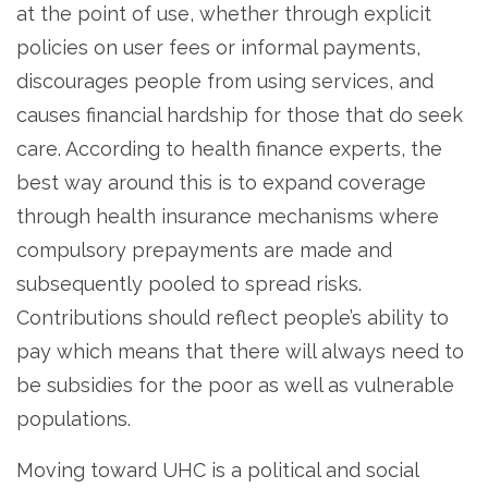
at the point of use, whether through explicit
policies on user fees or informal payments,
discourages people from using services, and
causes financial hardship for those that do seek
care. According to health finance experts, the
best way around this is to expand coverage
through health insurance mechanisms where
compulsory prepayments are made and
subsequently pooled to spread risks.
Contributions should reflect people’s ability to
pay which means that there will always need to
be subsidies for the poor as well as vulnerable
populations.
Moving toward UHC is a political and social