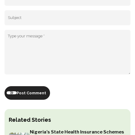
Post Comment
Related Stories
Nigeria’s State Health Insurance Schemes