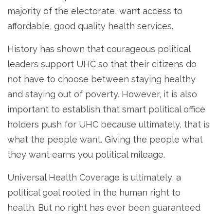
majority of the electorate, want access to
affordable, good quality health services.
History has shown that courageous political
leaders support UHC so that their citizens do
not have to choose between staying healthy
and staying out of poverty. However, it is also
important to establish that smart political office
holders push for UHC because ultimately, that is
what the people want. Giving the people what
they want earns you political mileage.
Universal Health Coverage is ultimately, a
political goal rooted in the human right to
health. But no right has ever been guaranteed