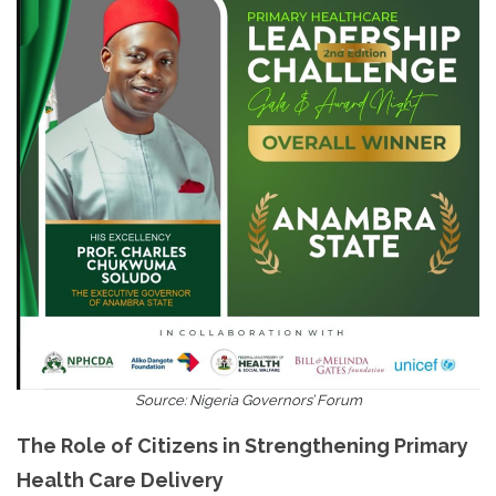
Source: Nigeria Governors’ Forum
The Role of Citizens in Strengthening Primary
Health Care Delivery