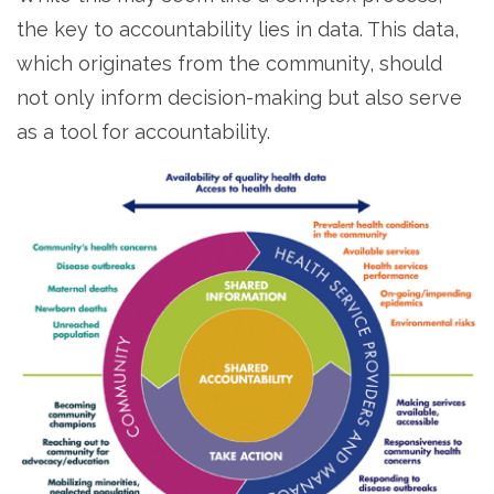
the key to accountability lies in data. This data,
which originates from the community, should
not only inform decision-making but also serve
as a tool for accountability.