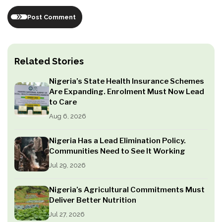
Post Comment
Related Stories
Nigeria’s State Health Insurance Schemes
Are Expanding. Enrolment Must Now Lead
to Care
Aug 6, 2026
Nigeria Has a Lead Elimination Policy.
Communities Need to See It Working
Jul 29, 2026
Nigeria’s Agricultural Commitments Must
Deliver Better Nutrition
Jul 27, 2026