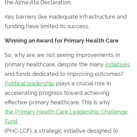
the Alma-Ata Declaration.
Key barriers like inadequate infrastructure and
funding have limited its success.
Winning an Award for Primary Health Care
So, why are we not seeing improvements in
primary healthcare, despite the many
initiatives
and funds dedicated to improving outcomes?
Political leadership
plays a crucial role in
accelerating progress toward achieving
effective primary healthcare. This is why
the Primary Health Care Leadership Challenge
Fund
(PHC-LCF), a strategic initiative designed to