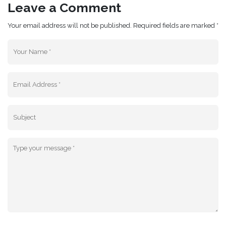
Leave a Comment
Your email address will not be published. Required fields are marked *