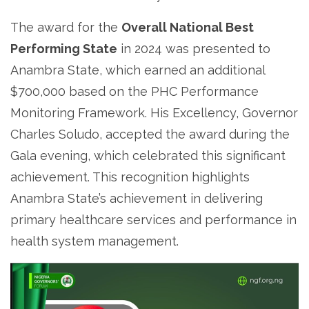
The award for the
Overall National Best
Performing State
in 2024 was presented to
Anambra State, which earned an additional
$700,000 based on the PHC Performance
Monitoring Framework. His Excellency, Governor
Charles Soludo, accepted the award during the
Gala evening, which celebrated this significant
achievement. This recognition highlights
Anambra State’s achievement in delivering
primary healthcare services and performance in
health system management.