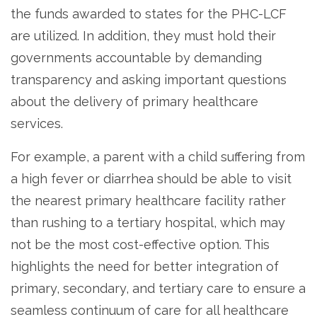
the funds awarded to states for the PHC-LCF
are utilized. In addition, they must hold their
governments accountable by demanding
transparency and asking important questions
about the delivery of primary healthcare
services.
For example, a parent with a child suffering from
a high fever or diarrhea should be able to visit
the nearest primary healthcare facility rather
than rushing to a tertiary hospital, which may
not be the most cost-effective option. This
highlights the need for better integration of
primary, secondary, and tertiary care to ensure a
seamless continuum of care for all healthcare