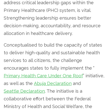
address critical leadership gaps within the
Primary Healthcare (PHC) system, is vital.
Strengthening leadership ensures better
decision-making, accountability, and resource
allocation in healthcare delivery.
Conceptualised to build the capacity of states
to deliver high-quality and sustainable health
services to all citizens, the challenge
encourages states to fully implement the “
Primary Health Care Under One Roof
” initiative,
as well as the
Abuja Declaration
and
Seattle Declaration
. The initiative is a
collaborative effort between the Federal
Ministry of Health and Social Welfare, the