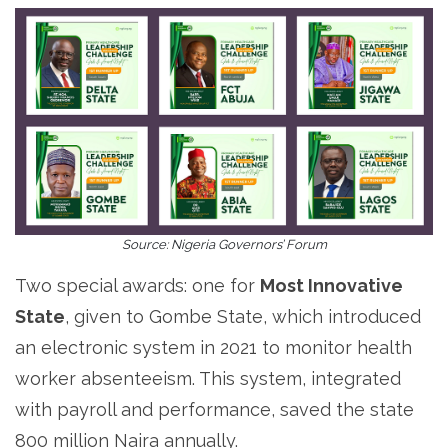
Source: Nigeria Governors’ Forum
Two special awards: one for
Most Innovative
State
, given to Gombe State, which introduced
an electronic system in 2021 to monitor health
worker absenteeism. This system, integrated
with payroll and performance, saved the state
800 million Naira annually.