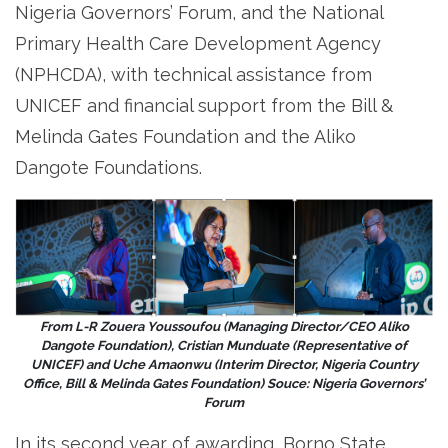
Nigeria Governors’ Forum, and the National
Primary Health Care Development Agency
(NPHCDA), with technical assistance from
UNICEF and financial support from the Bill &
Melinda Gates Foundation and the Aliko
Dangote Foundations.
From L-R Zouera Youssoufou (Managing Director/CEO Aliko
Dangote Foundation), Cristian Munduate (Representative of
UNICEF) and Uche Amaonwu (Interim Director, Nigeria Country
Office, Bill & Melinda Gates Foundation) Souce: Nigeria Governors’
Forum
In its second year of awarding, Borno State