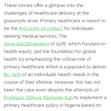
These stories offer a glimpse into the
challenges of healthcare delivery at the
grassroots level. Primary healthcare is meant to
be the
first point of contact
for individuals
seeking medical services. The
Alma-Ata Declaration
of 1978, which focused on
health equity, laid the foundation for global
health by emphasising the critical role of
primary healthcare which is supposed to deliver
80 -90%
of an individual’s health needs in the
course of their lifetime. However, this has not
been the case even despite the attempts of
Professor Olikoye Ransome-Kuti
to implement a
primary healthcare policy in Nigeria based on