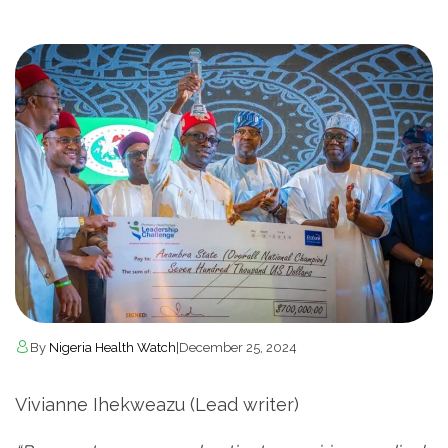
By
Nigeria Health Watch
|
December 25, 2024
Vivianne Ihekweazu (Lead writer)