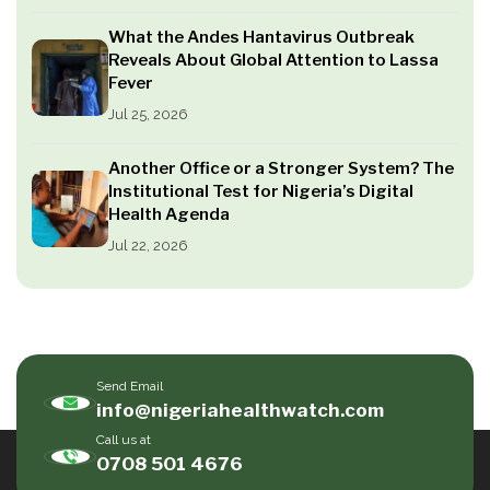
What the Andes Hantavirus Outbreak
Reveals About Global Attention to Lassa
Fever
Jul 25, 2026
Another Office or a Stronger System? The
Institutional Test for Nigeria’s Digital
Health Agenda
Jul 22, 2026
Send Email
info@nigeriahealthwatch.com
Call us at
0708 501 4676