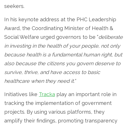
seekers.
In his keynote address at the PHC Leadership
Award, the Coordinating Minister of Health &
Social Welfare urged governors to be “
deliberate
in investing in the health of your people, not only
because health is a fundamental human right, but
also because the citizens you govern deserve to
survive, thrive, and have access to basic
healthcare when they need it.”
Initiatives like
Tracka
play an important role in
tracking the implementation of government
projects. By using various platforms, they
amplify their findings, promoting transparency