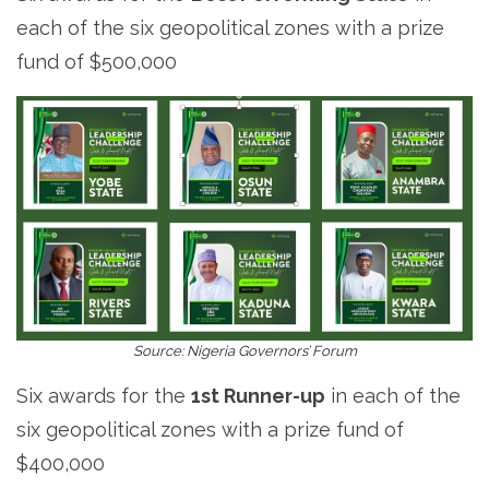
each of the six geopolitical zones with a prize
fund of $500,000
Source: Nigeria Governors’ Forum
Six awards for the
1st Runner-up
in each of the
six geopolitical zones with a prize fund of
$400,000