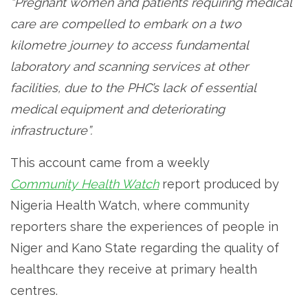
“Pregnant women and patients requiring medical
care are compelled to embark on a two
kilometre journey to access fundamental
laboratory and scanning services at other
facilities, due to the PHC’s lack of essential
medical equipment and deteriorating
infrastructure”.
This account came from a weekly
Community Health Watch
report produced by
Nigeria Health Watch, where community
reporters share the experiences of people in
Niger and Kano State regarding the quality of
healthcare they receive at primary health
centres.