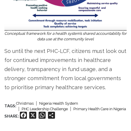
Conceptual framework for a health system’s shared accountability for
data use at the community level
So until the next PHC-LCF, citizens must look out
for continued improvements in healthcare
delivery, transparency in fund usage, and a
stronger commitment from local governments
to prioritise primary healthcare services.
Christmas
Nigeria Health System
TAGS:
PHC Leadership Challenge
Primary Health Care in Nigeria
Facebook
X
WhatsApp
Share
SHARE: