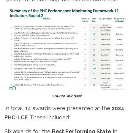
Source: Mindset
In total, 14 awards were presented at the
2024
PHC-LCF
. These included:
Six awards for the
Best Performing State
in