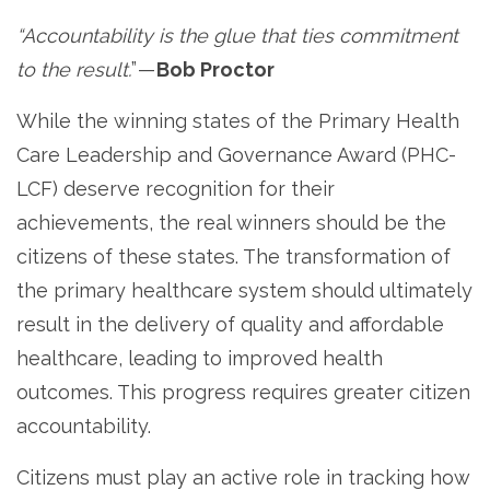
“Accountability is the glue that ties commitment
to the result.
” —
Bob Proctor
While the winning states of the Primary Health
Care Leadership and Governance Award (PHC-
LCF) deserve recognition for their
achievements, the real winners should be the
citizens of these states. The transformation of
the primary healthcare system should ultimately
result in the delivery of quality and affordable
healthcare, leading to improved health
outcomes. This progress requires greater citizen
accountability.
Citizens must play an active role in tracking how