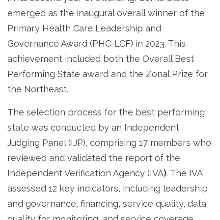
emerged as the inaugural overall winner of the
Primary Health Care Leadership and
Governance Award (PHC-LCF) in 2023. This
achievement included both the Overall Best
Performing State award and the Zonal Prize for
the Northeast.
The selection process for the best performing
state was conducted by an Independent
Judging Panel (IJP), comprising 17 members who
reviewed and validated the report of the
Independent Verification Agency (IVA
)
. The IVA
assessed 12 key indicators, including leadership
and governance, financing, service quality, data
quality for monitoring, and service coverage.