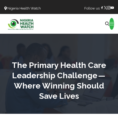
Nigeria Health Watch
Follow us:
Search
The Primary Health Care
Leadership Challenge —
Where Winning Should
Save Lives