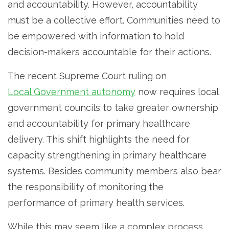
and accountability. However, accountability
must be a collective effort. Communities need to
be empowered with information to hold
decision-makers accountable for their actions.
The recent Supreme Court ruling on
Local Government autonomy
now requires local
government councils to take greater ownership
and accountability for primary healthcare
delivery. This shift highlights the need for
capacity strengthening in primary healthcare
systems. Besides community members also bear
the responsibility of monitoring the
performance of primary health services.
While this may seem like a complex process,