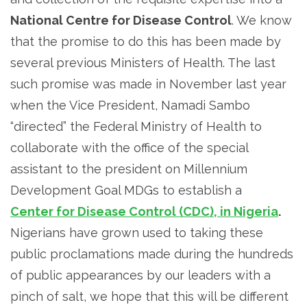
National Centre for Disease Control
. We know
that the promise to do this has been made by
several previous Ministers of Health. The last
such promise was made in November last year
when the Vice President, Namadi Sambo
“directed” the Federal Ministry of Health to
collaborate with the office of the special
assistant to the president on Millennium
Development Goal MDGs to establish a
Center for Disease Control (CDC), in Nigeria
.
Nigerians have grown used to taking these
public proclamations made during the hundreds
of public appearances by our leaders with a
pinch of salt, we hope that this will be different