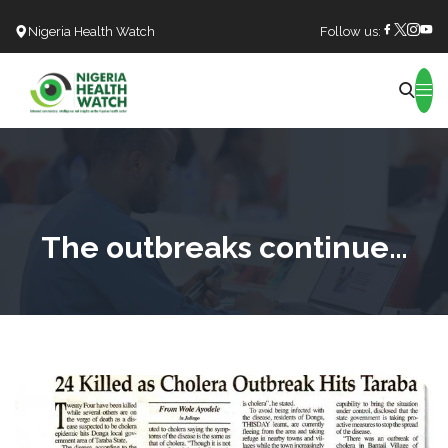
Nigeria Health Watch
Follow us:
Search
The outbreaks continue…