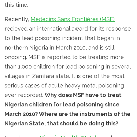
this time.
Recently,
Médecins Sans Frontières (MSF)
recieved an international award for its response
to the lead poisoning incident that began in
northern Nigeria in March 2010, and is still
ongoing. MSF is reported to be treating more
than 1,000 children for lead poisoning in several
villages in Zamfara state. It is one of the most
serious cases of acute heavy metal poisoning
ever recorded.
Why does MSF have to treat
Nigerian children for lead poisoning since
March 2010? Where are the instruments of the
Nigerian State, that should be doing this?