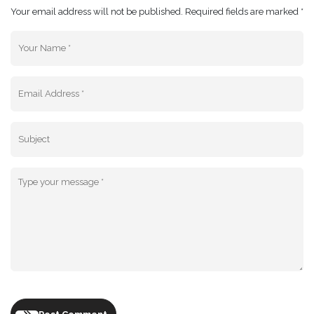
Your email address will not be published. Required fields are marked *