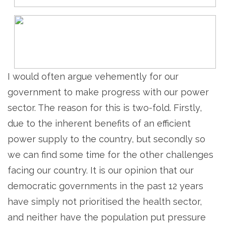
I would often argue vehemently for our
government to make progress with our power
sector. The reason for this is two-fold. Firstly,
due to the inherent benefits of an efficient
power supply to the country, but secondly so
we can find some time for the other challenges
facing our country. It is our opinion that our
democratic governments in the past 12 years
have simply not prioritised the health sector,
and neither have the population put pressure