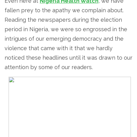
Even here at
Nigeria Health Watch
, we have
fallen prey to the apathy we complain about.
Reading the newspapers during the election
period in Nigeria, we were so engrossed in the
intrigues of our emerging democracy and the
violence that came with it that we hardly
noticed these headlines until it was drawn to our
attention by some of our readers.