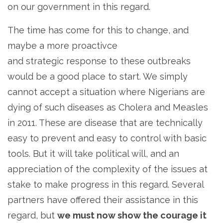
on our government in this regard.
The time has come for this to change, and
maybe a more proactivce
and strategic response to these outbreaks
would be a good place to start. We simply
cannot accept a situation where Nigerians are
dying of such diseases as Cholera and Measles
in 2011. These are disease that are technically
easy to prevent and easy to control with basic
tools. But it will take political will, and an
appreciation of the complexity of the issues at
stake to make progress in this regard. Several
partners have offered their assistance in this
regard, but
we must now show the courage it