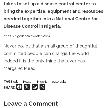
takes to set up a disease control center to
bring the expertise, equipment and resources
needed together into a National Centre for
Disease Control in Nigeria.
https://nigeriahealthwatch.com
Never doubt that a small group of thoughtful
committed people can change the world;
indeed it is the only thing that ever has…
Margaret Mead
TAGS:
cdc
Health
Nigeria
outbreaks
Facebook
X
WhatsApp
Share
SHARE:
Leave a Comment