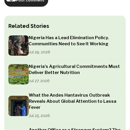
Post Comment
Related Stories
Nigeria Has a Lead Elimination Policy.
Communities Need to See It Working
Jul 29, 2026
Nigeria’s Agricultural Commitments Must
Deliver Better Nutrition
Jul 27, 2026
What the Andes Hantavirus Outbreak
Reveals About Global Attention to Lassa
Fever
Jul 25, 2026
Another Office or a Stronger System? The