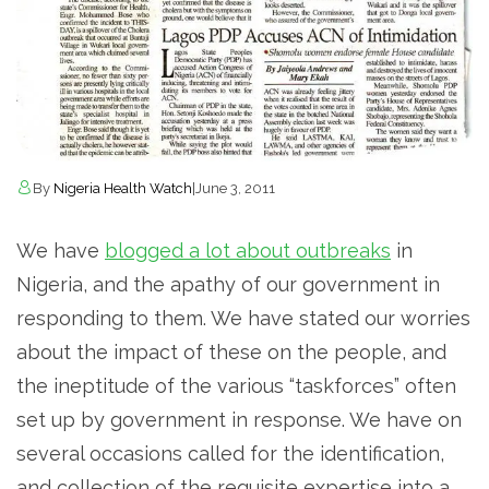
By
Nigeria Health Watch
|
June 3, 2011
We have
blogged a lot about outbreaks
in
Nigeria, and the apathy of our government in
responding to them. We have stated our worries
about the impact of these on the people, and
the ineptitude of the various “taskforces” often
set up by government in response. We have on
several occasions called for the identification,
and collection of the requisite expertise into a