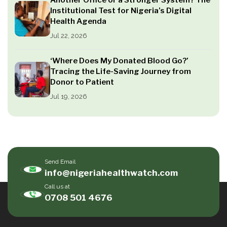
Institutional Test for Nigeria’s Digital
Health Agenda
Jul 22, 2026
‘Where Does My Donated Blood Go?’
Tracing the Life-Saving Journey from
Donor to Patient
Jul 19, 2026
Send Email
info@nigeriahealthwatch.com
Call us at
0708 501 4676