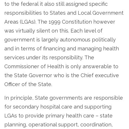
to the federal it also still assigned specific
responsibilities to States and Local Government
Areas (LGAs). The 1999 Constitution however
was virtually silent on this. Each level of
government is largely autonomous politically
and in terms of financing and managing health
services under its responsibility. The
Commissioner of Health is only answerable to
the State Governor who is the Chief executive
Officer of the State.
In principle, State governments are responsible
for secondary hospital care and supporting
LGAs to provide primary health care – state
planning, operational support, coordination,