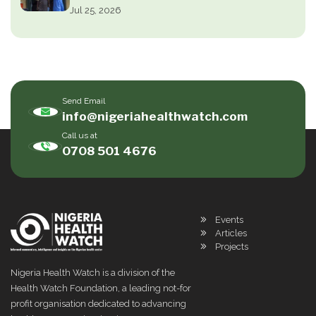
Jul 25, 2026
Send Email
info@nigeriahealthwatch.com
Call us at
0708 501 4676
Events
Articles
Projects
Nigeria Health Watch is a division of the
Health Watch Foundation, a leading not-for
profit organisation dedicated to advancing