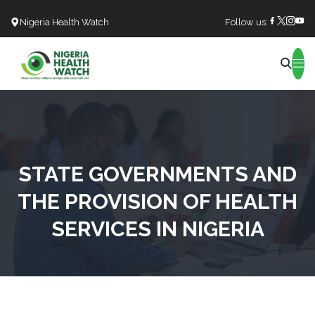
Nigeria Health Watch
Follow us:
Search
STATE GOVERNMENTS AND
THE PROVISION OF HEALTH
SERVICES IN NIGERIA