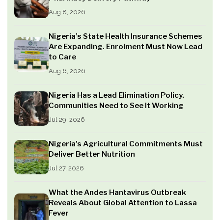
Aug 8, 2026
Nigeria’s State Health Insurance Schemes
Are Expanding. Enrolment Must Now Lead
to Care
Aug 6, 2026
Nigeria Has a Lead Elimination Policy.
Communities Need to See It Working
Jul 29, 2026
Nigeria’s Agricultural Commitments Must
Deliver Better Nutrition
Jul 27, 2026
What the Andes Hantavirus Outbreak
Reveals About Global Attention to Lassa
Fever