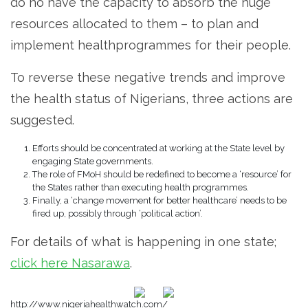
do no have the capacity to absorb the huge
resources allocated to them – to plan and
implement healthprogrammes for their people.
To reverse these negative trends and improve
the health status of Nigerians, three actions are
suggested.
Efforts should be concentrated at working at the State level by
engaging State governments.
The role of FMoH should be redefined to become a ‘resource’ for
the States rather than executing health programmes.
Finally, a ‘change movement for better healthcare’ needs to be
fired up, possibly through ‘political action’.
For details of what is happening in one state;
click here Nasarawa
.
http://www.nigeriahealthwatch.com/