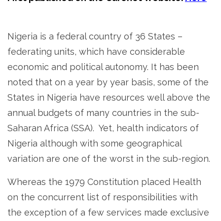
Nigeria is a federal country of 36 States –
federating units, which have considerable
economic and political autonomy. It has been
noted that on a year by year basis, some of the
States in Nigeria have resources well above the
annual budgets of many countries in the sub-
Saharan Africa (SSA). Yet, health indicators of
Nigeria although with some geographical
variation are one of the worst in the sub-region.
Whereas the 1979 Constitution placed Health
on the concurrent list of responsibilities with
the exception of a few services made exclusive