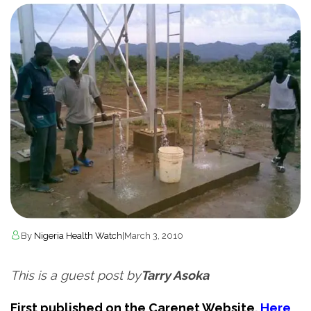
By
Nigeria Health Watch
|
March 3, 2010
This is a guest post by
Tarry Asoka
First published on the Carenet Website.
Here