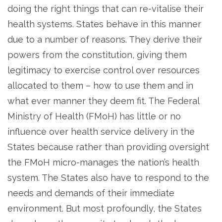
doing the right things that can re-vitalise their
health systems. States behave in this manner
due to a number of reasons. They derive their
powers from the constitution, giving them
legitimacy to exercise control over resources
allocated to them – how to use them and in
what ever manner they deem fit. The Federal
Ministry of Health (FMoH) has little or no
influence over health service delivery in the
States because rather than providing oversight
the FMoH micro-manages the nation’s health
system. The States also have to respond to the
needs and demands of their immediate
environment. But most profoundly, the States