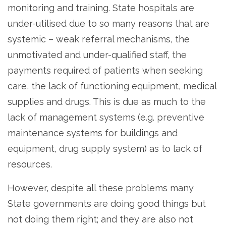
monitoring and training. State hospitals are
under-utilised due to so many reasons that are
systemic – weak referral mechanisms, the
unmotivated and under-qualified staff, the
payments required of patients when seeking
care, the lack of functioning equipment, medical
supplies and drugs. This is due as much to the
lack of management systems (e.g. preventive
maintenance systems for buildings and
equipment, drug supply system) as to lack of
resources.
However, despite all these problems many
State governments are doing good things but
not doing them right; and they are also not