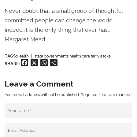
Never doubt that a small group of thoughtful
committed people can change the world;
indeed it is the only thing that ever has…
Margaret Mead
TAGS:
Health
state governments health care tarry asoka
Facebook
X
WhatsApp
Share
SHARE:
Leave a Comment
Your email address will not be published. Required fields are marked *