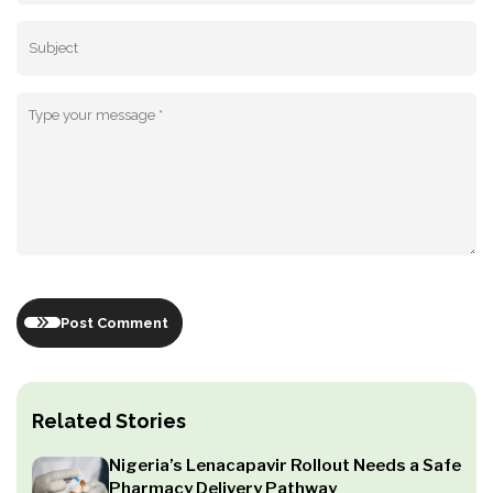
Post Comment
Related Stories
Nigeria’s Lenacapavir Rollout Needs a Safe
Pharmacy Delivery Pathway