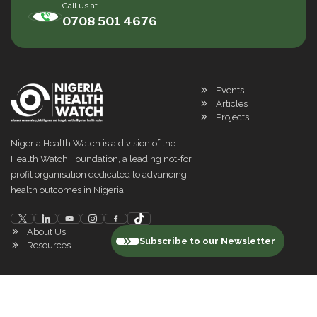
Call us at
0708 501 4676
Events
Articles
Projects
Nigeria Health Watch is a division of the
Health Watch Foundation, a leading not-for
profit organisation dedicated to advancing
health outcomes in Nigeria
About Us
Subscribe to our Newsletter
Resources
©
2026
Nigeria Health Watch. All rights reserved
Privacy Policy