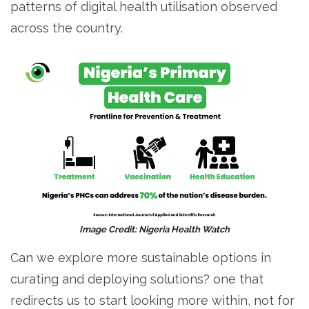
patterns of digital health utilisation observed
across the country.
Image Credit: Nigeria Health Watch
Can we explore more sustainable options in
curating and deploying solutions? one that
redirects us to start looking more within, not for