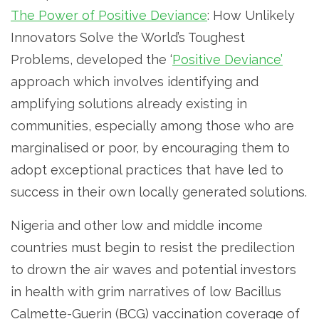
The Power of Positive Deviance
: How Unlikely
Innovators Solve the World’s Toughest
Problems, developed the ‘
Positive Deviance’
approach which involves identifying and
amplifying solutions already existing in
communities, especially among those who are
marginalised or poor, by encouraging them to
adopt exceptional practices that have led to
success in their own locally generated solutions.
Nigeria and other low and middle income
countries must begin to resist the predilection
to drown the air waves and potential investors
in health with grim narratives of low Bacillus
Calmette-Guerin (BCG) vaccination coverage of