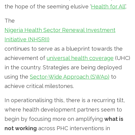
the hope of the seeming elusive ‘
Health for All
’.
The
Nigeria Health Sector Renewal Investment
Initiative (NHSRII)
continues to serve as a blueprint towards the
achievement of
universal health coverage
(UHC)
in the country. Strategies are being deployed
using the
Sector-Wide Approach (SWAp)
to
achieve critical milestones.
In operationalising this, there is a recurring tilt,
where health development partners seem to
begin by focusing more on amplifying
what is
not working
across PHC interventions in