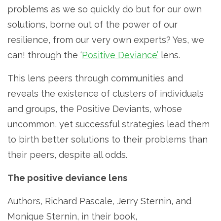
problems as we so quickly do but for our own
solutions, borne out of the power of our
resilience, from our very own experts? Yes, we
can! through the ‘
Positive Deviance’
lens.
This lens peers through communities and
reveals the existence of clusters of individuals
and groups, the Positive Deviants, whose
uncommon, yet successful strategies lead them
to birth better solutions to their problems than
their peers, despite all odds.
The positive deviance lens
Authors, Richard Pascale, Jerry Sternin, and
Monique Sternin, in their book,