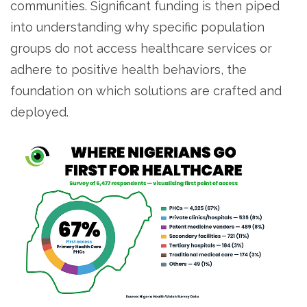
communities. Significant funding is then piped
into understanding why specific population
groups do not access healthcare services or
adhere to positive health behaviors, the
foundation on which solutions are crafted and
deployed.