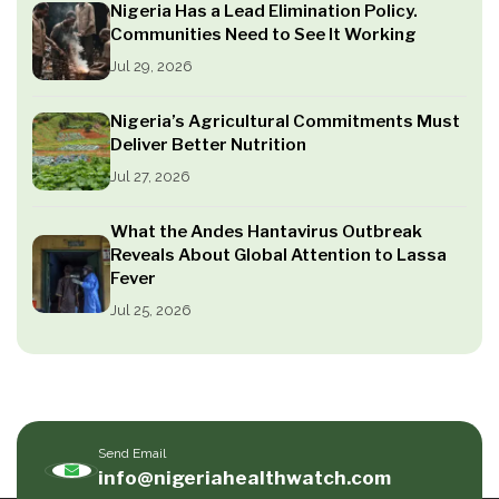
Nigeria Has a Lead Elimination Policy.
Communities Need to See It Working
Jul 29, 2026
Nigeria’s Agricultural Commitments Must
Deliver Better Nutrition
Jul 27, 2026
What the Andes Hantavirus Outbreak
Reveals About Global Attention to Lassa
Fever
Jul 25, 2026
Send Email
info@nigeriahealthwatch.com