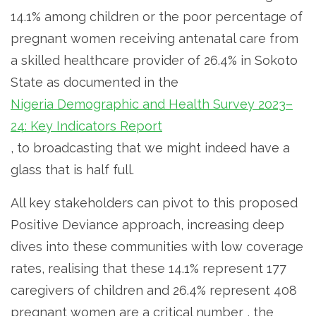
14.1% among children or the poor percentage of
pregnant women receiving antenatal care from
a skilled healthcare provider of 26.4% in Sokoto
State as documented in the
Nigeria Demographic and Health Survey 2023–
24: Key Indicators Report
, to broadcasting that we might indeed have a
glass that is half full.
All key stakeholders can pivot to this proposed
Positive Deviance approach, increasing deep
dives into these communities with low coverage
rates, realising that these 14.1% represent 177
caregivers of children and 26.4% represent 408
pregnant women are a critical number , the