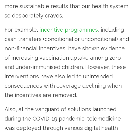
more sustainable results that our health system
so desperately craves.
For example,
incentive programmes
, including
cash transfers (conditional or unconditional) and
non-financial incentives, have shown evidence
of increasing vaccination uptake among zero
and under-immunised children. However, these
interventions have also led to unintended
consequences with coverage declining when
the incentives are removed.
Also, at the vanguard of solutions launched
during the COVID-19 pandemic, telemedicine
was deployed through various digital health