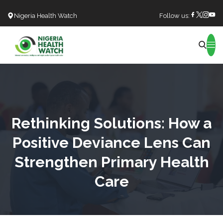
Nigeria Health Watch
Follow us:
Search
Rethinking Solutions: How a
Positive Deviance Lens Can
Strengthen Primary Health
Care