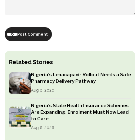
Post Comment
Related Stories
Nigeria’s Lenacapavir Rollout Needs a Safe
Pharmacy Delivery Pathway
Aug 8, 2026
Nigeria’s State Health Insurance Schemes
Are Expanding. Enrolment Must Now Lead
to Care
Aug 6, 2026