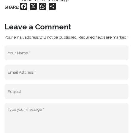
Facebook
X
WhatsApp
Share
SHARE:
Leave a Comment
Your email address will not be published. Required fields are marked *