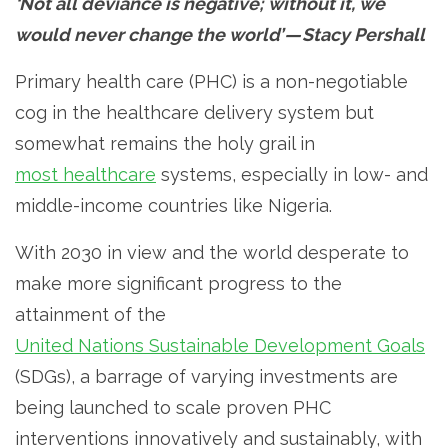
‘Not all deviance is negative; without it, we
would never change the world’ — Stacy Pershall
Primary health care (PHC) is a non-negotiable
cog in the healthcare delivery system but
somewhat remains the holy grail in
most healthcare
systems, especially in low- and
middle-income countries like Nigeria.
With 2030 in view and the world desperate to
make more significant progress to the
attainment of the
United Nations Sustainable Development Goals
(SDGs), a barrage of varying investments are
being launched to scale proven PHC
interventions innovatively and sustainably, with