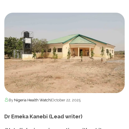
By
Nigeria Health Watch
|
October 22, 2025
Dr Emeka Kanebi (Lead writer)