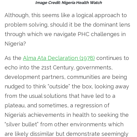
Image Credit: Nigeria Health Watch
Although, this seems like a logical approach to
problem solving, should it be the dominant lens
through which we navigate PHC challenges in
Nigeria?
As the
Alma Ata Declaration (1978)
continues to
echo into the 21st Century, governments,
development partners, communities are being
nudged to think “outside” the box, looking away
from the usual solutions that have led to a
plateau, and sometimes, a regression of
Nigeria’s achievements in health to seeking the
“silver bullet” from other environments which
are likely dissimilar but demonstrate seemingly