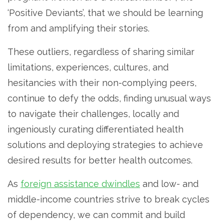
‘Positive Deviants’, that we should be learning
from and amplifying their stories.
These outliers, regardless of sharing similar
limitations, experiences, cultures, and
hesitancies with their non-complying peers,
continue to defy the odds, finding unusual ways
to navigate their challenges, locally and
ingeniously curating differentiated health
solutions and deploying strategies to achieve
desired results for better health outcomes.
As
foreign assistance dwindles
and low- and
middle-income countries strive to break cycles
of dependency, we can commit and build