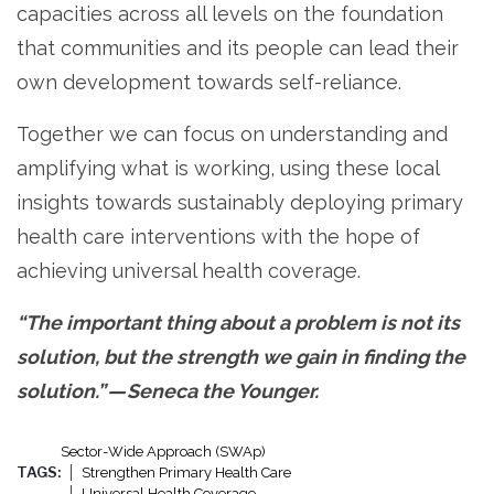
capacities across all levels on the foundation
that communities and its people can lead their
own development towards self-reliance.
Together we can focus on understanding and
amplifying what is working, using these local
insights towards sustainably deploying primary
health care interventions with the hope of
achieving universal health coverage.
“The important thing about a problem is not its
solution, but the strength we gain in finding the
solution.” — Seneca the Younger.
Sector-Wide Approach (SWAp)
TAGS:
Strengthen Primary Health Care
Universal Health Coverage