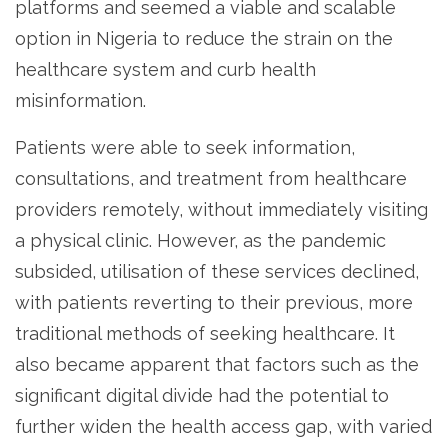
platforms and seemed a viable and scalable
option in Nigeria to reduce the strain on the
healthcare system and curb health
misinformation.
Patients were able to seek information,
consultations, and treatment from healthcare
providers remotely, without immediately visiting
a physical clinic. However, as the pandemic
subsided, utilisation of these services declined,
with patients reverting to their previous, more
traditional methods of seeking healthcare. It
also became apparent that factors such as the
significant digital divide had the potential to
further widen the health access gap, with varied