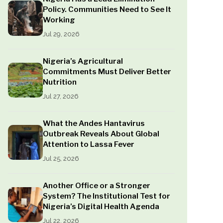
Policy. Communities Need to See It
Working
Jul 29, 2026
Nigeria’s Agricultural
Commitments Must Deliver Better
Nutrition
Jul 27, 2026
What the Andes Hantavirus
Outbreak Reveals About Global
Attention to Lassa Fever
Jul 25, 2026
Another Office or a Stronger
System? The Institutional Test for
Nigeria’s Digital Health Agenda
Jul 22, 2026