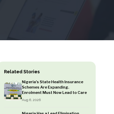
Related Stories
Nigeria’s State Health Insurance
Schemes Are Expanding.
Enrolment Must Now Lead to Care
Aug 6, 2026
Nigeria Has a Lead Elimination