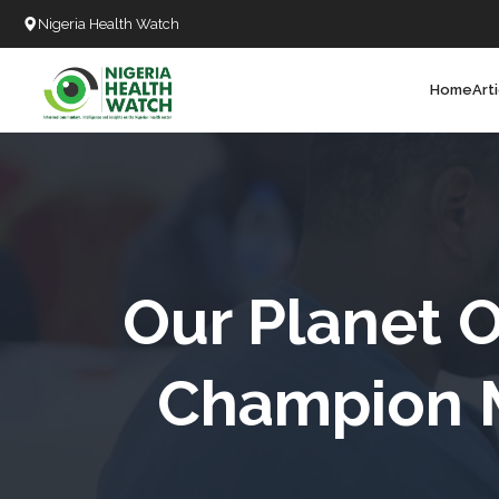
Nigeria Health Watch
Home
Art
Search
T
T
T
T
Our Planet O
L
Champion M
C