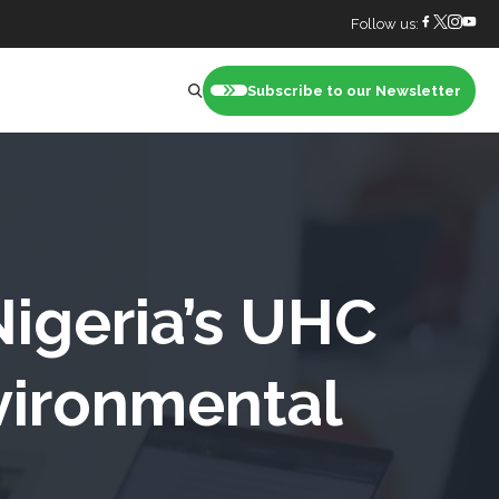
Follow us:
Subscribe to our Newsletter
nt
Nigeria’s UHC
vironmental