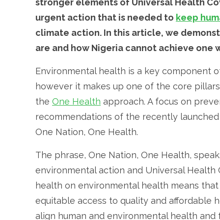
stronger elements of Universal Health Cov
urgent action that is needed to
keep huma
climate action. In this article, we demo
are and how Nigeria cannot achieve one w
Environmental health is a key component of
however it makes up one of the core pillar
the
One Health
approach. A focus on preven
recommendations of the recently launche
One Nation, One Health.
The phrase, One Nation, One Health, speak
environmental action and Universal Health
health on environmental health means that N
equitable access to quality and affordable h
align human and environmental health and 