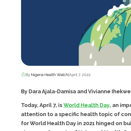
By
Nigeria Health Watch
|
April 7, 2022
By Dara Ajala-Damisa and Vivianne Ihekwe
Today, April 7, is
World Health Day
, an im
attention to a specific health topic of c
for World Health Day in 2021 hinged on bu