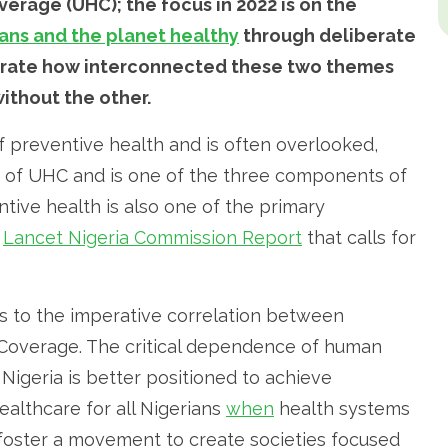
erage (UHC); the focus in 2022 is on the
ns and the planet healthy
through deliberate
nstrate how interconnected these two themes
ithout the other.
 preventive health and is often overlooked,
s of UHC and is one of the three components of
tive health is also one of the primary
d
Lancet Nigeria Commission Report
that calls for
s to the imperative correlation between
 Coverage. The critical dependence of human
igeria is better positioned to achieve
ealthcare for all Nigerians
when
health systems
foster a movement to create societies focused