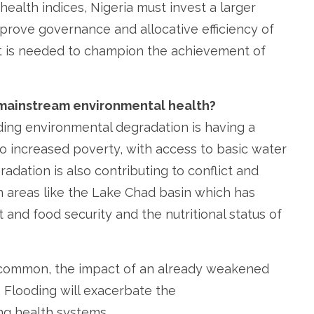
ealth indices, Nigeria must invest a larger
mprove governance and allocative efficiency of
nt is needed to champion the achievement of
mainstream environmental health?
ding environmental degradation is having a
to increased poverty, with access to basic water
adation is also contributing to conflict and
 in areas like the Lake Chad basin which has
 and food security and the nutritional status of
ommon, the impact of an already weakened
 Flooding will exacerbate the
ng health systems