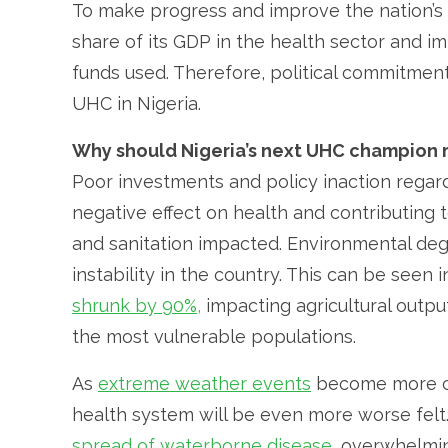
To make progress and improve the nation’s h
share of its GDP in the health sector and i
funds used. Therefore, political commitme
UHC in Nigeria.
Why should Nigeria’s next UHC champion 
Poor investments and policy inaction regar
negative effect on health and contributing 
and sanitation impacted. Environmental degr
instability in the country. This can be seen
shrunk by 90%,
impacting agricultural output
the most vulnerable populations.
As
extreme weather events
become more c
health system will be even more worse felt.
spread of waterborne disease
, overwhelmi