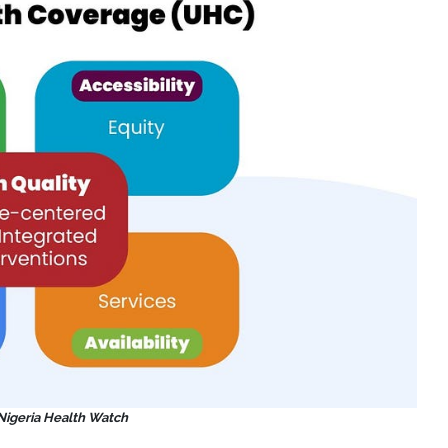
 Nigeria Health Watch