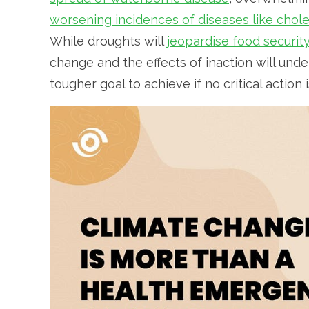
worsening incidences of diseases like chol
While droughts will
jeopardise food securit
change and the effects of inaction will und
tougher goal to achieve if no critical action 