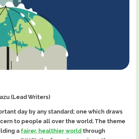
azu (Lead Writers)
portant day by any standard; one which draws
oncern to people all over the world. The theme
ilding a
fairer, healthier world
through