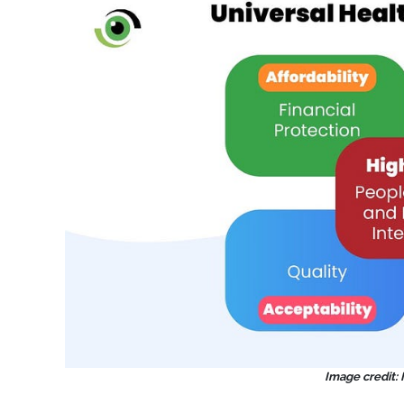
Image credit: