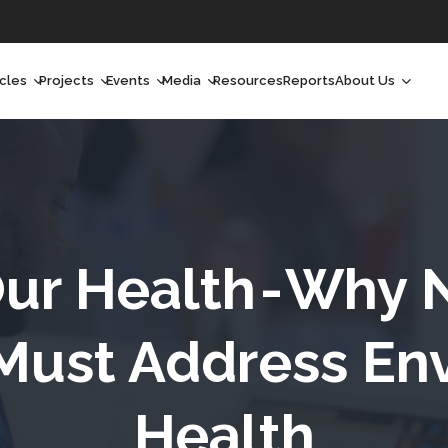
icles
Projects
Events
Media
Resources
Reports
About Us
orchlight
Ongoing Projects
Upcoming Events
Podcast
Who We Are
orchlight Africa
Past Projects
Past Events
Radio Shows
Our Impact
hought Leadership
Videos
Our Team
hought Leadership Africa
Curated Conversations
Our Manageme
ur Health - Why 
ong Form
Our Board
ust Address En
ommunity Health Watch
Health