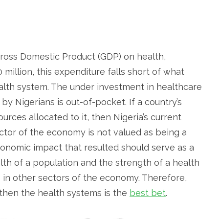
Gross Domestic Product (GDP) on health,
 million, this expenditure falls short of what
alth system. The under investment in healthcare
y Nigerians is out-of-pocket. If a country’s
ources allocated to it, then Nigeria’s current
ctor of the economy is not valued as being a
onomic impact that resulted should serve as a
alth of a population and the strength of a health
 in other sectors of the economy. Therefore,
ngthen the health systems is the
best bet
.