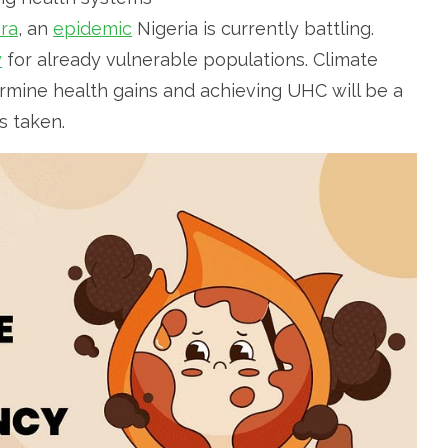
era
, an
epidemic
Nigeria is currently battling.
y
for already vulnerable populations. Climate
ermine health gains and achieving UHC will be a
is taken.