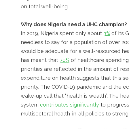
on total well-being.
Why does Nigeria need a UHC champion?
In 2019, Nigeria spent only about
3%
of its 
needless to say for a population of over 200
would be adequate for a well-resourced he
has meant that
70%
of healthcare spending b
priorities are reflected in the amount of res
expenditure on health suggests that this se
priority. The COVID-19 pandemic and the ec
wake-up call that “health is wealth”. The he
system
contributes significantly
to progress
multisectoral health-in-all policies to stre