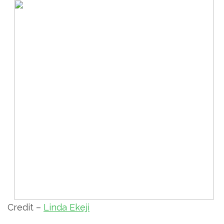
Credit –
Linda Ekeji