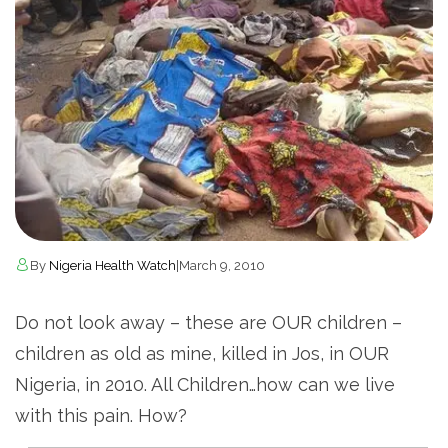
By
Nigeria Health Watch
|
March 9, 2010
Do not look away – these are OUR children –
children as old as mine, killed in Jos, in OUR
Nigeria, in 2010. All Children…how can we live
with this pain. How?