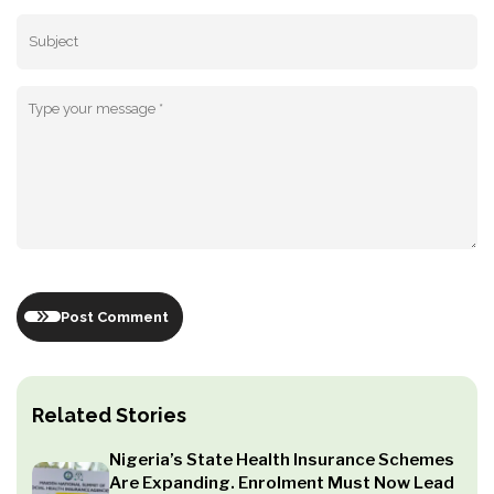
Post Comment
Related Stories
Nigeria’s State Health Insurance Schemes
Are Expanding. Enrolment Must Now Lead