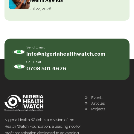
Health Agenda
Jul 22, 2026
Send Email
info@nigeriahealthwatch.com
Call us at
0708 501 4676
Events
Articles
Projects
Nigeria Health Watch is a division of the
Health Watch Foundation, a leading not-for
profit organisation dedicated to advancing