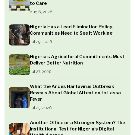
to Care
Aug 6, 2026
Nigeria Has a Lead Elimination Policy.
Communities Need to See It Working
Jul 29, 2026
Nigeria’s Agricultural Commitments Must
Deliver Better Nutrition
Jul 27, 2026
What the Andes Hantavirus Outbreak
Reveals About Global Attention to Lassa
Fever
Jul 25, 2026
Another Office or a Stronger System? The
Institutional Test for Nigeria’s Digital