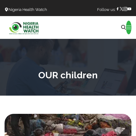
Nigeria Health Watch
Follow us:
Search
OUR children