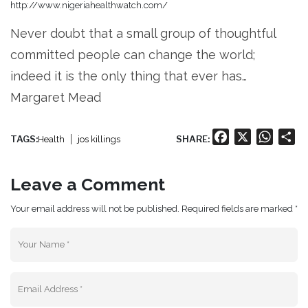
http://www.nigeriahealthwatch.com/
Never doubt that a small group of thoughtful
committed people can change the world;
indeed it is the only thing that ever has…
Margaret Mead
Facebook
X
Whats
Sh
TAGS:
SHARE:
Health
jos killings
Leave a Comment
Your email address will not be published. Required fields are marked *