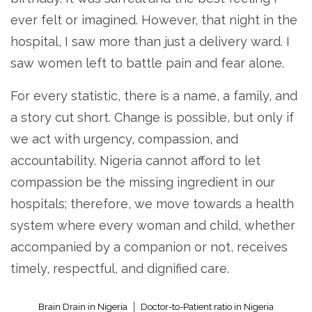
ever felt or imagined. However, that night in the
hospital, I saw more than just a delivery ward. I
saw women left to battle pain and fear alone.
For every statistic, there is a name, a family, and
a story cut short. Change is possible, but only if
we act with urgency, compassion, and
accountability. Nigeria cannot afford to let
compassion be the missing ingredient in our
hospitals; therefore, we move towards a health
system where every woman and child, whether
accompanied by a companion or not, receives
timely, respectful, and dignified care.
Brain Drain in Nigeria
Doctor-to-Patient ratio in Nigeria