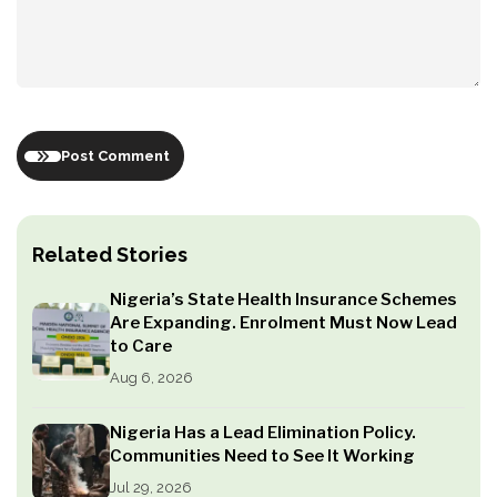
Post Comment
Related Stories
Nigeria’s State Health Insurance Schemes
Are Expanding. Enrolment Must Now Lead
to Care
Aug 6, 2026
Nigeria Has a Lead Elimination Policy.
Communities Need to See It Working
Jul 29, 2026