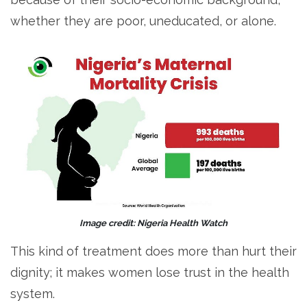
whether they are poor, uneducated, or alone.
Image credit: Nigeria Health Watch
This kind of treatment does more than hurt their
dignity; it makes women lose trust in the health
system.