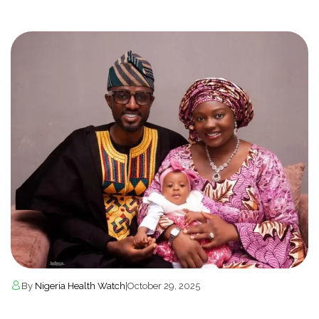
By
Nigeria Health Watch
|
October 29, 2025