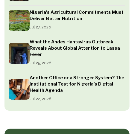
Nigeria’s Agricultural Commitments Must
Deliver Better Nutrition
Jul 27, 2026
What the Andes Hantavirus Outbreak
Reveals About Global Attention to Lassa
Fever
Jul 25, 2026
Another Office or a Stronger System? The
Institutional Test for Nigeria’s Digital
Health Agenda
Jul 22, 2026