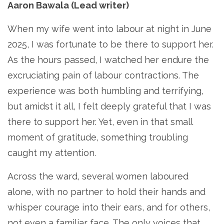
Aaron Bawala (Lead writer)
When my wife went into labour at night in June
2025, I was fortunate to be there to support her.
As the hours passed, I watched her endure the
excruciating pain of labour contractions. The
experience was both humbling and terrifying,
but amidst it all, I felt deeply grateful that I was
there to support her. Yet, even in that small
moment of gratitude, something troubling
caught my attention.
Across the ward, several women laboured
alone, with no partner to hold their hands and
whisper courage into their ears, and for others,
not even a familiar face. The only voices that