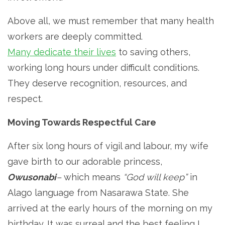
Above all, we must remember that many health
workers are deeply committed.
Many dedicate their lives
to saving others,
working long hours under difficult conditions.
They deserve recognition, resources, and
respect.
Moving Towards Respectful Care
After six long hours of vigil and labour, my wife
gave birth to our adorable princess,
Owusonabi
–
which means
“God will keep”
in
Alago language from Nasarawa State. She
arrived at the early hours of the morning on my
birthday. It was surreal and the best feeling I