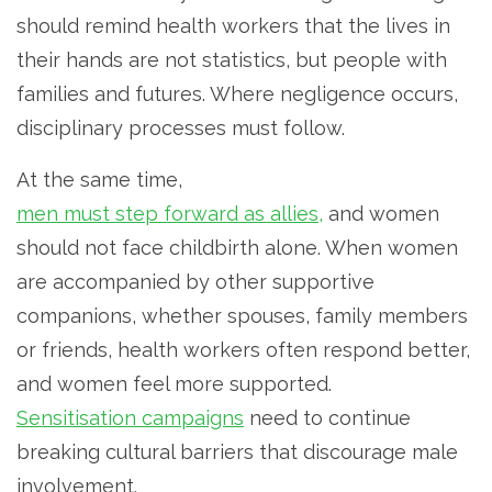
should remind health workers that the lives in
their hands are not statistics, but people with
families and futures. Where negligence occurs,
disciplinary processes must follow.
At the same time,
men must step forward as allies,
and women
should not face childbirth alone. When women
are accompanied by other supportive
companions, whether spouses, family members
or friends, health workers often respond better,
and women feel more supported.
Sensitisation campaigns
need to continue
breaking cultural barriers that discourage male
involvement.