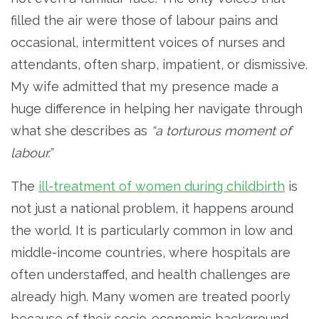
filled the air were those of labour pains and
occasional, intermittent voices of nurses and
attendants, often sharp, impatient, or dismissive.
My wife admitted that my presence made a
huge difference in helping her navigate through
what she describes as
“a torturous moment of
labour.”
The
ill-treatment of women during childbirth
is
not just a national problem, it happens around
the world. It is particularly common in low and
middle-income countries, where hospitals are
often understaffed, and health challenges are
already high. Many women are treated poorly
because of their socio-economic background,