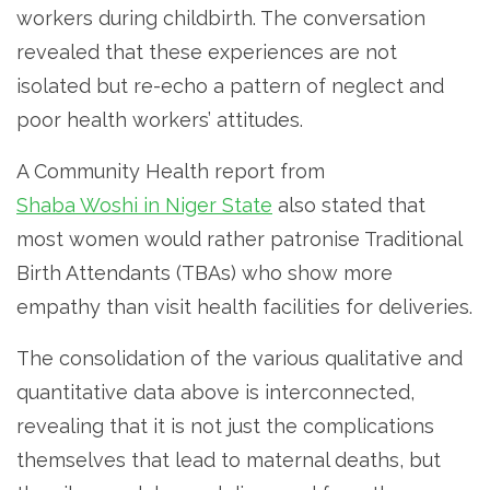
workers during childbirth. The conversation
revealed that these experiences are not
isolated but re-echo a pattern of neglect and
poor health workers’ attitudes.
A Community Health report from
Shaba Woshi in Niger State
also stated that
most women would rather patronise Traditional
Birth Attendants (TBAs) who show more
empathy than visit health facilities for deliveries.
The consolidation of the various qualitative and
quantitative data above is interconnected,
revealing that it is not just the complications
themselves that lead to maternal deaths, but