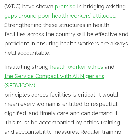
(WDC) have shown
promise
in bridging existing
gaps around poor health workers’ attitudes
.
Strengthening these structures in health
facilities across the country will be effective and
proficient in ensuring health workers are always
held accountable.
Instituting strong
health worker ethics
and
the Service Compact with All Nigerians
(SERVICOM)
principles across facilities is critical. It would
mean every woman is entitled to respectful,
dignified, and timely care and can demand it.
This must be accompanied by ethics training
and accountability measures. Regular training