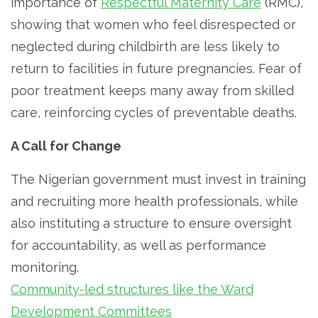
importance of
Respectful Maternity Care
(RMC),
showing that women who feel disrespected or
neglected during childbirth are less likely to
return to facilities in future pregnancies. Fear of
poor treatment keeps many away from skilled
care, reinforcing cycles of preventable deaths.
A Call for Change
The Nigerian government must invest in training
and recruiting more health professionals, while
also instituting a structure to ensure oversight
for accountability, as well as performance
monitoring.
Community-led structures like the Ward
Development Committees