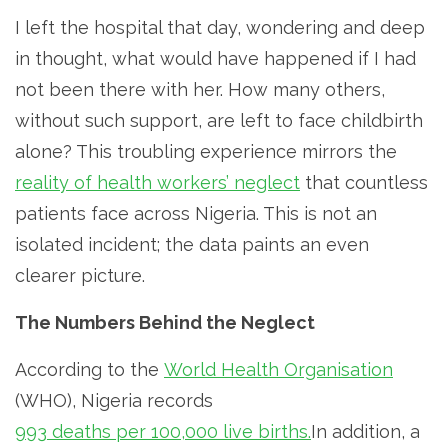
I left the hospital that day, wondering and deep
in thought, what would have happened if I had
not been there with her. How many others,
without such support, are left to face childbirth
alone? This troubling experience mirrors the
reality of health workers’ neglect
that countless
patients face across Nigeria. This is not an
isolated incident; the data paints an even
clearer picture.
The Numbers Behind the Neglect
According to the
World Health Organisation
(WHO), Nigeria records
993 deaths per 100,000 live births.
In addition, a