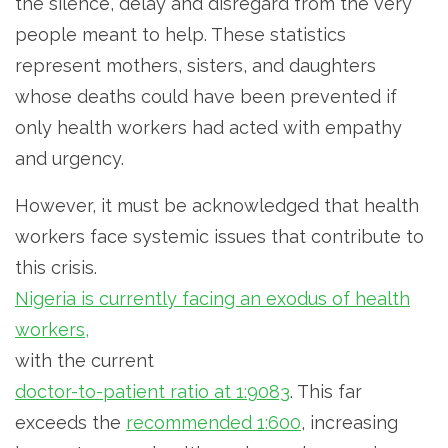
the silence, delay and disregard from the very
people meant to help. These statistics
represent mothers, sisters, and daughters
whose deaths could have been prevented if
only health workers had acted with empathy
and urgency.
However, it must be acknowledged that health
workers face systemic issues that contribute to
this crisis.
Nigeria is currently facing an exodus of health
workers,
with the current
doctor-to-patient ratio at 1:9083
. This far
exceeds the
recommended 1:600
, increasing