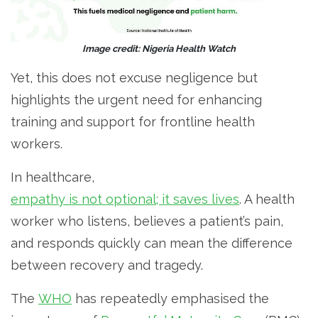
Image credit: Nigeria Health Watch
Yet, this does not excuse negligence but
highlights the urgent need for enhancing
training and support for frontline health
workers.
In healthcare,
empathy is not optional; it saves lives
. A health
worker who listens, believes a patient’s pain,
and responds quickly can mean the difference
between recovery and tragedy.
The
WHO
has repeatedly emphasised the