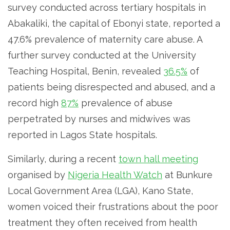
survey conducted across tertiary hospitals in
Abakaliki, the capital of Ebonyi state, reported a
47.6% prevalence of maternity care abuse. A
further survey conducted at the University
Teaching Hospital, Benin, revealed
36.5%
of
patients being disrespected and abused, and a
record high
87%
prevalence of abuse
perpetrated by nurses and midwives was
reported in Lagos State hospitals.
Similarly, during a recent
town hall meeting
organised by
Nigeria Health Watch
at Bunkure
Local Government Area (LGA), Kano State,
women voiced their frustrations about the poor
treatment they often received from health