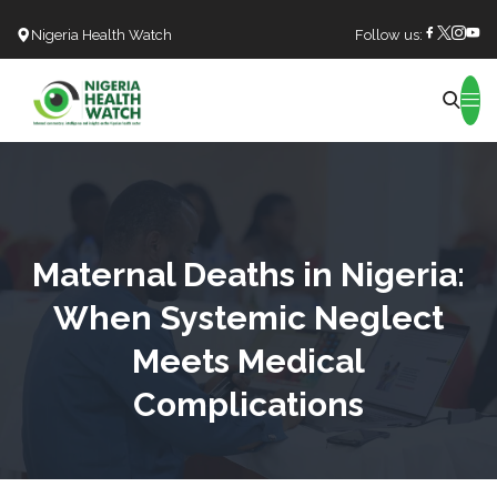
Nigeria Health Watch
Follow us:
Search
Maternal Deaths in Nigeria:
When Systemic Neglect
Meets Medical
Complications