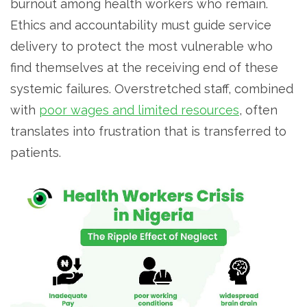
burnout among health workers who remain.
Ethics and accountability must guide service
delivery to protect the most vulnerable who
find themselves at the receiving end of these
systemic failures. Overstretched staff, combined
with
poor wages and limited resources
, often
translates into frustration that is transferred to
patients.