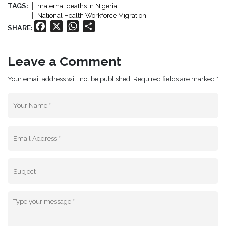
TAGS:
maternal deaths in Nigeria
National Health Workforce Migration
Facebook
X
WhatsApp
Share
SHARE:
Leave a Comment
Your email address will not be published. Required fields are marked *