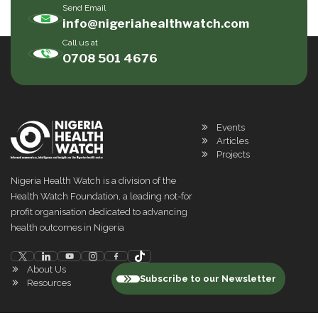
Send Email
info@nigeriahealthwatch.com
Call us at
0708 501 4676
Events
Articles
Projects
Nigeria Health Watch is a division of the
Health Watch Foundation, a leading not-for
profit organisation dedicated to advancing
health outcomes in Nigeria
About Us
Subscribe to our Newsletter
Resources