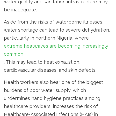
water quality and sanitation infrastructure may
be inadequate.
Aside from the risks of waterborne illnesses,
water shortage can lead to severe dehydration,
particularly in northern Nigeria, where
extreme heatwaves are becoming increasingly
common
. This may lead to heat exhaustion,
cardiovascular diseases, and skin defects.
Health workers also bear one of the biggest
burdens of poor water supply, which
undermines hand hygiene practices among
healthcare providers, increases the risk of
Healthcare-Associated Infections (HAIs) in