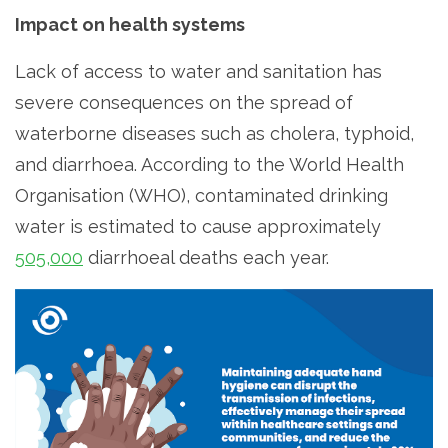
Impact on health systems
Lack of access to water and sanitation has
severe consequences on the spread of
waterborne diseases such as cholera, typhoid,
and diarrhoea. According to the World Health
Organisation (WHO), contaminated drinking
water is estimated to cause approximately
505,000
diarrhoeal deaths each year.