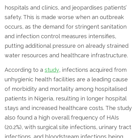
hospitals and clinics, and jeopardises patients’
safety. This is made worse when an outbreak
occurs, as the demand for stringent sanitation
and infection control measures intensifies,
putting additional pressure on already strained
water resources and healthcare infrastructure.
According to a
study
, infections acquired from
unhygienic health facilities are a leading cause
of morbidity and mortality among hospitalised
patients in Nigeria, resulting in longer hospital
stays and increased healthcare costs. The study
also found a high overall frequency of HAIs
(20.2%), with surgical site infections, urinary tract
infections, and bloodstream infections being