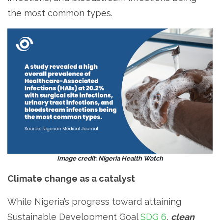
the most common types.
Image credit: Nigeria Health Watch
Climate change as a catalyst
While Nigeria’s progress toward attaining
Sustainable Development Goal
SDG 6
,
clean