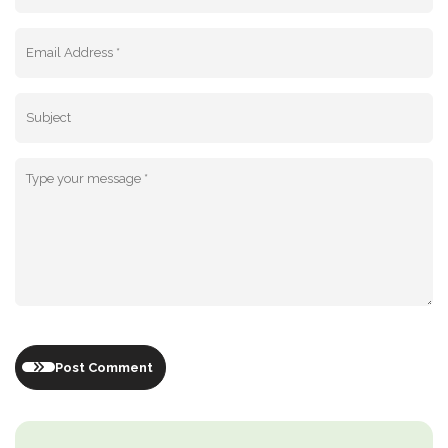
Post Comment