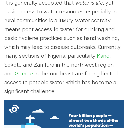
It is generally accepted that
water is life
, yet
basic access to water resources, especially in
rural communities is a luxury. Water scarcity
means poor access to water for drinking and
basic hygiene practices such as hand washing,
which may lead to disease outbreaks. Currently,
many sections of Nigeria, particularly
Kano
,
Sokoto and Zamfara in the northwest region
and
Gombe
in the northeast are facing limited
access to potable water which has become a
significant challenge.