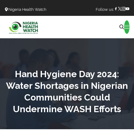
Nigeria Health Watch
Follow us:
Search
Hand Hygiene Day 2024:
Water Shortages in Nigerian
Communities Could
Undermine WASH Efforts