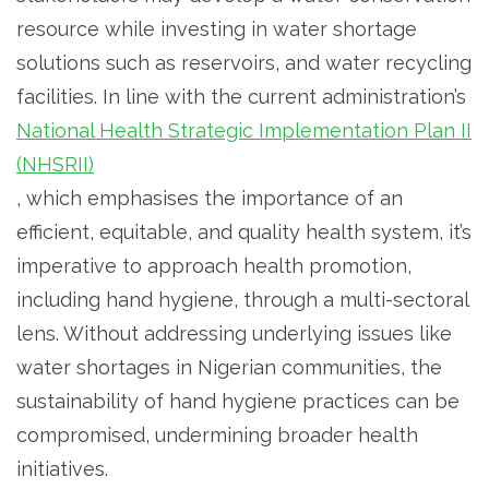
resource while investing in water shortage
solutions such as reservoirs, and water recycling
facilities. In line with the current administration’s
National Health Strategic Implementation Plan II
(NHSRII)
, which emphasises the importance of an
efficient, equitable, and quality health system, it’s
imperative to approach health promotion,
including hand hygiene, through a multi-sectoral
lens. Without addressing underlying issues like
water shortages in Nigerian communities, the
sustainability of hand hygiene practices can be
compromised, undermining broader health
initiatives.