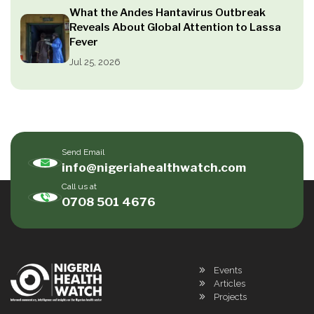
What the Andes Hantavirus Outbreak
Reveals About Global Attention to Lassa
Fever
Jul 25, 2026
Send Email
info@nigeriahealthwatch.com
Call us at
0708 501 4676
Events
Articles
Projects