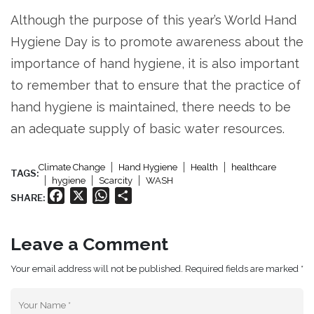
Although the purpose of this year’s World Hand
Hygiene Day is to promote awareness about the
importance of hand hygiene, it is also important
to remember that to ensure that the practice of
hand hygiene is maintained, there needs to be
an adequate supply of basic water resources.
Climate Change
Hand Hygiene
Health
healthcare
TAGS:
hygiene
Scarcity
WASH
Facebook
X
WhatsApp
Share
SHARE:
Leave a Comment
Your email address will not be published. Required fields are marked *