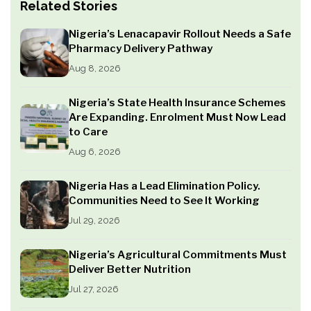
Related Stories
Nigeria’s Lenacapavir Rollout Needs a Safe
Pharmacy Delivery Pathway
Aug 8, 2026
Nigeria’s State Health Insurance Schemes
Are Expanding. Enrolment Must Now Lead
to Care
Aug 6, 2026
Nigeria Has a Lead Elimination Policy.
Communities Need to See It Working
Jul 29, 2026
Nigeria’s Agricultural Commitments Must
Deliver Better Nutrition
Jul 27, 2026