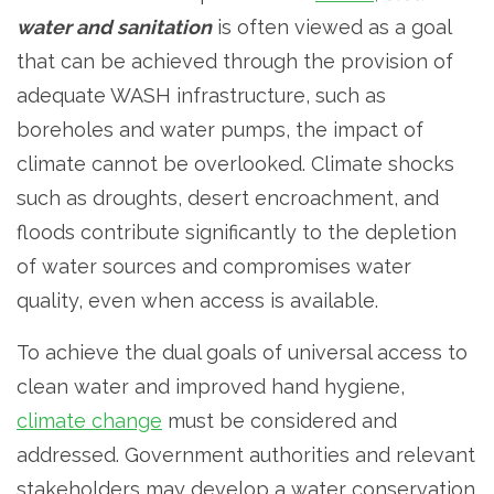
water and sanitation
is often viewed as a goal
that can be achieved through the provision of
adequate WASH infrastructure, such as
boreholes and water pumps, the impact of
climate cannot be overlooked. Climate shocks
such as droughts, desert encroachment, and
floods contribute significantly to the depletion
of water sources and compromises water
quality, even when access is available.
To achieve the dual goals of universal access to
clean water and improved hand hygiene,
climate change
must be considered and
addressed. Government authorities and relevant
stakeholders may develop a water conservation