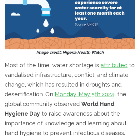
Image credit: Nigeria Health Watch
Most of the time, water shortage is
attributed
to
vandalised infrastructure, conflict, and climate
change, which has resulted in droughts and
desertification. On
Monday, May 5th 2024
, the
global community observed
World Hand
Hygiene Day
to raise awareness about the
importance of knowledge and learning about
hand hygiene to prevent infectious diseases.