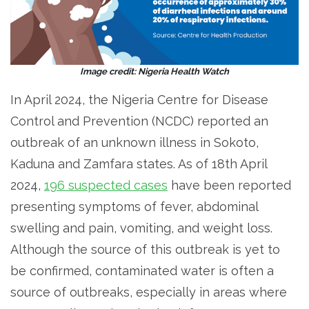
Image credit: Nigeria Health Watch
In April 2024, the Nigeria Centre for Disease
Control and Prevention (NCDC) reported an
outbreak of an unknown illness in Sokoto,
Kaduna and Zamfara states. As of 18th April
2024,
196 suspected cases
have been reported
presenting symptoms of fever, abdominal
swelling and pain, vomiting, and weight loss.
Although the source of this outbreak is yet to
be confirmed, contaminated water is often a
source of outbreaks, especially in areas where