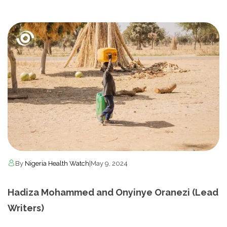
By
Nigeria Health Watch
|
May 9, 2024
Hadiza Mohammed and Onyinye Oranezi (Lead
Writers)