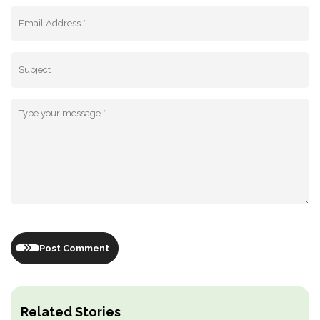
Post Comment
Related Stories