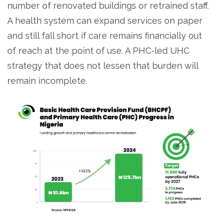
number of renovated buildings or retrained staff.
A health system can expand services on paper
and still fall short if care remains financially out
of reach at the point of use. A PHC-led UHC
strategy that does not lessen that burden will
remain incomplete.