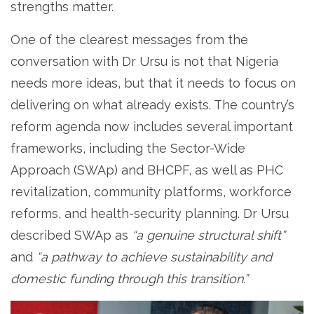
strengths matter.
One of the clearest messages from the
conversation with Dr Ursu is not that Nigeria
needs more ideas, but that it needs to focus on
delivering on what already exists. The country’s
reform agenda now includes several important
frameworks, including the Sector-Wide
Approach (SWAp) and BHCPF, as well as PHC
revitalization, community platforms, workforce
reforms, and health-security planning. Dr Ursu
described SWAp as
“a genuine structural shift”
and
“a pathway to achieve sustainability and
domestic funding through this transition.”