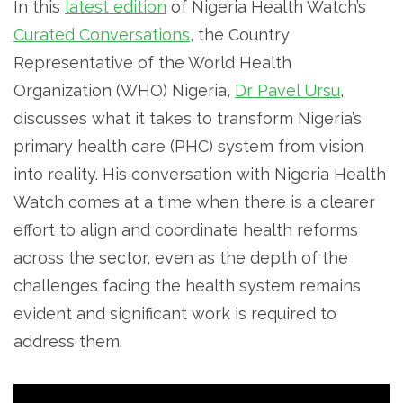
In this
latest edition
of Nigeria Health Watch’s
Curated Conversations
, the Country
Representative of the World Health
Organization (WHO) Nigeria,
Dr Pavel Ursu
,
discusses what it takes to transform Nigeria’s
primary health care (PHC) system from vision
into reality. His conversation with Nigeria Health
Watch comes at a time when there is a clearer
effort to align and coordinate health reforms
across the sector, even as the depth of the
challenges facing the health system remains
evident and significant work is required to
address them.