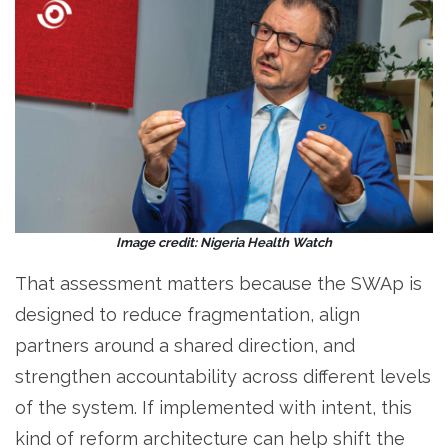
Image credit: Nigeria Health Watch
That assessment matters because the SWAp is
designed to reduce fragmentation, align
partners around a shared direction, and
strengthen accountability across different levels
of the system. If implemented with intent, this
kind of reform architecture can help shift the