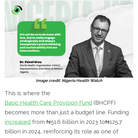
Image credit: Nigeria Health Watch
This is where the
Basic Health Care Provision Fund
(BHCPF)
becomes more than just a budget line. Funding
increased
from ₦51.6 billion in 2023 to₦125.7
billion in 2024, reinforcing its role as one of