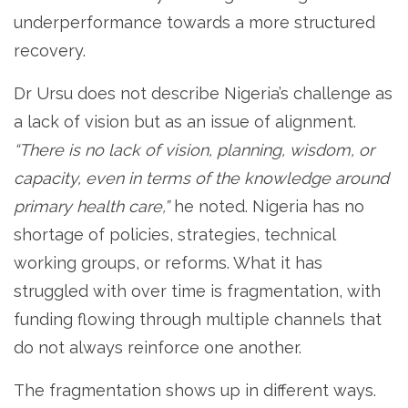
underperformance towards a more structured
recovery.
Dr Ursu does not describe Nigeria’s challenge as
a lack of vision but as an issue of alignment.
“There is no lack of vision, planning, wisdom, or
capacity, even in terms of the knowledge around
primary health care,”
he noted. Nigeria has no
shortage of policies, strategies, technical
working groups, or reforms. What it has
struggled with over time is fragmentation, with
funding flowing through multiple channels that
do not always reinforce one another.
The fragmentation shows up in different ways.