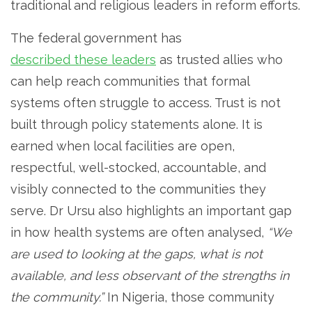
traditional and religious leaders in reform efforts.
The federal government has
described these leaders
as trusted allies who
can help reach communities that formal
systems often struggle to access. Trust is not
built through policy statements alone. It is
earned when local facilities are open,
respectful, well-stocked, accountable, and
visibly connected to the communities they
serve. Dr Ursu also highlights an important gap
in how health systems are often analysed,
“We
are used to looking at the gaps, what is not
available, and less observant of the strengths in
the community.”
In Nigeria, those community