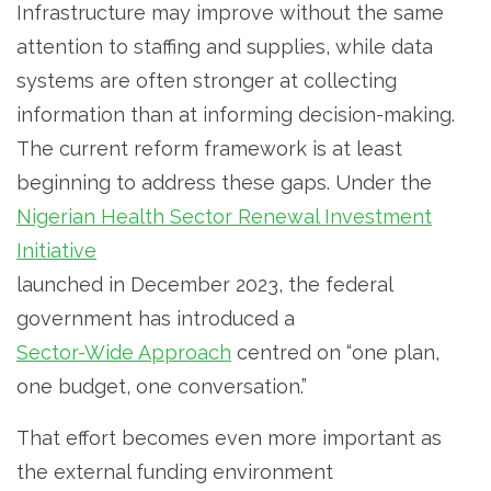
Infrastructure may improve without the same
attention to staffing and supplies, while data
systems are often stronger at collecting
information than at informing decision-making.
The current reform framework is at least
beginning to address these gaps. Under the
Nigerian Health Sector Renewal Investment
Initiative
launched in December 2023, the federal
government has introduced a
Sector-Wide Approach
centred on “one plan,
one budget, one conversation.”
That effort becomes even more important as
the external funding environment