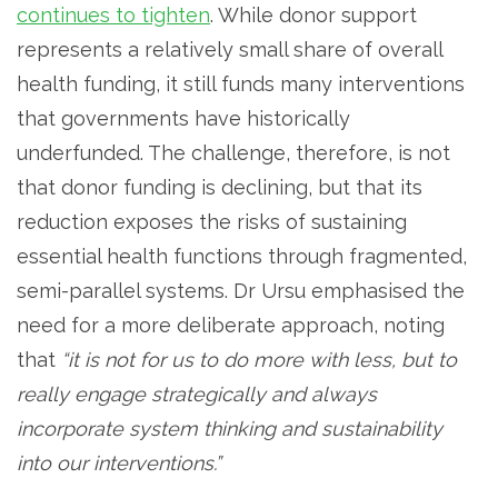
continues to tighten
. While donor support
represents a relatively small share of overall
health funding, it still funds many interventions
that governments have historically
underfunded. The challenge, therefore, is not
that donor funding is declining, but that its
reduction exposes the risks of sustaining
essential health functions through fragmented,
semi-parallel systems. Dr Ursu emphasised the
need for a more deliberate approach, noting
that
“it is not for us to do more with less, but to
really engage strategically and always
incorporate system thinking and sustainability
into our interventions.”