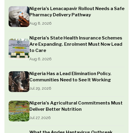
Nigeria’s Lenacapavir Rollout Needs a Safe
Pharmacy Delivery Pathway
Aug 8, 2026
Nigeria’s State Health Insurance Schemes
Are Expanding. Enrolment Must Now Lead
to Care
Aug 6, 2026
Nigeria Has a Lead Elimination Policy.
Communities Need to See It Working
Jul 29, 2026
Nigeria’s Agricultural Commitments Must
Deliver Better Nutrition
Jul 27, 2026
What the Andes Hantavirus Outbreak