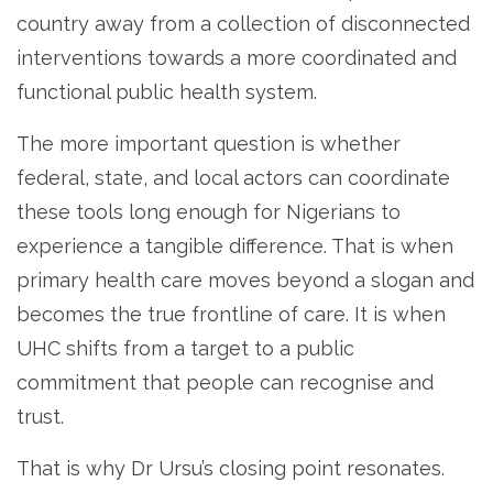
country away from a collection of disconnected
interventions towards a more coordinated and
functional public health system.
The more important question is whether
federal, state, and local actors can coordinate
these tools long enough for Nigerians to
experience a tangible difference. That is when
primary health care moves beyond a slogan and
becomes the true frontline of care. It is when
UHC shifts from a target to a public
commitment that people can recognise and
trust.
That is why Dr Ursu’s closing point resonates.