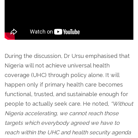
During the discussion, Dr Ursu emphasised that
Nigeria will not achieve universal health
coverage (UHC) through policy alone. It will
happen only if primary health care becomes
functional, trusted, and sustainable enough for
people to actually seek care. He noted,
“Without
Nigeria accelerating, we cannot reach those
targets which everybody agreed we have to
reach within the UHC and health security agenda