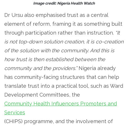
Image credit: Nigeria Health Watch
Dr Ursu also emphasised trust as a central
element of reform, framing it as something built
through participation rather than instruction.
“It
is not top-down solution creation, it is co-creation
of the solution with the community. And this is
how trust is then established between the
community and the providers.”
Nigeria already
has community-facing structures that can help
translate trust into a practical tool, such as Ward
Development Committees, the
Community Health Influencers Promoters and
Services
(CHIPS) programme, and the involvement of