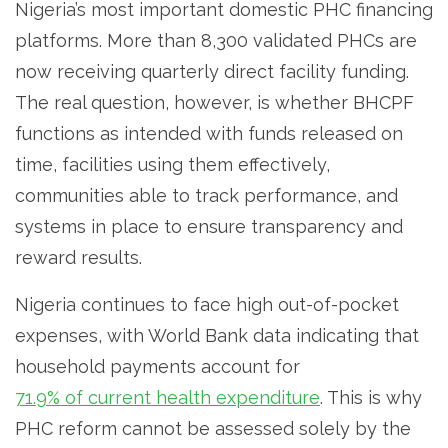
Nigeria’s most important domestic PHC financing
platforms. More than 8,300 validated PHCs are
now receiving quarterly direct facility funding.
The real question, however, is whether BHCPF
functions as intended with funds released on
time, facilities using them effectively,
communities able to track performance, and
systems in place to ensure transparency and
reward results.
Nigeria continues to face high out-of-pocket
expenses, with World Bank data indicating that
household payments account for
71.9% of current health expenditure
. This is why
PHC reform cannot be assessed solely by the