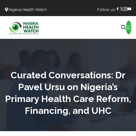
Nigeria Health Watch
Follow us:
Search
Curated Conversations: Dr
Pavel Ursu on Nigeria’s
Primary Health Care Reform,
Financing, and UHC