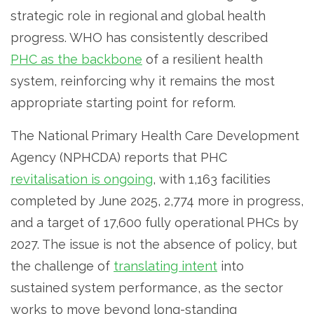
strategic role in regional and global health
progress. WHO has consistently described
PHC as the backbone
of a resilient health
system, reinforcing why it remains the most
appropriate starting point for reform.
The National Primary Health Care Development
Agency (NPHCDA) reports that PHC
revitalisation is ongoing
, with 1,163 facilities
completed by June 2025, 2,774 more in progress,
and a target of 17,600 fully operational PHCs by
2027. The issue is not the absence of policy, but
the challenge of
translating intent
into
sustained system performance, as the sector
works to move beyond long-standing