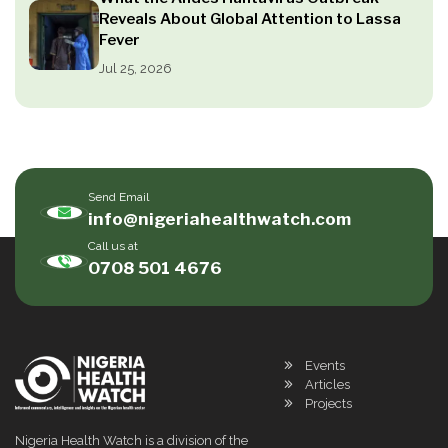
Reveals About Global Attention to Lassa
Fever
Jul 25, 2026
Send Email
info@nigeriahealthwatch.com
Call us at
0708 501 4676
Events
Articles
Projects
Nigeria Health Watch is a division of the