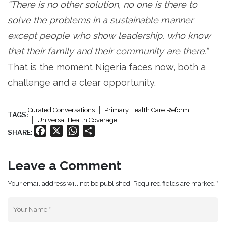
“There is no other solution, no one is there to
solve the problems in a sustainable manner
except people who show leadership, who know
that their family and their community are there.”
That is the moment Nigeria faces now, both a
challenge and a clear opportunity.
Curated Conversations
Primary Health Care Reform
TAGS:
Universal Health Coverage
Facebook
X
WhatsApp
Share
SHARE:
Leave a Comment
Your email address will not be published. Required fields are marked *