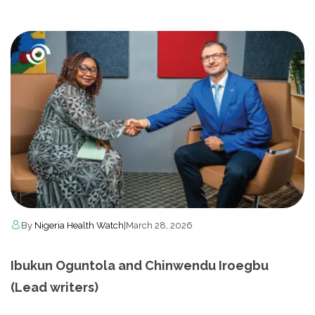
By
Nigeria Health Watch
|
March 28, 2026
Ibukun Oguntola and Chinwendu Iroegbu
(Lead writers)