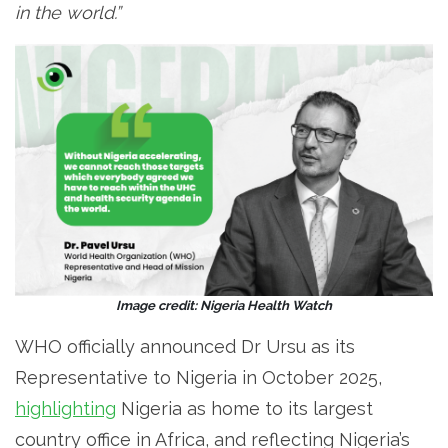
in the world.”
Image credit: Nigeria Health Watch
WHO officially announced Dr Ursu as its
Representative to Nigeria in October 2025,
highlighting
Nigeria as home to its largest
country office in Africa, and reflecting Nigeria’s