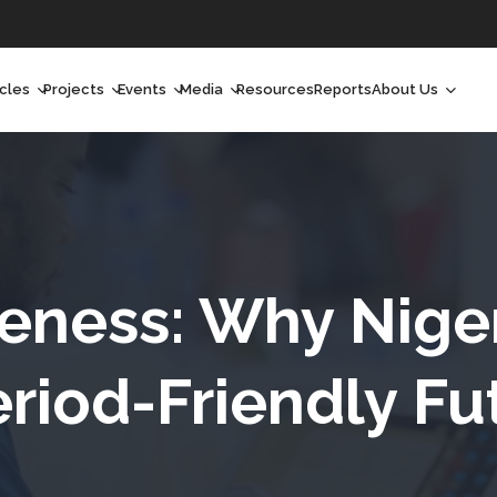
icles
Projects
Events
Media
Resources
Reports
About Us
orchlight
Ongoing Projects
Upcoming Events
Podcast
Who We Are
orchlight Africa
Past Projects
Past Events
Radio Shows
Our Impact
hought Leadership
Videos
Our Team
hought Leadership Africa
Curated Conversations
Our Manageme
ness: Why Nige
ong Form
Our Board
eriod-Friendly Fu
ommunity Health Watch