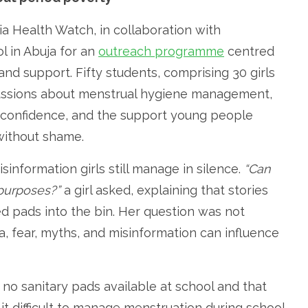
a Health Watch, in collaboration with
ol in Abuja for an
outreach programme
centred
nd support. Fifty students, comprising 30 girls
cussions about menstrual hygiene management,
 confidence, and the support young people
without shame.
nformation girls still manage in silence.
“Can
 purposes?”
a girl asked, explaining that stories
d pads into the bin. Her question was not
, fear, myths, and misinformation can influence
 no sanitary pads available at school and that
it difficult to manage menstruation during school