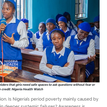
ders that girls need safe spaces to ask questions without fear or
credit: Nigeria Health Watch
ion. Is Nigeria’s period poverty mainly caused by
 in deeper systemic failures? Awareness is