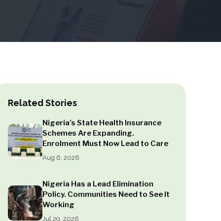
Related Stories
Nigeria’s State Health Insurance
Schemes Are Expanding.
Enrolment Must Now Lead to Care
Aug 6, 2026
Nigeria Has a Lead Elimination
Policy. Communities Need to See It
Working
Jul 29, 2026