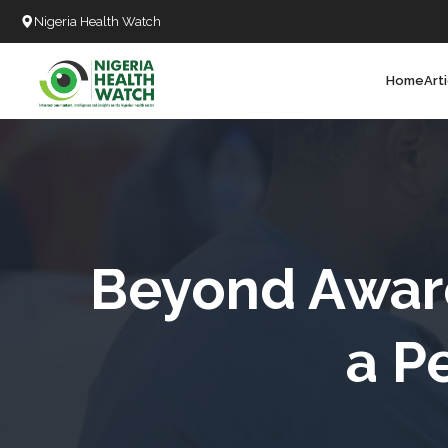
Nigeria Health Watch
Home
Art
Search
T
T
T
T
Beyond Aware
L
a P
C