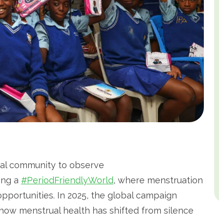
obal community to observe
ding a
#PeriodFriendlyWorld
, where menstruation
 opportunities. In 2025, the global campaign
how menstrual health has shifted from silence