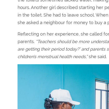
hours. Another girl described starting her 
in the toilet. She had to leave school. Whe
she asked a neighbour for money to buy a pa
Reflecting on her experience, she called f
parents.
“Teachers should be more understan
are getting their period today?’ and parents
children’s menstrual health needs,”
she said.