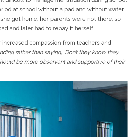
period at school without a pad and without water
n she got home, her parents were not there, so
d and later had to repay it herself.
or increased compassion from teachers and
ding rather than saying, ‘Don’t they know they
 should be more observant and supportive of their