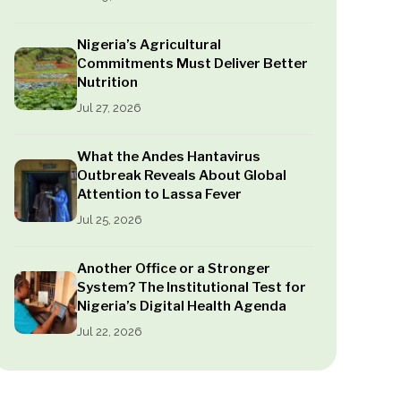
Nigeria’s Agricultural
Commitments Must Deliver Better
Nutrition
Jul 27, 2026
What the Andes Hantavirus
Outbreak Reveals About Global
Attention to Lassa Fever
Jul 25, 2026
Another Office or a Stronger
System? The Institutional Test for
Nigeria’s Digital Health Agenda
Jul 22, 2026