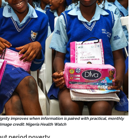
dignity improves when information is paired with practical, monthly
Image credit: Nigeria Health Watch
out period poverty