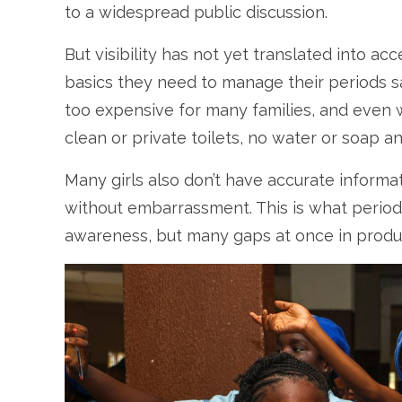
to a widespread public discussion.
But visibility has not yet translated into ac
basics they need to manage their periods sa
too expensive for many families, and even
clean or private toilets, no water or soap
Many girls also don’t have accurate informat
without embarrassment. This is what period p
awareness, but many gaps at once in products