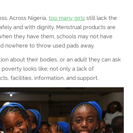
cess. Across Nigeria,
too many girls
still lack the
fely and with dignity. Menstrual products are
 when they have them, schools may not have
 and nowhere to throw used pads away.
ion about their bodies, or an adult they can ask
overty looks like; not only a lack of
, facilities, information, and support.