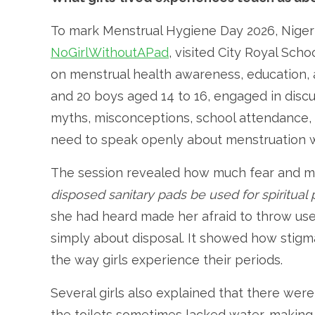
To mark Menstrual Hygiene Day 2026, Nigeri
NoGirlWithoutAPad
, visited City Royal Scho
on menstrual health awareness, education, a
and 20 boys aged 14 to 16, engaged in dis
myths, misconceptions, school attendance,
need to speak openly about menstruation 
The session revealed how much fear and misi
disposed sanitary pads be used for spiritual
she had heard made her afraid to throw use
simply about disposal. It showed how stigma
the way girls experience their periods.
Several girls also explained that there were
the toilets sometimes lacked water, making 