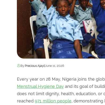
By
Precious Ajayi
|
June 11, 2026
Every year on 28 May, Nigeria joins the gl
Menstrual Hygiene Day
and its goal of buil
does not limit dignity, health, education, or
reached
971 million people
, demonstrating 