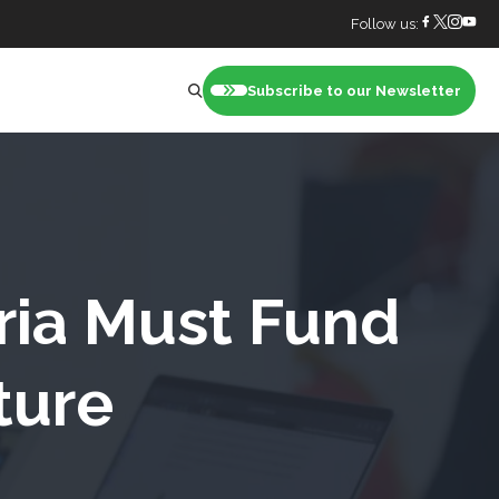
Follow us:
Subscribe to our Newsletter
nt
ria Must Fund
ture