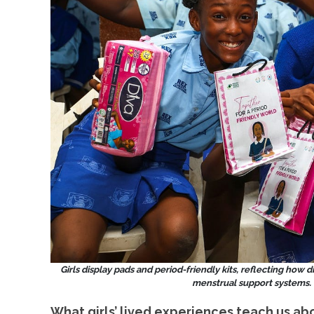
Girls display pads and period-friendly kits, reflecting how 
menstrual support systems. 
What girls’ lived experiences teach us ab