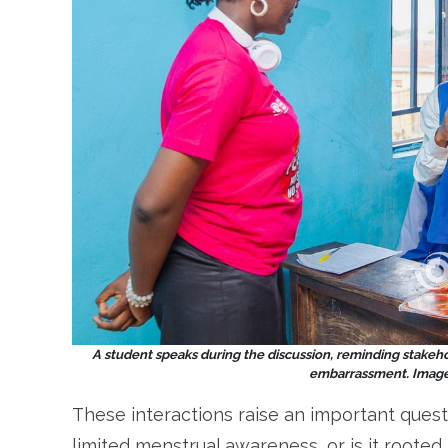
A student speaks during the discussion, reminding stakehol
embarrassment. Image 
These interactions raise an important quest
limited menstrual awareness, or is it rooted