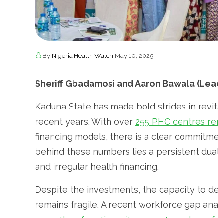
By
Nigeria Health Watch
|
May 10, 2025
Sheriff Gbadamosi and Aaron Bawala (Lead
Kaduna State has made bold strides in revit
recent years. With over
255 PHC centres r
financing models, there is a clear commitme
behind these numbers lies a persistent dua
and irregular health financing.
Despite the investments, the capacity to de
remains fragile. A recent workforce gap ana