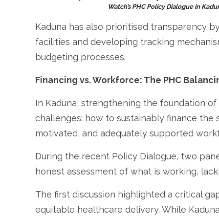
Watch’s PHC Policy Dialogue in Kadun
Kaduna has also prioritised transparency b
facilities and developing tracking mechan
budgeting processes.
Financing vs. Workforce: The PHC Balanci
In Kaduna, strengthening the foundation o
challenges: how to sustainably finance the 
motivated, and adequately supported workf
During the recent Policy Dialogue, two pan
honest assessment of what is working, lacki
The first discussion highlighted a critical g
equitable healthcare delivery. While Kaduna