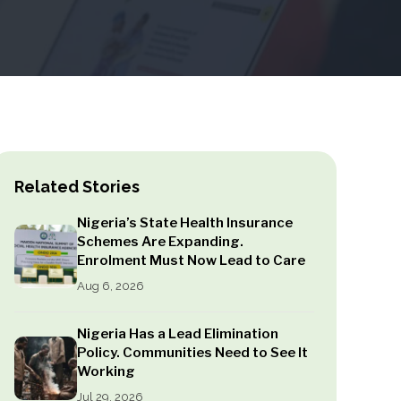
Related Stories
Nigeria’s State Health Insurance
Schemes Are Expanding.
Enrolment Must Now Lead to Care
Aug 6, 2026
Nigeria Has a Lead Elimination
Policy. Communities Need to See It
Working
Jul 29, 2026