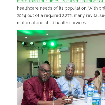
more than four times its current number of
healthcare needs of its population. With o
2024 out of a required 2,272, many revitalise
maternal and child health services.