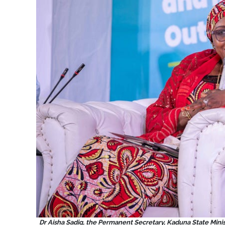
Dr Aisha Sadiq, the Permanent Secretary, Kaduna State Minist