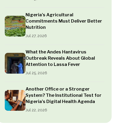
Nigeria’s Agricultural
Commitments Must Deliver Better
Nutrition
Jul 27, 2026
What the Andes Hantavirus
Outbreak Reveals About Global
Attention to Lassa Fever
Jul 25, 2026
Another Office or a Stronger
System? The Institutional Test for
Nigeria’s Digital Health Agenda
Jul 22, 2026