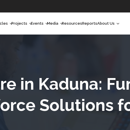
icles
Projects
Events
Media
Resources
Reports
About Us
orchlight
Ongoing Projects
Upcoming Events
Podcast
Who We Are
orchlight Africa
Past Projects
Past Events
Radio Shows
Our Impact
hought Leadership
Videos
Our Team
hought Leadership Africa
Curated Conversations
Our Manageme
re in Kaduna: F
ong Form
Our Board
orce Solutions f
ommunity Health Watch