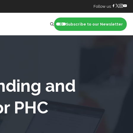
Follow us:
Subscribe to our Newsletter
nt
unding and
or PHC