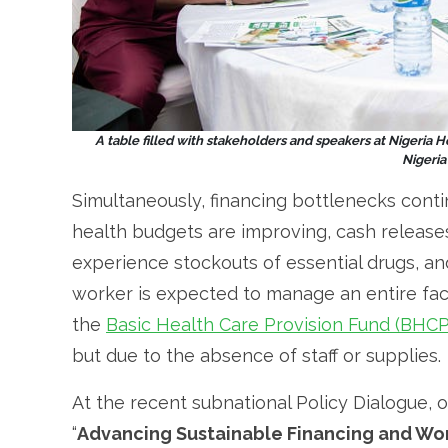
A table filled with stakeholders and speakers at Nigeria 
Nigeri
Simultaneously, financing bottlenecks contin
health budgets are improving, cash releases 
experience stockouts of essential drugs, a
worker is expected to manage an entire faci
the
Basic Health Care Provision Fund (BHC
but due to the absence of staff or supplies.
At the recent subnational Policy Dialogue,
“
Advancing Sustainable Financing and Wor