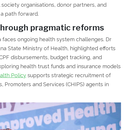
l society organisations, donor partners, and
 a path forward.
through pragmatic reforms
a faces ongoing health system challenges. Dr
a State Ministry of Health, highlighted efforts
CPF disbursements, budget tracking, and
xploring health trust funds and insurance models
lth Policy
supports strategic recruitment of
s, Promoters and Services (CHIPS) agents in