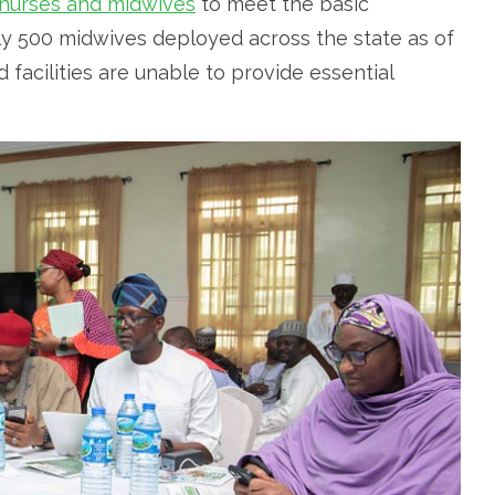
 nurses and midwives
to meet the basic
nly 500 midwives deployed across the state as of
d facilities are unable to provide essential