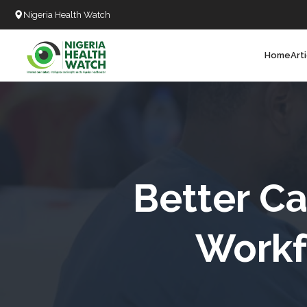
Nigeria Health Watch
Home
Art
Search
T
T
T
T
Better Ca
L
Workf
C