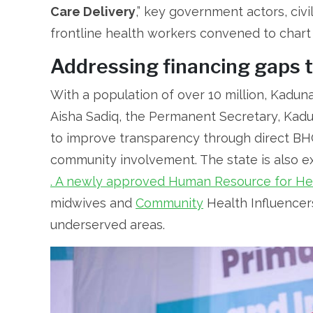
Care Delivery
,” key government actors, civi
frontline health workers convened to chart
Addressing financing gaps 
With a population of over 10 million, Kadun
Aisha Sadiq, the Permanent Secretary, Kadun
to improve transparency through direct BH
community involvement. The state is also e
. A newly approved Human Resource for Hea
midwives and
Community
Health Influencer
underserved areas.