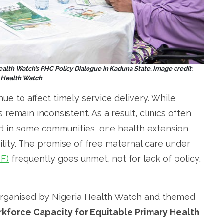
Health Watch’s PHC Policy Dialogue in Kaduna State. Image credit:
a Health Watch
ue to affect timely service delivery. While
remain inconsistent. As a result, clinics often
nd in some communities, one health extension
lity. The promise of free maternal care under
PF)
frequently goes unmet, not for lack of policy,
 organised by Nigeria Health Watch and themed
kforce Capacity for Equitable Primary Health