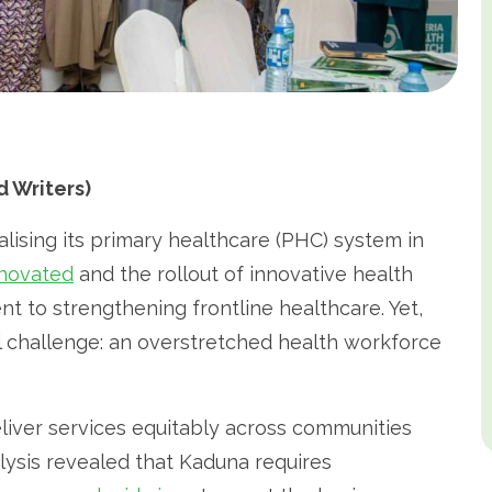
 Writers)
alising its primary healthcare (PHC) system in
enovated
and the rollout of innovative health
nt to strengthening frontline healthcare. Yet,
l challenge: an overstretched health workforce
liver services equitably across communities
lysis revealed that Kaduna requires