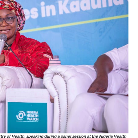
ry of Health, speaking during a panel session at the Nigeria Health