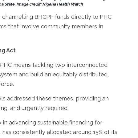
a State. Image credit: Nigeria Health Watch
y channelling BHCPF funds directly to PHC
isms that involve community members in
ng Act
f PHC means tackling two interconnected
system and build an equitably distributed,
orce.
els addressed these themes, providing an
ng, and urgently required.
ap in advancing sustainable financing for
 has consistently allocated around 15% of its