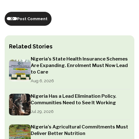
Post Comment
Related Stories
Nigeria’s State Health Insurance Schemes
Are Expanding. Enrolment Must Now Lead
to Care
Aug 6, 2026
Nigeria Has a Lead Elimination Policy.
Communities Need to See It Working
Jul 29, 2026
Nigeria’s Agricultural Commitments Must
Deliver Better Nutrition