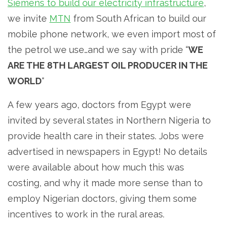
Siemens to build our electricity infrastructure
,
we invite
MTN
from South African to build our
mobile phone network, we even import most of
the petrol we use…and we say with pride “
WE
ARE THE 8TH LARGEST OIL PRODUCER IN THE
WORLD
“
A few years ago, doctors from Egypt were
invited by several states in Northern Nigeria to
provide health care in their states. Jobs were
advertised in newspapers in Egypt! No details
were available about how much this was
costing, and why it made more sense than to
employ Nigerian doctors, giving them some
incentives to work in the rural areas.