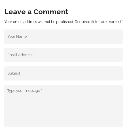
Leave a Comment
Your email address will not be published. Required fields are marked *