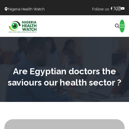
Nigeria Health Watch
Follow us:
Search
Are Egyptian doctors the
saviours our health sector ?