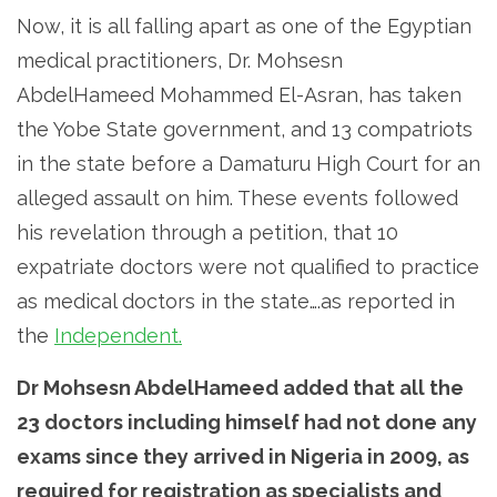
Now, it is all falling apart as one of the Egyptian
medical practitioners, Dr. Mohsesn
AbdelHameed Mohammed El-Asran, has taken
the Yobe State government, and 13 compatriots
in the state before a Damaturu High Court for an
alleged assault on him. These events followed
his revelation through a petition, that 10
expatriate doctors were not qualified to practice
as medical doctors in the state….as reported in
the
Independent.
Dr Mohsesn AbdelHameed added that all the
23 doctors including himself had not done any
exams since they arrived in Nigeria in 2009, as
required for registration as specialists and