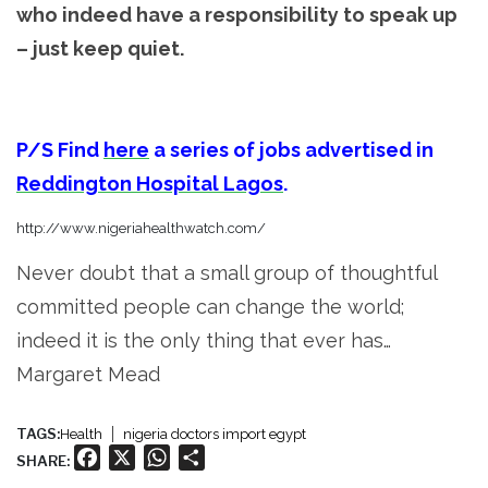
who indeed have a responsibility to speak up
– just keep quiet.
P/S
Find
here
a series of jobs advertised in
Reddington Hospital Lagos
.
http://www.nigeriahealthwatch.com/
Never doubt that a small group of thoughtful
committed people can change the world;
indeed it is the only thing that ever has…
Margaret Mead
TAGS:
Health
nigeria doctors import egypt
Facebook
X
WhatsApp
Share
SHARE: