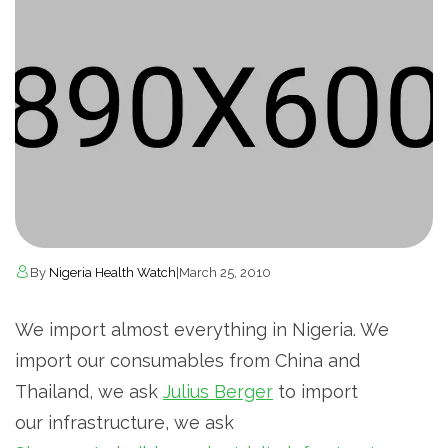
By
Nigeria Health Watch
|
March 25, 2010
We import almost everything in Nigeria. We
import our consumables from China and
Thailand, we ask
Julius Berger
to import
our infrastructure, we ask