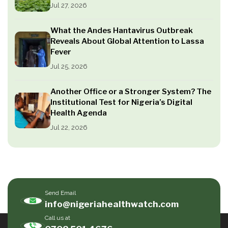
Jul 27, 2026
What the Andes Hantavirus Outbreak
Reveals About Global Attention to Lassa
Fever
Jul 25, 2026
Another Office or a Stronger System? The
Institutional Test for Nigeria’s Digital
Health Agenda
Jul 22, 2026
Send Email
info@nigeriahealthwatch.com
Call us at