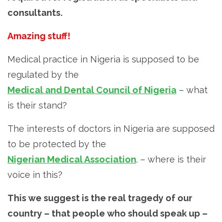
consultants.
Amazing stuff!
Medical practice in Nigeria is supposed to be
regulated by the
Medical and Dental Council of Nigeria
– what
is their stand?
The interests of doctors in Nigeria are supposed
to be protected by the
Nigerian Medical Association
. – where is their
voice in this?
This we suggest is the real tragedy of our
country – that people who should speak up –