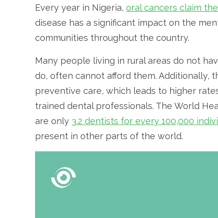
Every year in Nigeria,
oral cancers claim the
disease has a significant impact on the menta
communities throughout the country.
Many people living in rural areas do not ha
do, often cannot afford them. Additionally, t
preventive care, which leads to higher rates
trained dental professionals. The World He
are only
3.2 dentists for every 100,000 indiv
present in other parts of the world.