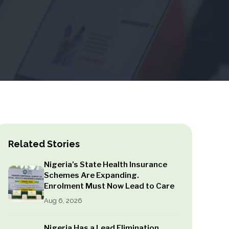
Related Stories
Nigeria’s State Health Insurance
Schemes Are Expanding.
Enrolment Must Now Lead to Care
Aug 6, 2026
Nigeria Has a Lead Elimination