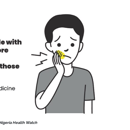
 Nigeria Health Watch