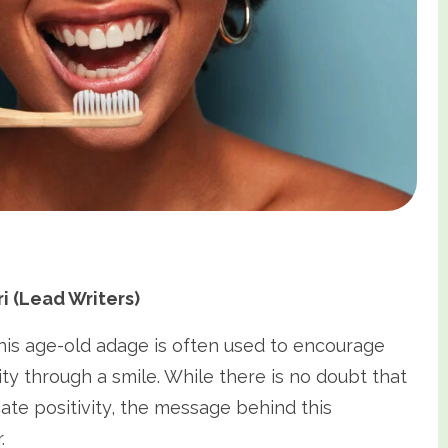
 (Lead Writers)
This age-old adage is often used to encourage
ty through a smile. While there is no doubt that
te positivity, the message behind this
.