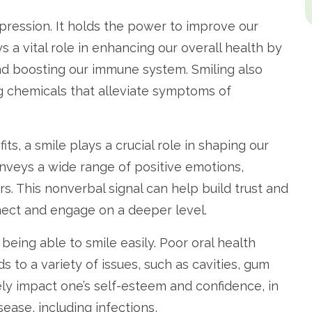
ression. It holds the power to improve our
s a vital role in enhancing our overall health by
nd boosting our immune system. Smiling also
g chemicals that alleviate symptoms of
ts, a smile plays a crucial role in shaping our
onveys a wide range of positive emotions,
s. This nonverbal signal can help build trust and
nect and engage on a deeper level.
eing able to smile easily. Poor oral health
ads to a variety of issues, such as cavities, gum
ly impact one’s self-esteem and confidence, in
sease, including infections,