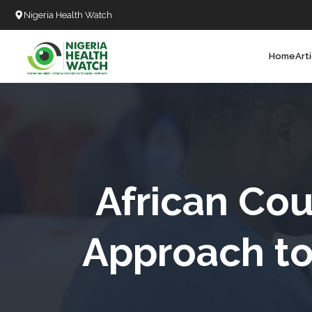
Nigeria Health Watch
Home
Art
Search
T
T
T
T
African Cou
L
Approach to 
C