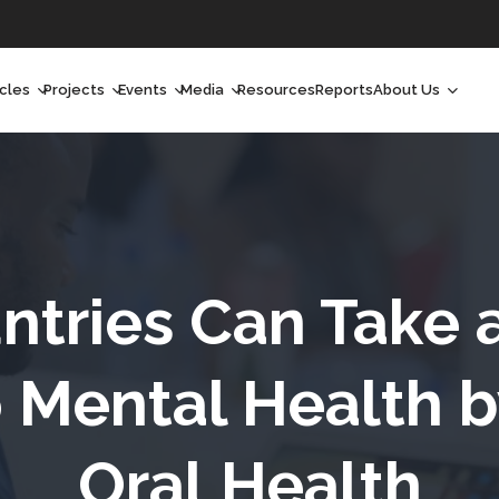
icles
Projects
Events
Media
Resources
Reports
About Us
orchlight
Ongoing Projects
Upcoming Events
Podcast
Who We Are
orchlight Africa
Past Projects
Past Events
Radio Shows
Our Impact
hought Leadership
Videos
Our Team
hought Leadership Africa
Curated Conversations
Our Manageme
ntries Can Take 
ong Form
Our Board
Mental Health by
ommunity Health Watch
Oral Health