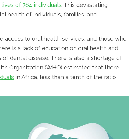
 lives of 764 individuals
. This devastating
l health of individuals, families, and
ve access to oral health services, and those who
here is a lack of education on oral health and
 of dental disease. There is also a shortage of
alth Organization (WHO) estimated that there
iduals
in Africa, less than a tenth of the ratio