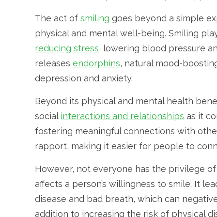
The act of
smiling
goes beyond a simple exp
physical and mental well-being. Smiling play
reducing stress
, lowering blood pressure a
releases
endorphins
, natural mood-boostin
depression and anxiety.
Beyond its physical and mental health benefi
social
interactions and relationships
as it c
fostering meaningful connections with other
rapport, making it easier for people to con
However, not everyone has the privilege of b
affects a person’s willingness to smile. It le
disease and bad breath, which can negative
addition to increasing the risk of physical di