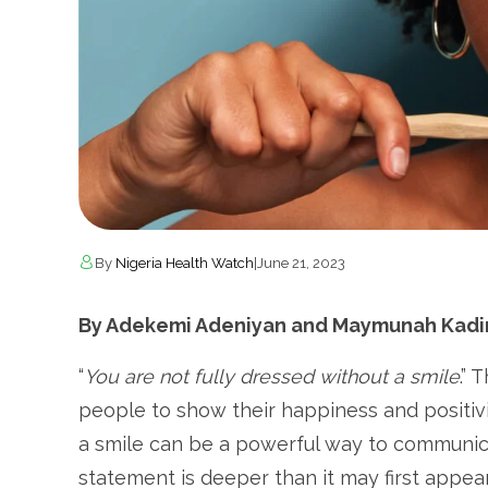
By
Nigeria Health Watch
|
June 21, 2023
By Adekemi Adeniyan and Maymunah Kadiri
“
You are not fully dressed without a smile
.” 
people to show their happiness and positivi
a smile can be a powerful way to communica
statement is deeper than it may first appear