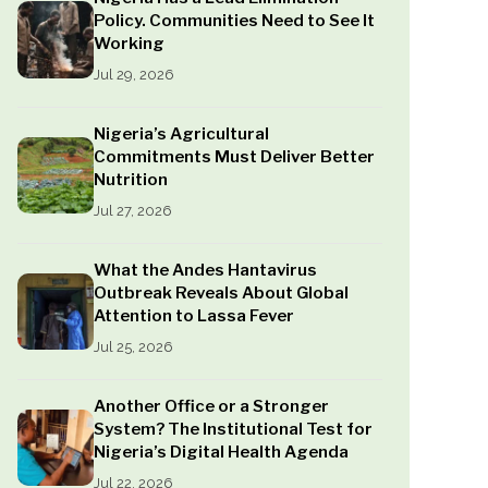
Policy. Communities Need to See It
Working
Jul 29, 2026
Nigeria’s Agricultural
Commitments Must Deliver Better
Nutrition
Jul 27, 2026
What the Andes Hantavirus
Outbreak Reveals About Global
Attention to Lassa Fever
Jul 25, 2026
Another Office or a Stronger
System? The Institutional Test for
Nigeria’s Digital Health Agenda
Jul 22, 2026