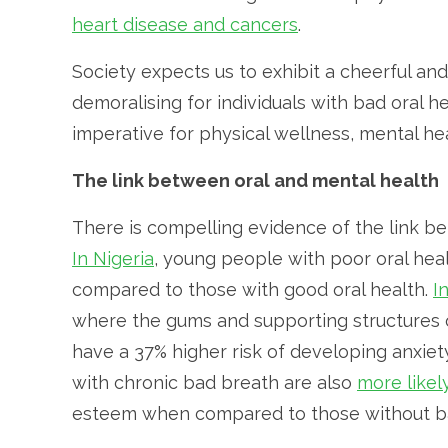
heart disease and cancers
.
Society expects us to exhibit a cheerful and
demoralising for individuals with bad oral he
imperative for physical wellness, mental heal
The link between oral and mental health
There is compelling evidence of the link b
In Nigeria
, young people with poor oral heal
compared to those with good oral health.
I
where the gums and supporting structures
have a 37% higher risk of developing anxiety
with chronic bad breath are also
more likel
esteem when compared to those without b