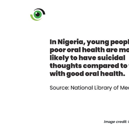
Image credit: