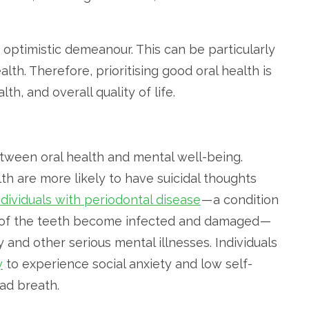
 optimistic demeanour. This can be particularly
alth. Therefore, prioritising good oral health is
th, and overall quality of life.
etween oral health and mental well-being.
th are more likely to have suicidal thoughts
ndividuals with periodontal disease
— a condition
 of the teeth become infected and damaged —
 and other serious mental illnesses. Individuals
y
to experience social anxiety and low self-
ad breath.