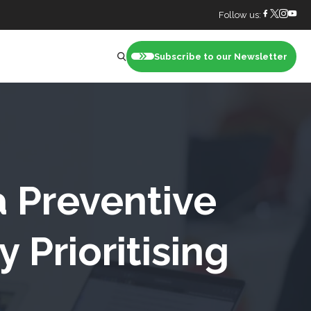
Follow us:
Subscribe to our Newsletter
nt
a Preventive
 Prioritising