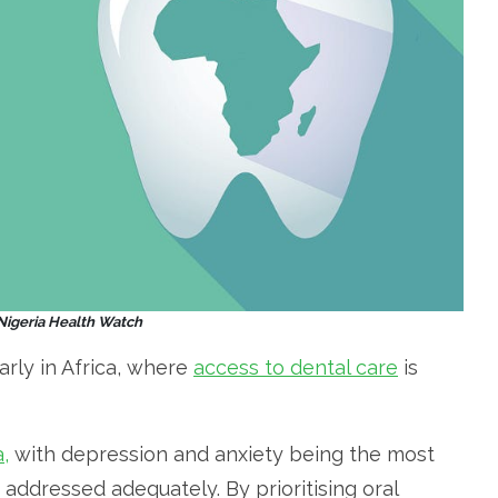
 Nigeria Health Watch
larly in Africa, where
access to dental care
is
,
with depression and anxiety being the most
addressed adequately. By prioritising oral