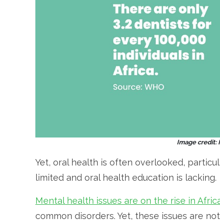
Image credit:
Yet, oral health is often overlooked, particu
limited and oral health education is lacking.
Mental health issues are on the rise in Africa
common disorders. Yet, these issues are not 