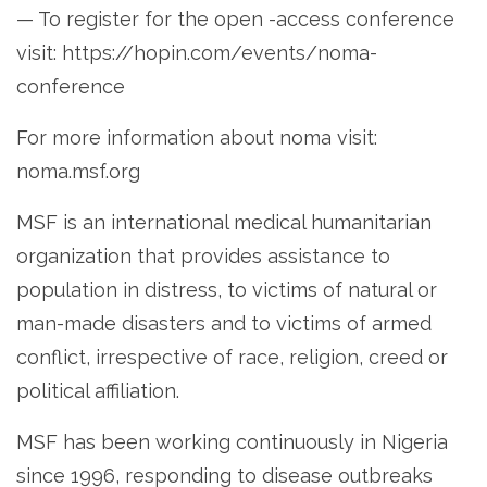
— To register for the open -access conference
visit: https://hopin.com/events/noma-
conference
For more information about noma visit:
noma.msf.org
MSF is an international medical humanitarian
organization that provides assistance to
population in distress, to victims of natural or
man-made disasters and to victims of armed
conflict, irrespective of race, religion, creed or
political affiliation.
MSF has been working continuously in Nigeria
since 1996, responding to disease outbreaks