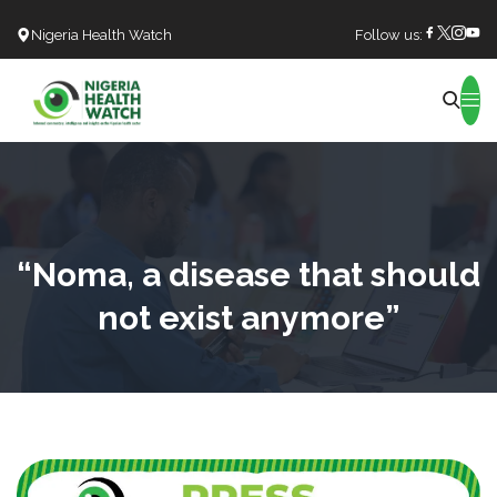
Nigeria Health Watch
Follow us:
Search
“Noma, a disease that should
not exist anymore”