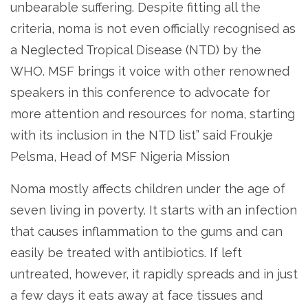
unbearable suffering. Despite fitting all the
criteria, noma is not even officially recognised as
a Neglected Tropical Disease (NTD) by the
WHO. MSF brings it voice with other renowned
speakers in this conference to advocate for
more attention and resources for noma, starting
with its inclusion in the NTD list” said Froukje
Pelsma, Head of MSF Nigeria Mission
Noma mostly affects children under the age of
seven living in poverty. It starts with an infection
that causes inflammation to the gums and can
easily be treated with antibiotics. If left
untreated, however, it rapidly spreads and in just
a few days it eats away at face tissues and