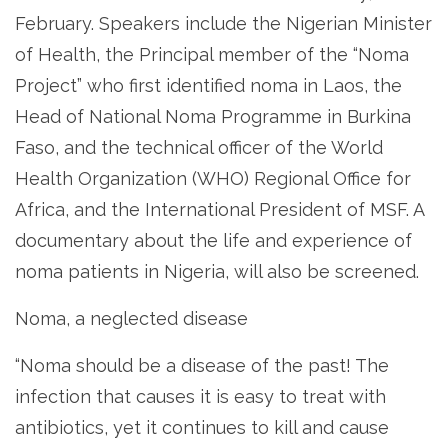
February. Speakers include the Nigerian Minister
of Health, the Principal member of the “Noma
Project” who first identified noma in Laos, the
Head of National Noma Programme in Burkina
Faso, and the technical officer of the World
Health Organization (WHO) Regional Office for
Africa, and the International President of MSF. A
documentary about the life and experience of
noma patients in Nigeria, will also be screened.
Noma, a neglected disease
“Noma should be a disease of the past! The
infection that causes it is easy to treat with
antibiotics, yet it continues to kill and cause