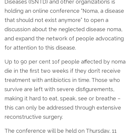
Diseases (ISNTD) and other organizations is
holding an online conference “Noma, a disease
that should not exist anymore” to open a
discussion about the neglected disease noma,
and expand the network of people advocating
for attention to this disease.
Up to 90 per cent 1of people affected by noma
die in the first two weeks if they don’t receive
treatment with antibiotics in time. Those who
survive are left with severe disfigurements,
making it hard to eat, speak, see or breathe –
this can only be addressed through extensive
reconstructive surgery.
The conference will be held on Thursday, 11