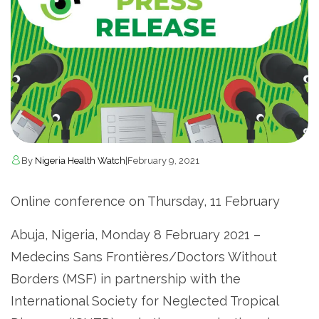
By
Nigeria Health Watch
|
February 9, 2021
Online conference on Thursday, 11 February
Abuja, Nigeria, Monday 8 February 2021 –
Medecins Sans Frontières/Doctors Without
Borders (MSF) in partnership with the
International Society for Neglected Tropical