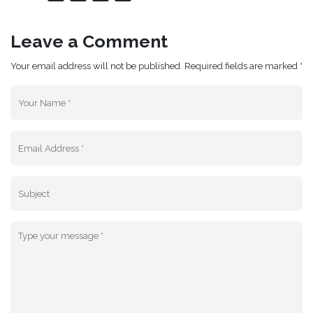
Leave a Comment
Your email address will not be published. Required fields are marked *