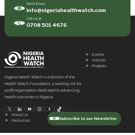
Send Email
info@nigeriahealthwatch.com
Call us at
0708 501 4676
Events
Articles
Projects
Nigeria Health Watch is a division of the
Health Watch Foundation, a leading not-for
profit organisation dedicated to advancing
health outcomes in Nigeria
About Us
Subscribe to our Newsletter
Resources