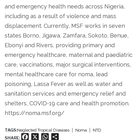
and emergency health needs across Nigeria,
including as a result of violence and mass
displacement. Currently, MSF works in seven
states Borno, Jigawa, Zamfara, Sokoto, Benue,
Ebonyi and Rivers, providing primary and
emergency healthcare, maternal and paediatric
care, vaccinations, major surgical interventions,
mental healthcare care for noma, lead
poisoning, Lassa Fever as well as water and
sanitation services and emergency relief and
shelters, COVID-19 care and health promotion.
https://noma.msf.org/
TAGS:
Neglected Tropical Diseases
Noma
NTD
Facebook
X
WhatsApp
Share
SHARE: