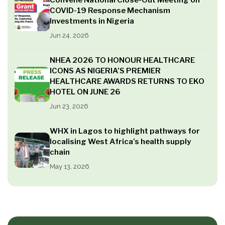
Convene National Close-Out Meeting on
COVID-19 Response Mechanism
Investments in Nigeria
Jun 24, 2026
NHEA 2026 TO HONOUR HEALTHCARE
ICONS AS NIGERIA’S PREMIER
HEALTHCARE AWARDS RETURNS TO EKO
HOTEL ON JUNE 26
Jun 23, 2026
WHX in Lagos to highlight pathways for
localising West Africa’s health supply
chain
May 13, 2026