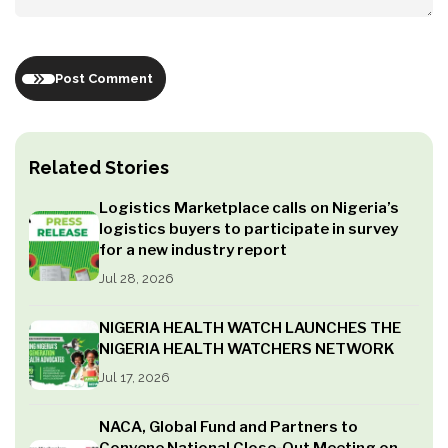
Post Comment
Related Stories
Logistics Marketplace calls on Nigeria’s
logistics buyers to participate in survey
for a new industry report
Jul 28, 2026
NIGERIA HEALTH WATCH LAUNCHES THE
NIGERIA HEALTH WATCHERS NETWORK
Jul 17, 2026
NACA, Global Fund and Partners to