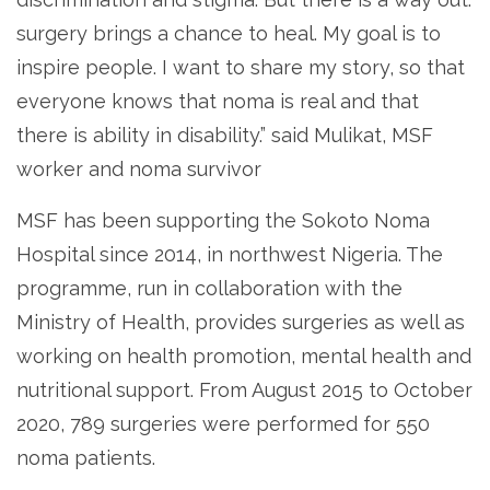
surgery brings a chance to heal. My goal is to
inspire people. I want to share my story, so that
everyone knows that noma is real and that
there is ability in disability.” said Mulikat, MSF
worker and noma survivor
MSF has been supporting the Sokoto Noma
Hospital since 2014, in northwest Nigeria. The
programme, run in collaboration with the
Ministry of Health, provides surgeries as well as
working on health promotion, mental health and
nutritional support. From August 2015 to October
2020, 789 surgeries were performed for 550
noma patients.