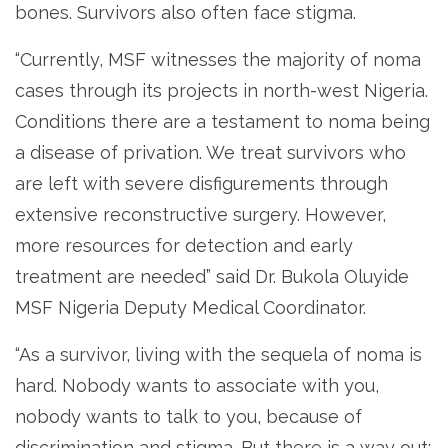
bones. Survivors also often face stigma.
“Currently, MSF witnesses the majority of noma
cases through its projects in north-west Nigeria.
Conditions there are a testament to noma being
a disease of privation. We treat survivors who
are left with severe disfigurements through
extensive reconstructive surgery. However,
more resources for detection and early
treatment are needed” said Dr. Bukola Oluyide
MSF Nigeria Deputy Medical Coordinator.
“As a survivor, living with the sequela of noma is
hard. Nobody wants to associate with you,
nobody wants to talk to you, because of
discrimination and stigma. But there is a way out: