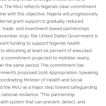
or. The MoU reflects Nigeria’s clear commitment
ine with this objective, Nigeria will progressively
ternal grant support is gradually reduced,
e, trade- and investment-based partnerships.
 December 2030, the United States Government is
rant funding to support Nigeria’s health
d to allocating at least six percent of executed
, a commitment projected to mobilise nearly
over the same period. This commitment has
ernment’s proposed 2026 Appropriation. Speaking
oordinating Minister of Health and Social
ed the MoU as a major step toward safeguarding
national resilience. “This partnership
ealth system that can prevent, detect, and