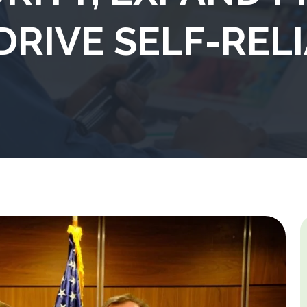
DRIVE SELF-REL