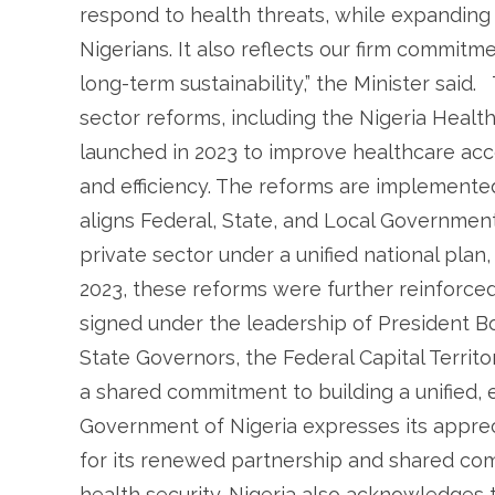
respond to health threats, while expanding a
Nigerians. It also reflects our firm commitm
long-term sustainability,” the Minister said
sector reforms, including the Nigeria Healt
launched in 2023 to improve healthcare accessi
and efficiency. The reforms are implement
aligns Federal, State, and Local Government
private sector under a unified national pla
2023, these reforms were further reinforc
signed under the leadership of President B
State Governors, the Federal Capital Territ
a shared commitment to building a unified, e
Government of Nigeria expresses its appre
for its renewed partnership and shared co
health security. Nigeria also acknowledges