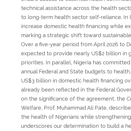
technical assistance across the health sect
to long-term health sector self-reliance. In l
increase domestic health financing while ex
marking a strategic shift toward sustainabl
Over a five-year period from April 2026 to
expected to provide nearly US$2 billion in g
priorities. In parallel, Nigeria has committe
annual Federal and State budgets to health
US$3 billion in domestic health financing 
already been reflected in the Federal Gov
on the significance of the agreement, the C
Welfare, Prof. Muhammad Ali Pate, describ
the health of Nigerians while strengthening 
underscores our determination to build a h