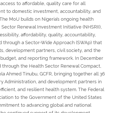
ccess to affordable, quality care for all
ent to domestic investment, accountability, and
. The MoU builds on Nigeria’s ongoing health
h Sector Renewal Investment Initiative (NHSRII),
bility, affordability, quality, accountability,
ed through a Sector-Wide Approach (SWAp) that
s, development partners, civil society, and the
n, budget, and reporting framework. In December
ed through the Health Sector Renewal Compact,
ola Ahmed Tinubu, GCFR, bringing together all 36
ory Administration, and development partners in
fficient, and resilient health system. The Federal
ciation to the Government of the United States
mmitment to advancing global and national
 the continued support of its development