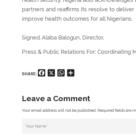
partners and reaffirms its resolve to deliver 
improve health outcomes for all Nigerians.
Signed. Alaba Balogun, Director,
Press & Public Relations For: Coordinating M
Facebook
X
WhatsApp
Share
SHARE:
Leave a Comment
Your email address will not be published. Required fields are 