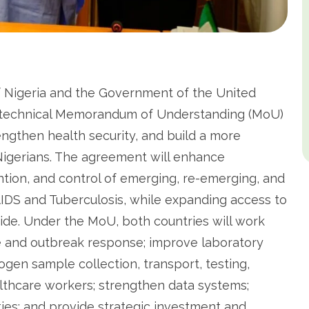
 Nigeria and the Government of the United
k technical Memorandum of Understanding (MoU)
engthen health security, and build a more
r Nigerians. The agreement will enhance
ntion, and control of emerging, re-emerging, and
/AIDS and Tuberculosis, while expanding access to
ide. Under the MoU, both countries will work
e and outbreak response; improve laboratory
gen sample collection, transport, testing,
althcare workers; strengthen data systems;
ies; and provide strategic investment and