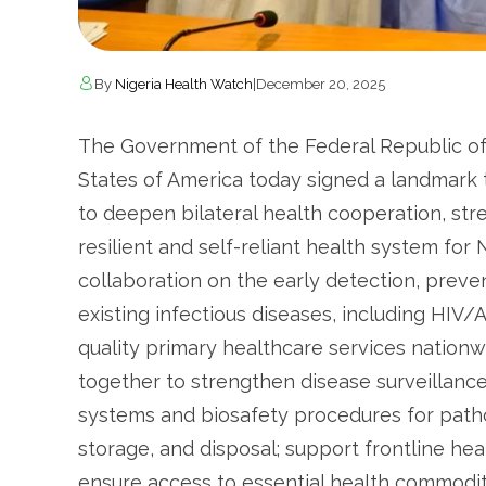
By
Nigeria Health Watch
|
December 20, 2025
The Government of the Federal Republic of
States of America today signed a landmar
to deepen bilateral health cooperation, str
resilient and self-reliant health system fo
collaboration on the early detection, preve
existing infectious diseases, including HIV
quality primary healthcare services nationw
together to strengthen disease surveillanc
systems and biosafety procedures for patho
storage, and disposal; support frontline he
ensure access to essential health commodit