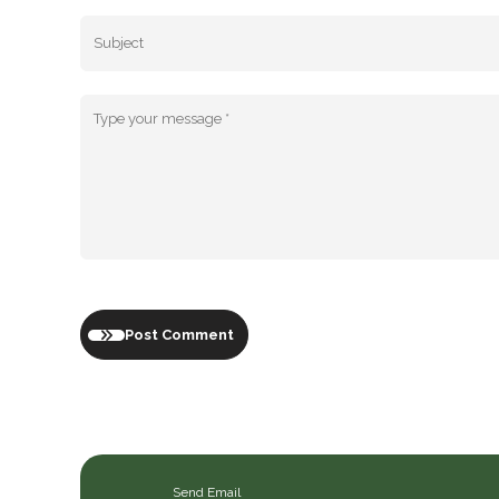
Post Comment
Send Email