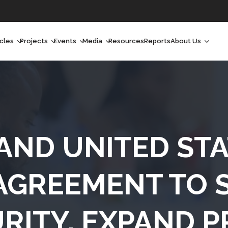
icles
Projects
Events
Media
Resources
Reports
About Us
orchlight
Ongoing Projects
Upcoming Events
Podcast
Who We Are
orchlight Africa
Past Projects
Past Events
Radio Shows
Our Impact
hought Leadership
Videos
Our Team
hought Leadership Africa
Curated Conversations
Our Manageme
 AND UNITED STA
ong Form
Our Board
AGREEMENT TO 
ommunity Health Watch
RITY, EXPAND P