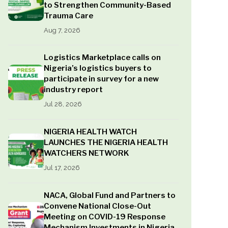
to Strengthen Community-Based
Trauma Care
Aug 7, 2026
Logistics Marketplace calls on
Nigeria’s logistics buyers to
participate in survey for a new
industry report
Jul 28, 2026
NIGERIA HEALTH WATCH
LAUNCHES THE NIGERIA HEALTH
WATCHERS NETWORK
Jul 17, 2026
NACA, Global Fund and Partners to
Convene National Close-Out
Meeting on COVID-19 Response
Mechanism Investments in Nigeria