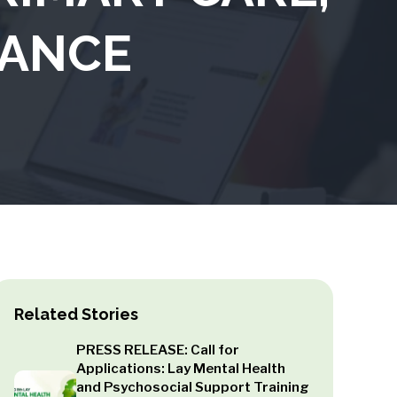
IANCE
Related Stories
PRESS RELEASE: Call for
Applications: Lay Mental Health
and Psychosocial Support Training