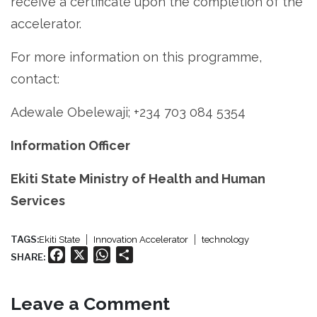
receive a certificate upon the completion of the
accelerator.
For more information on this programme,
contact:
Adewale Obelewaji; +234 703 084 5354
Information Officer
Ekiti State Ministry of Health and Human
Services
TAGS:
Ekiti State
Innovation Accelerator
technology
Facebook
X
WhatsApp
Share
SHARE:
Leave a Comment