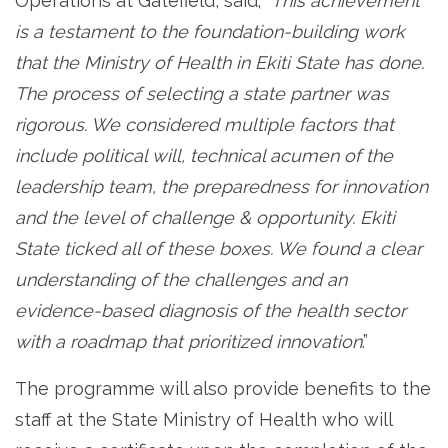
Operations at Gatefield, said; “
This achievement
is a testament to the foundation-building work
that the Ministry of Health in Ekiti State has done.
The process of selecting a state partner was
rigorous. We considered multiple factors that
include political will, technical acumen of the
leadership team, the preparedness for innovation
and the level of challenge & opportunity. Ekiti
State ticked all of these boxes. We found a clear
understanding of the challenges and an
evidence-based diagnosis of the health sector
with a roadmap that prioritized innovation
.”
The programme will also provide benefits to the
staff at the State Ministry of Health who will