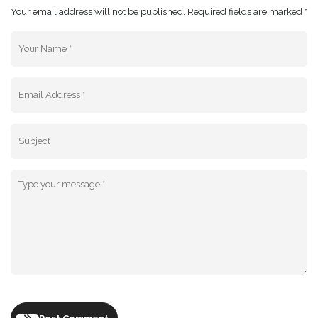
Your email address will not be published. Required fields are marked *