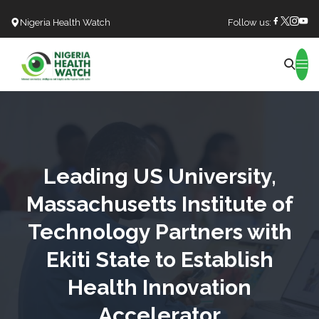
Nigeria Health Watch
Follow us:
Search
Leading US University,
Massachusetts Institute of
Technology Partners with
Ekiti State to Establish
Health Innovation
Accelerator