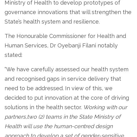
Ministry of Health to develop prototypes of
governance innovations that will strengthen the
State’s health system and resilience.
The Honourable Commissioner for Health and
Human Services, Dr Oyebanji Filani notably
stated:
“We have carefully assessed our health system
and recognised gaps in service delivery that
need to be addressed. In view of this, we
decided to put innovation at the core of driving
solutions in the health sector.
Working with our
partners,two (2) teams in the State Ministry of
Health will use the human-centred design
approach to develop a set of gender-sensitive