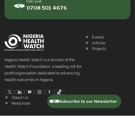
Call us at
0708 501 4676
Events
Articles
Projects
Nigeria Health Watch is a division of the
Health Watch Foundation, a leading not-for
profit organisation dedicated to advancing
health outcomes in Nigeria
About Us
Subscribe to our Newsletter
Resources
©
2026
Nigeria Health Watch. All rights reserved
Privacy Policy