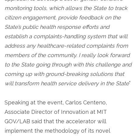
monitoring tools, which allows the State to track
citizen engagement, provide feedback on the
State’s public health response efforts and
establish a complaints-handling system that will
address any healthcare-related complaints from
members of the community. I really look forward
to the State going through with this challenge and
coming up with ground-breaking solutions that
will transform health service delivery in the State
”
Speaking at the event, Carlos Centeno,
Associate Director of Innovation at MIT
GOV/LAB said that the accelerator will
implement the methodology of its novel