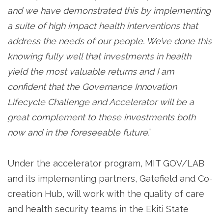
and we have demonstrated this by implementing
a suite of high impact health interventions that
address the needs of our people. We’ve done this
knowing fully well that investments in health
yield the most valuable returns and I am
confident that the Governance Innovation
Lifecycle Challenge and Accelerator will be a
great complement to these investments both
now and in the foreseeable future.
”
Under the accelerator program, MIT GOV/LAB
and its implementing partners, Gatefield and Co-
creation Hub, will work with the quality of care
and health security teams in the Ekiti State