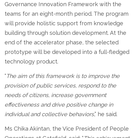
Governance Innovation Framework with the
teams for an eight-month period. The program
will provide holistic support from knowledge
building through solution development. At the
end of the accelerator phase, the selected
prototype will be developed into a full-fledged
technology product.
“
The aim of this framework is to improve the
provision of public services, respond to the
needs of citizens, increase government
effectiveness and drive positive change in
individual and collective behaviors
,” he said.
Ms Chika Akintan, the Vice President of People