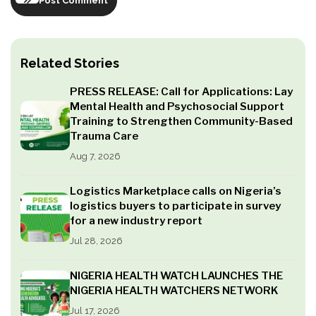
Post Comment
Related Stories
PRESS RELEASE: Call for Applications: Lay
Mental Health and Psychosocial Support
Training to Strengthen Community-Based
Trauma Care
Aug 7, 2026
Logistics Marketplace calls on Nigeria’s
logistics buyers to participate in survey
for a new industry report
Jul 28, 2026
NIGERIA HEALTH WATCH LAUNCHES THE
NIGERIA HEALTH WATCHERS NETWORK
Jul 17, 2026