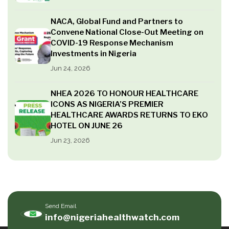
NACA, Global Fund and Partners to
Convene National Close-Out Meeting on
COVID-19 Response Mechanism
Investments in Nigeria
Jun 24, 2026
NHEA 2026 TO HONOUR HEALTHCARE
ICONS AS NIGERIA’S PREMIER
HEALTHCARE AWARDS RETURNS TO EKO
HOTEL ON JUNE 26
Jun 23, 2026
Send Email
info@nigeriahealthwatch.com