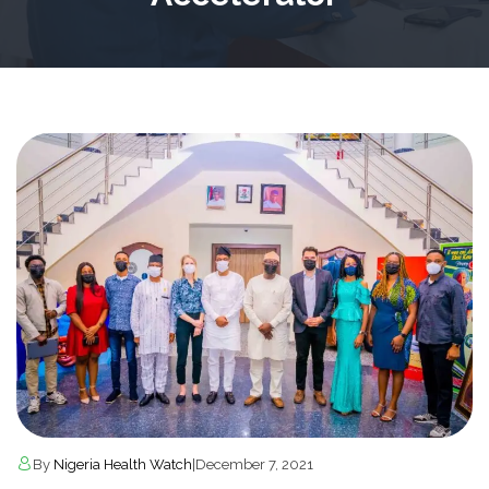
By
Nigeria Health Watch
|
December 7, 2021