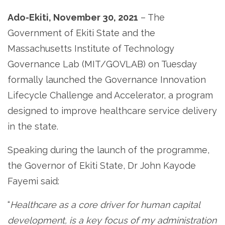
Ado-Ekiti, November 30, 2021
– The
Government of Ekiti State and the
Massachusetts Institute of Technology
Governance Lab (MIT/GOVLAB) on Tuesday
formally launched the Governance Innovation
Lifecycle Challenge and Accelerator, a program
designed to improve healthcare service delivery
in the state.
Speaking during the launch of the programme,
the Governor of Ekiti State, Dr John Kayode
Fayemi said:
“
Healthcare as a core driver for human capital
development, is a key focus of my administration