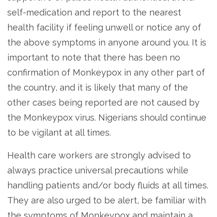
self-medication and report to the nearest
health facility if feeling unwell or notice any of
the above symptoms in anyone around you. It is
important to note that there has been no
confirmation of Monkeypox in any other part of
the country, and it is likely that many of the
other cases being reported are not caused by
the Monkeypox virus. Nigerians should continue
to be vigilant at all times.
Health care workers are strongly advised to
always practice universal precautions while
handling patients and/or body fluids at all times.
They are also urged to be alert, be familiar with
the symptoms of Monkeypox and maintain a