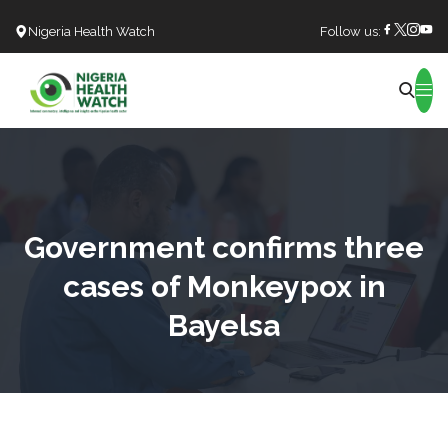
Nigeria Health Watch
Follow us:
Search
Government confirms three
cases of Monkeypox in
Bayelsa