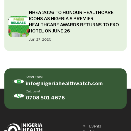
NHEA 2026 TO HONOUR HEALTHCARE
ICONS AS NIGERIA’S PREMIER
HEALTHCARE AWARDS RETURNS TO EKO
HOTEL ON JUNE 26
Jun 23, 2026
Send Email
info@nigeriahealthwatch.com
Call us at
0708 501 4676
Events