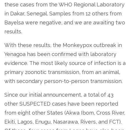
these cases from the WHO Regional Laboratory
in Dakar, Senegal. Samples from 12 others from
Bayelsa were negative, and we are awaiting two
results.
With these results, the Monkeypox outbreak in
Yenagoa has been confirmed with laboratory
evidence. The most likely source of infection is a
primary zoonotic transmission, from an animal,
with secondary person-to-person transmission.
Since our initial announcement, a total of 43
other SUSPECTED cases have been reported
from eight other States (Akwa Ibom, Cross River,
Ekiti, Lagos, Enugu, Nasarawa, Rivers, and FCT).