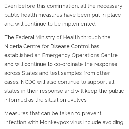
Even before this confirmation, all the necessary
public health measures have been put in place
and will continue to be implemented.
The Federal Ministry of Health through the
Nigeria Centre for Disease Control has
established an Emergency Operations Centre
and will continue to co-ordinate the response
across States and test samples from other
cases. NCDC will also continue to support all
states in their response and will keep the public
informed as the situation evolves.
Measures that can be taken to prevent
infection with Monkeypox virus include avoiding