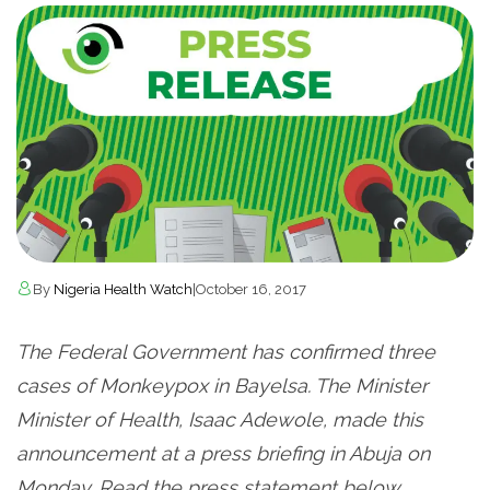
By
Nigeria Health Watch
|
October 16, 2017
The Federal Government has confirmed three
cases of Monkeypox in Bayelsa. The Minister
Minister of Health, Isaac Adewole, made this
announcement at a press briefing in Abuja on
Monday. Read the press statement below.