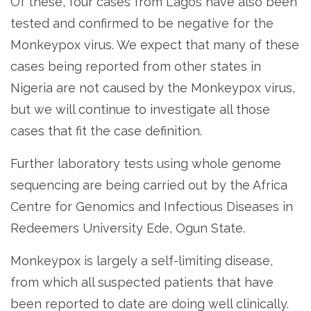
Of these, four cases from Lagos have also been
tested and confirmed to be negative for the
Monkeypox virus. We expect that many of these
cases being reported from other states in
Nigeria are not caused by the Monkeypox virus,
but we will continue to investigate all those
cases that fit the case definition.
Further laboratory tests using whole genome
sequencing are being carried out by the Africa
Centre for Genomics and Infectious Diseases in
Redeemers University Ede, Ogun State.
Monkeypox is largely a self-limiting disease,
from which all suspected patients that have
been reported to date are doing well clinically.