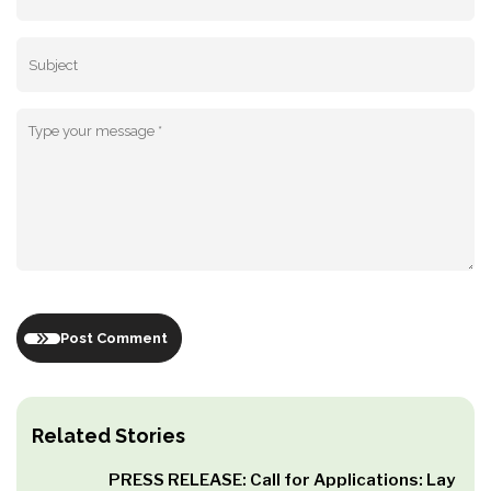
Post Comment
Related Stories
PRESS RELEASE: Call for Applications: Lay