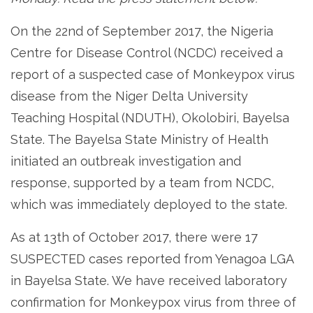
On the 22nd of September 2017, the Nigeria
Centre for Disease Control (NCDC) received a
report of a suspected case of Monkeypox virus
disease from the Niger Delta University
Teaching Hospital (NDUTH), Okolobiri, Bayelsa
State. The Bayelsa State Ministry of Health
initiated an outbreak investigation and
response, supported by a team from NCDC,
which was immediately deployed to the state.
As at 13th of October 2017, there were 17
SUSPECTED cases reported from Yenagoa LGA
in Bayelsa State. We have received laboratory
confirmation for Monkeypox virus from three of