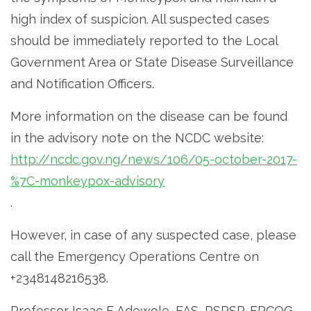
high index of suspicion. All suspected cases
should be immediately reported to the Local
Government Area or State Disease Surveillance
and Notification Officers.
More information on the disease can be found
in the advisory note on the NCDC website:
http://ncdc.gov.ng/news/106/05-october-2017-
%7C-monkeypox-advisory
.
However, in case of any suspected case, please
call the Emergency Operations Centre on
+2348148216538.
Professor Isaac F Adewole, FAS, PSPSP, FRCOG,