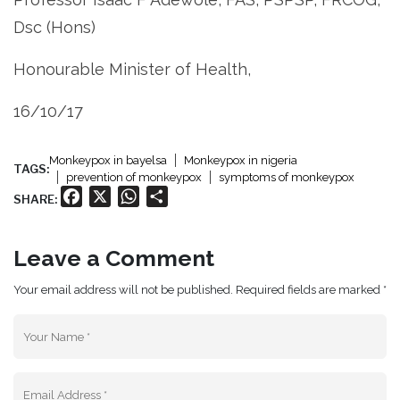
Dsc (Hons)
Honourable Minister of Health,
16/10/17
Monkeypox in bayelsa
Monkeypox in nigeria
TAGS:
prevention of monkeypox
symptoms of monkeypox
Facebook
X
WhatsApp
Share
SHARE:
Leave a Comment
Your email address will not be published. Required fields are marked *