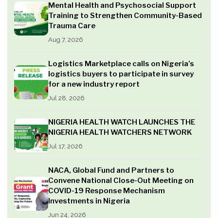
Mental Health and Psychosocial Support
Training to Strengthen Community-Based
Trauma Care
Aug 7, 2026
Logistics Marketplace calls on Nigeria’s
logistics buyers to participate in survey
for a new industry report
Jul 28, 2026
NIGERIA HEALTH WATCH LAUNCHES THE
NIGERIA HEALTH WATCHERS NETWORK
Jul 17, 2026
NACA, Global Fund and Partners to
Convene National Close-Out Meeting on
COVID-19 Response Mechanism
Investments in Nigeria
Jun 24, 2026