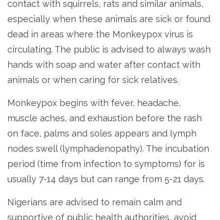
contact with squirrels, rats and similar animals,
especially when these animals are sick or found
dead in areas where the Monkeypox virus is
circulating. The public is advised to always wash
hands with soap and water after contact with
animals or when caring for sick relatives.
Monkeypox begins with fever, headache,
muscle aches, and exhaustion before the rash
on face, palms and soles appears and lymph
nodes swell (lymphadenopathy). The incubation
period (time from infection to symptoms) for is
usually 7-14 days but can range from 5-21 days.
Nigerians are advised to remain calm and
supportive of public health authorities, avoid