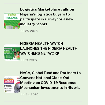
Logistics Marketplace calls on
Nigeria’s logistics buyers to
participate in survey for a new
industry report
Jul 28, 2026
NIGERIA HEALTH WATCH
LAUNCHES THE NIGERIA HEALTH
WATCHERS NETWORK
Jul 17, 2026
NACA, Global Fund and Partners to
Convene National Close-Out
Meeting on COVID-19 Response
Mechanism Investments in Nigeria
Jun 24, 2026