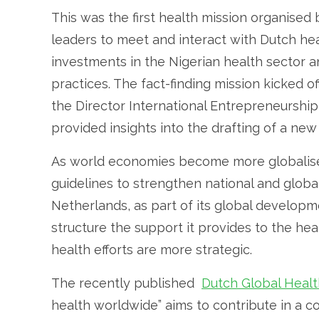
This was the first health mission organised
leaders to meet and interact with Dutch hea
investments in the Nigerian health sector a
practices. The fact-finding mission kicked 
the Director International Entrepreneurship 
provided insights into the drafting of a new
As world economies become more globalised
guidelines to strengthen national and globa
Netherlands, as part of its global developme
structure the support it provides to the heal
health efforts are more strategic.
The recently published
Dutch Global Healt
health worldwide” aims to contribute in a 