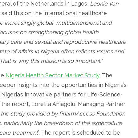
eral of the Netherlands in Lagos,
Leonie Van
, said this on the international healthcare
 increasingly global, multidimensional and
ocuses on strengthening global health
mary care and sexual and reproductive healthcare
ate of affairs in Nigeria often reflects issues and
That is why this mission is so important.”
he
Nigeria Health Sector Market Study
. The
eeper insights into the opportunities in Nigeria’s
 Nigeria’s innovative partners for Life-Science-
the report, Loretta Aniagolu, Managing Partner
“
the study provided by PharmAccess Foundation
s, particularly the breakdown of the expenditure
hcare treatment
”. The report is scheduled to be