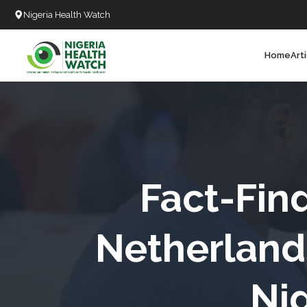
Nigeria Health Watch
Home
Art
Search
T
T
T
T
­­­Fact-F
D
Netherland
C
Nig