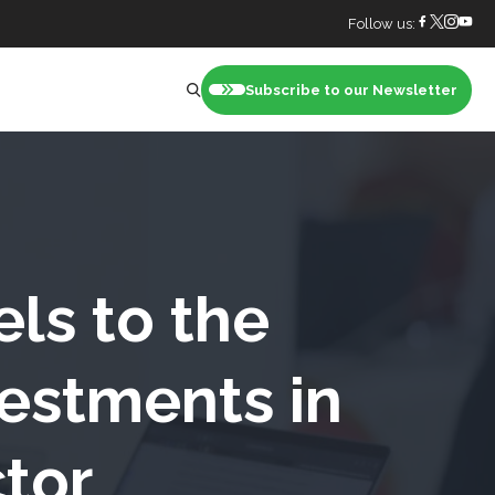
Follow us:
Subscribe to our Newsletter
nt
els to the
estments in
ctor