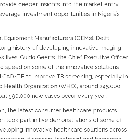
rovide deeper insights into the market entry
everage investment opportunities in Nigeria’s
nal Equipment Manufacturers (OEMs). Delft
long history of developing innovative imaging
s lives. Guido Geerts, the Chief Executive Officer
to speed on some of the innovative solutions
d CAD4TB to improve TB screening, especially in
ld Health Organization (WHO), around 245,000
bout 590,000 new cases occur every year.
ven, the latest consumer healthcare products
 took part in live demonstrations of some of
veloping innovative healthcare solutions across