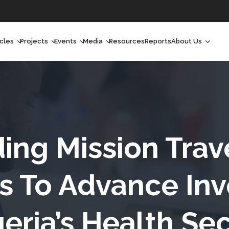
icles
Projects
Events
Media
Resources
Reports
About Us
orchlight
Ongoing Projects
Upcoming Events
Podcast
Who We Are
orchlight Africa
Past Projects
Past Events
Radio Shows
Our Impact
hought Leadership
Videos
Our Team
hought Leadership Africa
Curated Conversations
Our Manageme
inding Mission Trav
eep Dives
Our Board
s To Advance Inv
ommunity Health Watch
eria’s Health Se