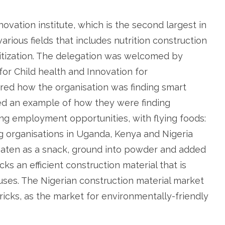
novation institute, which is the second largest in
rious fields that includes nutrition construction
itization. The delegation was welcomed by
for Child health and Innovation for
ed how the organisation was finding smart
ed an example of how they were finding
ting employment opportunities, with flying foods:
g organisations in Uganda, Kenya and Nigeria
eaten as a snack, ground into powder and added
ks an efficient construction material that is
ouses. The Nigerian construction material market
ricks, as the market for environmentally-friendly