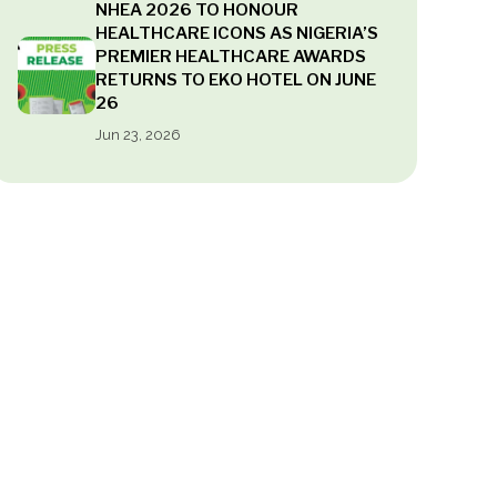
NHEA 2026 TO HONOUR
HEALTHCARE ICONS AS NIGERIA’S
PREMIER HEALTHCARE AWARDS
RETURNS TO EKO HOTEL ON JUNE
26
Jun 23, 2026