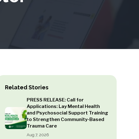
Related Stories
PRESS RELEASE: Call for
Applications: Lay Mental Health
and Psychosocial Support Training
to Strengthen Community-Based
Trauma Care
Aug 7, 2026