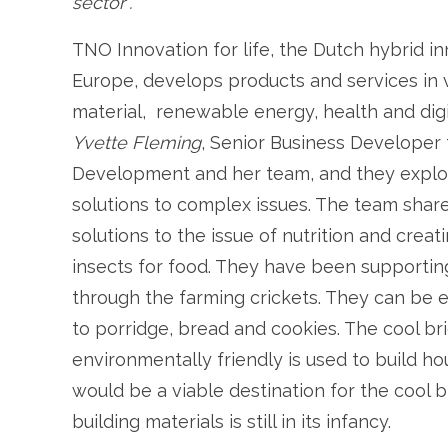
sector”.
TNO Innovation for life, the Dutch hybrid in
Europe, develops products and services in va
material, renewable energy, health and dig
Yvette Fleming
, Senior Business Developer 
Development and her team, and they explor
solutions to complex issues. The team shar
solutions to the issue of nutrition and crea
insects for food. They have been supportin
through the farming crickets. They can be 
to porridge, bread and cookies. The cool bric
environmentally friendly is used to build h
would be a viable destination for the cool b
building materials is still in its infancy.