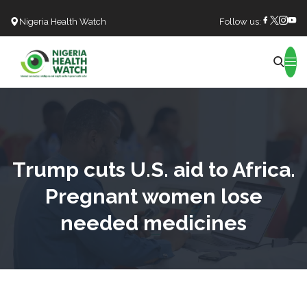
Nigeria Health Watch
Follow us:
Search
Trump cuts U.S. aid to Africa.
Pregnant women lose
needed medicines