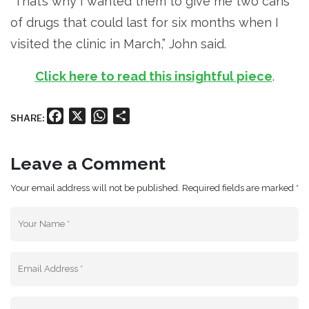
“That’s why I wanted them to give me two cans
of drugs that could last for six months when I
visited the clinic in March,” John said.
Click here to read this insightful piece
.
Facebook
X
WhatsApp
Share
SHARE:
Leave a Comment
Your email address will not be published. Required fields are marked *