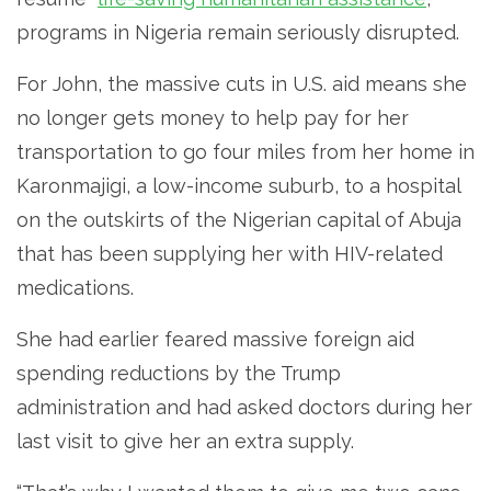
programs in Nigeria remain seriously disrupted.
For John, the massive cuts in U.S. aid means she
no longer gets money to help pay for her
transportation to go four miles from her home in
Karonmajigi, a low-income suburb, to a hospital
on the outskirts of the Nigerian capital of Abuja
that has been supplying her with HIV-related
medications.
She had earlier feared massive foreign aid
spending reductions by the Trump
administration and had asked doctors during her
last visit to give her an extra supply.