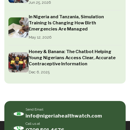
Jun 25, 2026
In Nigeria and Tanzania, Simulation
Training Is Changing How Birth
Emergencies Are Managed
May 12, 2026
Honey & Banana: The Chatbot Helping
Young Nigerians Access Clear, Accurate
Contraceptive Information
Dec 6, 2025
Send Email
info@nigeriahealthwatch.com
Call us at
0708 501 4676