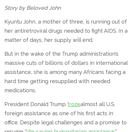
Story by Beloved John
Kyuntu John, a mother of three, is running out of
her antiretroviral drugs needed to fight AIDS. In a
matter of days, her supply will end.
But in the wake of the Trump administration’s
massive cuts of billions of dollars in international
assistance, she is among many Africans facing a
hard time getting resupplied with needed
medications.
President Donald Trump
froze
almost all U.S.
foreign assistance as one of his first acts in
office. Despite legal challenges and a promise to
resume “
life-saving humanitarian assistance
,”