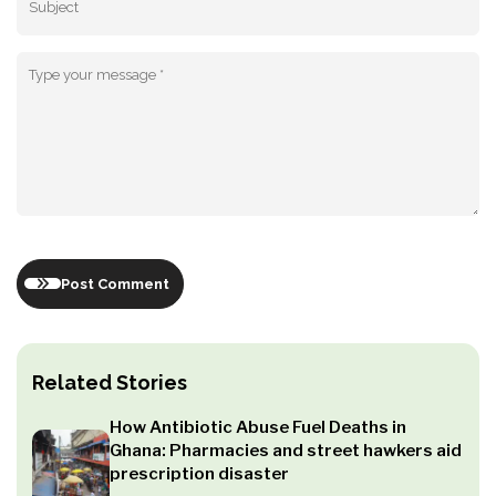
Post Comment
Related Stories
How Antibiotic Abuse Fuel Deaths in
Ghana: Pharmacies and street hawkers aid
prescription disaster