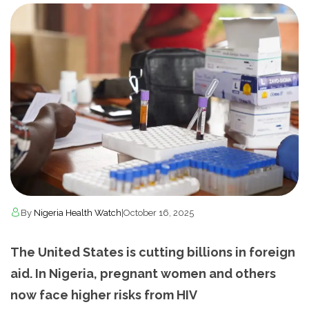
By
Nigeria Health Watch
|
October 16, 2025
The United States is cutting billions in foreign
aid. In Nigeria, pregnant women and others
now face higher risks from HIV