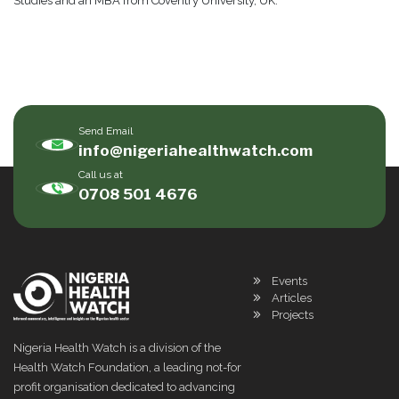
Studies and an MBA from Coventry University, UK.
Send Email
info@nigeriahealthwatch.com
Call us at
0708 501 4676
Events
Articles
Projects
Nigeria Health Watch is a division of the
Health Watch Foundation, a leading not-for
profit organisation dedicated to advancing