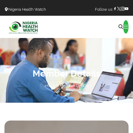
Nigeria Health Watch
Follow us:
Search
Member Details
Home
Member Details