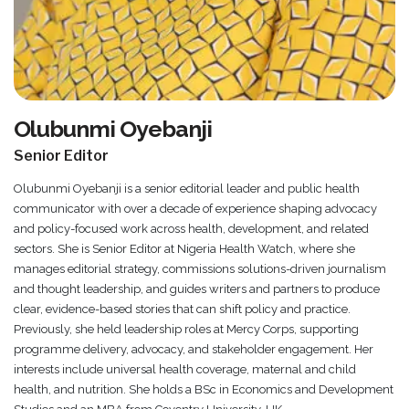
Olubunmi Oyebanji
Senior Editor
Olubunmi Oyebanji is a senior editorial leader and public health
communicator with over a decade of experience shaping advocacy
and policy-focused work across health, development, and related
sectors. She is Senior Editor at Nigeria Health Watch, where she
manages editorial strategy, commissions solutions-driven journalism
and thought leadership, and guides writers and partners to produce
clear, evidence-based stories that can shift policy and practice.
Previously, she held leadership roles at Mercy Corps, supporting
programme delivery, advocacy, and stakeholder engagement. Her
interests include universal health coverage, maternal and child
health, and nutrition. She holds a BSc in Economics and Development