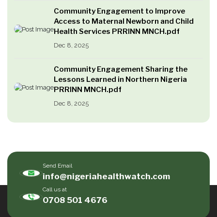
Community Engagement to Improve
Access to Maternal Newborn and Child
Health Services PRRINN MNCH.pdf
Dec 8, 2025
Community Engagement Sharing the
Lessons Learned in Northern Nigeria
PRRINN MNCH.pdf
Dec 8, 2025
Send Email
info@nigeriahealthwatch.com
Call us at
0708 501 4676