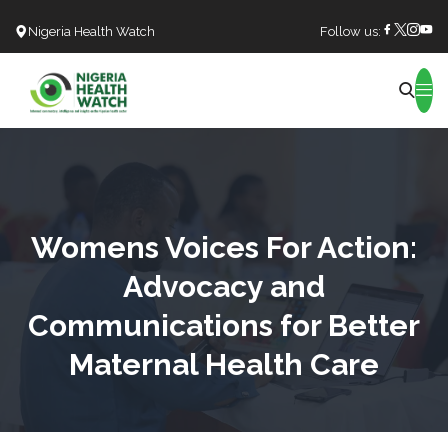
Nigeria Health Watch
Follow us:
Search
Womens Voices For Action:
Advocacy and
Communications for Better
Maternal Health Care