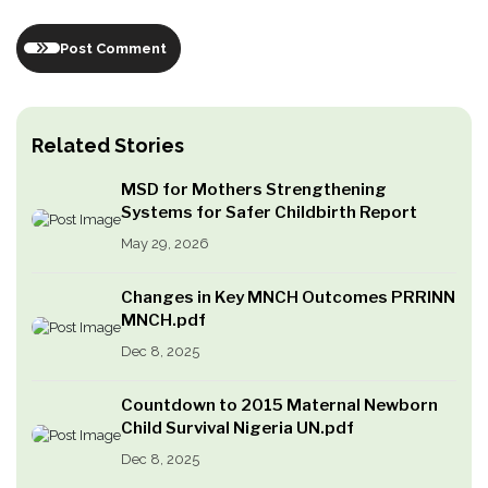
Post Comment
Related Stories
MSD for Mothers Strengthening
Systems for Safer Childbirth Report
May 29, 2026
Changes in Key MNCH Outcomes PRRINN
MNCH.pdf
Dec 8, 2025
Countdown to 2015 Maternal Newborn
Child Survival Nigeria UN.pdf
Dec 8, 2025