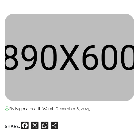
By
Nigeria Health Watch
|
December 8, 2025
Facebook
X
WhatsApp
Share
SHARE: