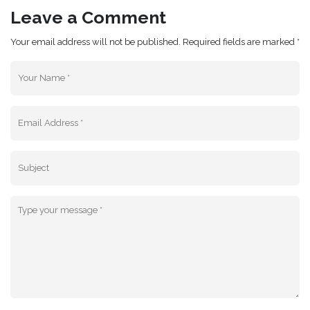
Leave a Comment
Your email address will not be published. Required fields are marked *