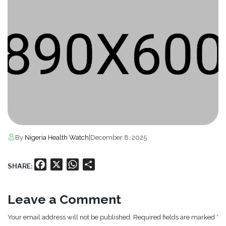
By
Nigeria Health Watch
|
December 8, 2025
Facebook
X
WhatsApp
Share
SHARE:
Leave a Comment
Your email address will not be published. Required fields are marked *