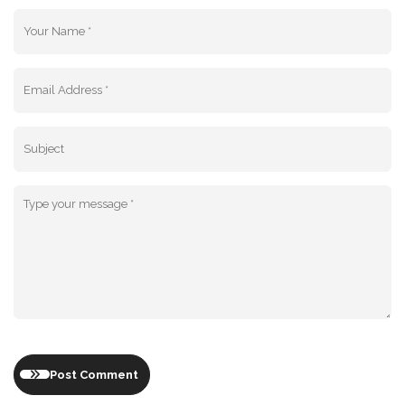
Post Comment