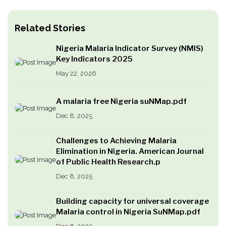
Related Stories
Nigeria Malaria Indicator Survey (NMIS)
Key Indicators 2025
May 22, 2026
A malaria free Nigeria suNMap.pdf
Dec 8, 2025
Challenges to Achieving Malaria
Elimination in Nigeria. American Journal
of Public Health Research.p
Dec 8, 2025
Building capacity for universal coverage
Malaria control in Nigeria SuNMap.pdf