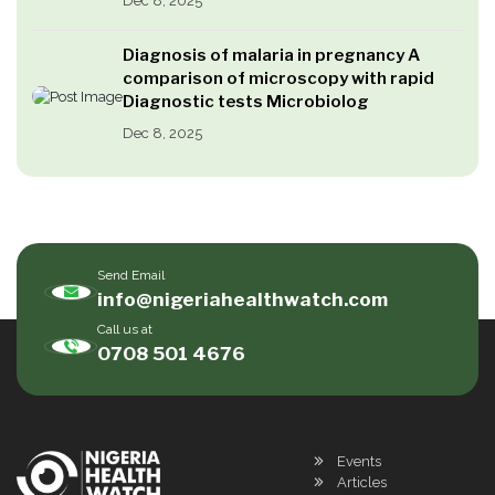
Dec 8, 2025
Diagnosis of malaria in pregnancy A
comparison of microscopy with rapid
Diagnostic tests Microbiolog
Dec 8, 2025
Send Email
info@nigeriahealthwatch.com
Call us at
0708 501 4676
Events
Articles