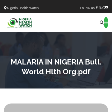
Nigeria Health Watch
Follow us:
Search
MALARIA IN NIGERIA Bull.
World Hlth Org.pdf